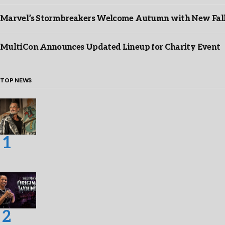
Marvel’s Stormbreakers Welcome Autumn with New Fall 
MultiCon Announces Updated Lineup for Charity Event
TOP NEWS