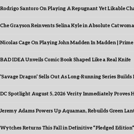
Rodrigo Santoro On Playing A Repugnant Yet Likable Cha
Che Grayson Reinvents Selina Kyle in Absolute Catwoma
Nicolas Cage On Playing John Madden In Madden | Prime
BAD IDEA Unveils Comic Book Shaped Like a Real Knife
‘Savage Dragon’ Sells Out As Long-Running Series Buil
DC Spotlight August 5, 2026 Verity Immediately Proves H
Jeremy Adams Powers Up Aquaman, Rebuilds Green Lante
Wytches Returns This Fall in Definitive “Pledged Edition