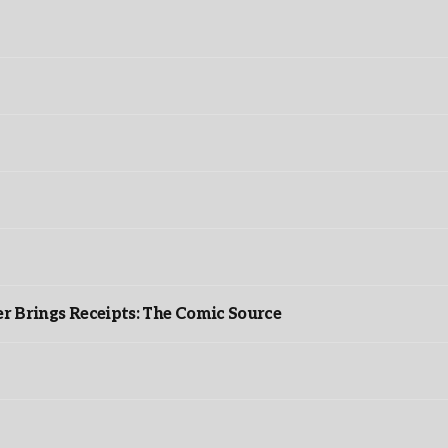
r Brings Receipts: The Comic Source