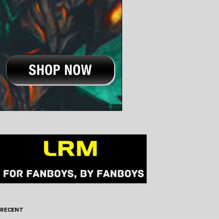
RECENT