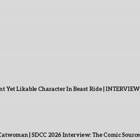
t Yet Likable Character In Beast Ride | INTERVIEW
 Catwoman | SDCC 2026 Interview: The Comic Source