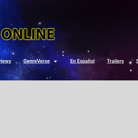
views
GenreVerse
En Español
Trailers