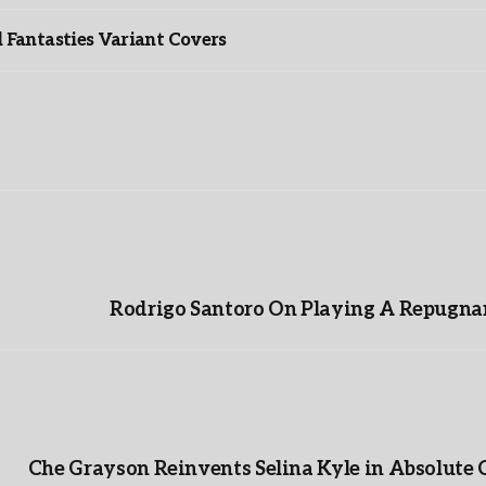
Fantasties Variant Covers
Rodrigo Santoro On Playing A Repugnan
Che Grayson Reinvents Selina Kyle in Absolute