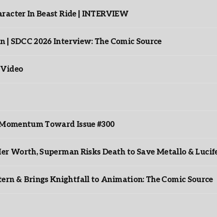
racter In Beast Ride | INTERVIEW
n | SDCC 2026 Interview: The Comic Source
 Video
ds Momentum Toward Issue #300
er Worth, Superman Risks Death to Save Metallo & Lucife
rn & Brings Knightfall to Animation: The Comic Source
”