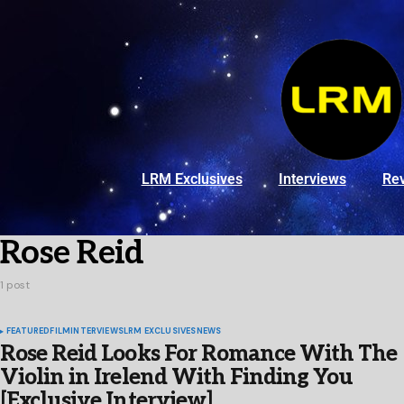
LRM Exclusives
Interviews
Re
Rose Reid
1 post
FEATURED
FILM
INTERVIEWS
LRM EXCLUSIVES
NEWS
Rose Reid Looks For Romance With The
Violin in Irelend With Finding You
[Exclusive Interview]