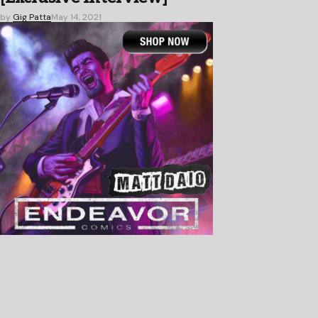
by
Gig Patta
May 14, 2021