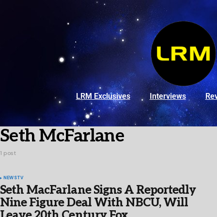
LRM Exclusives
Interviews
Re
Seth McFarlane
1 post
NEWS
TV
Seth MacFarlane Signs A Reportedly
Nine Figure Deal With NBCU, Will
Leave 20th Century Fox