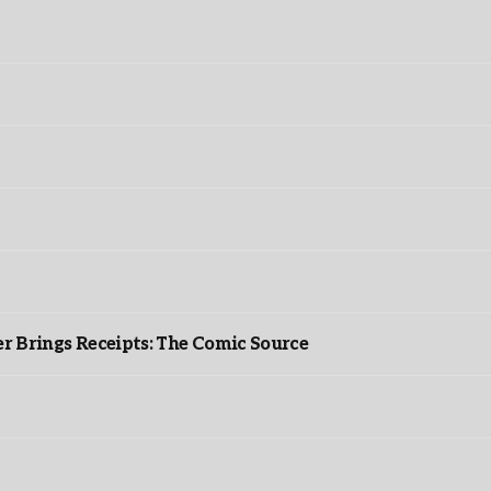
r Brings Receipts: The Comic Source