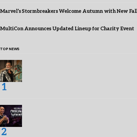
Marvel’s Stormbreakers Welcome Autumn with New Fall 
MultiCon Announces Updated Lineup for Charity Event
TOP NEWS