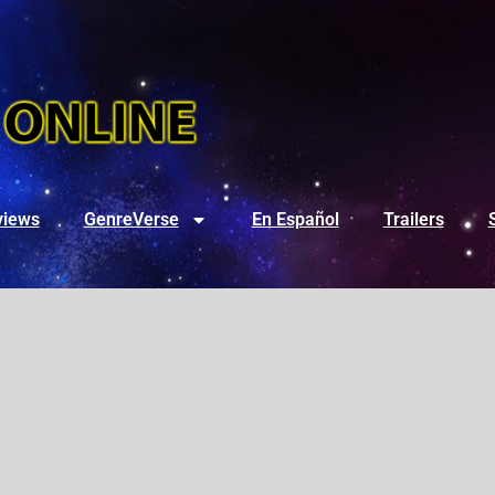
views
GenreVerse
En Español
Trailers