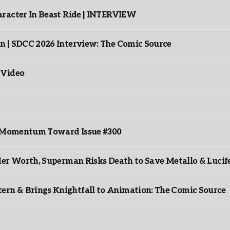
racter In Beast Ride | INTERVIEW
n | SDCC 2026 Interview: The Comic Source
 Video
ds Momentum Toward Issue #300
er Worth, Superman Risks Death to Save Metallo & Lucife
rn & Brings Knightfall to Animation: The Comic Source
”