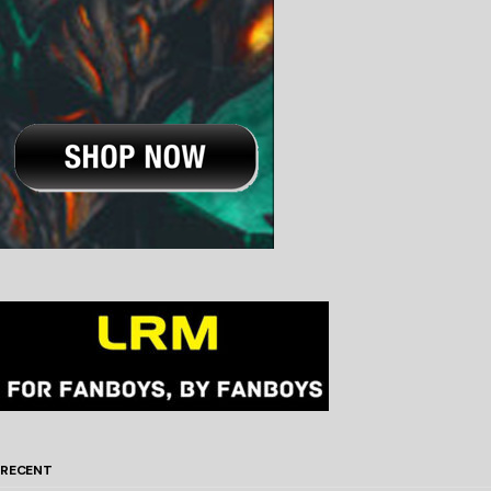
RECENT