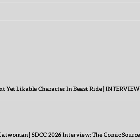
t Yet Likable Character In Beast Ride | INTERVIEW
 Catwoman | SDCC 2026 Interview: The Comic Source