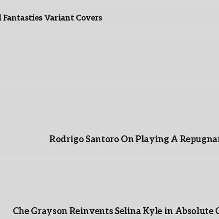
Fantasties Variant Covers
Rodrigo Santoro On Playing A Repugnan
Che Grayson Reinvents Selina Kyle in Absolute