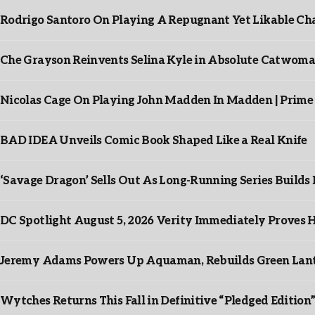
Rodrigo Santoro On Playing A Repugnant Yet Likable Cha
Che Grayson Reinvents Selina Kyle in Absolute Catwoma
Nicolas Cage On Playing John Madden In Madden | Prime
BAD IDEA Unveils Comic Book Shaped Like a Real Knife
‘Savage Dragon’ Sells Out As Long-Running Series Buil
DC Spotlight August 5, 2026 Verity Immediately Proves H
Jeremy Adams Powers Up Aquaman, Rebuilds Green Lante
Wytches Returns This Fall in Definitive “Pledged Edition