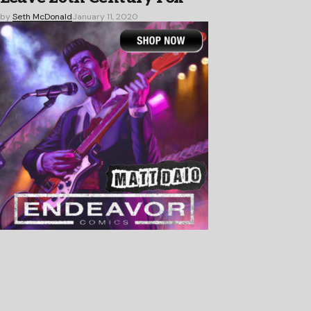
by
Seth McDonald
January 11, 2020