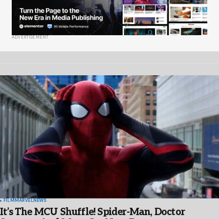
ADVERTISEMENT
FILM
MARVEL
NEWS
It’s The MCU Shuffle! Spider-Man, Doctor