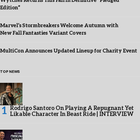
Wytches Returns This Fall in Definitive “Pledged
Edition”
Marvel’s Stormbreakers Welcome Autumn with
New Fall Fantasties Variant Covers
MultiCon Announces Updated Lineup for Charity Event
TOP NEWS
Rodrigo Santoro On Playing A Repugnant Yet
Likable Character In Beast Ride | INTERVIEW