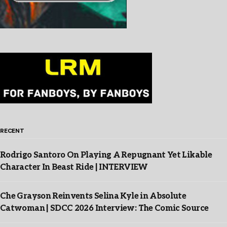
RECENT
Rodrigo Santoro On Playing A Repugnant Yet Likable
Character In Beast Ride | INTERVIEW
Che Grayson Reinvents Selina Kyle in Absolute
Catwoman | SDCC 2026 Interview: The Comic Source