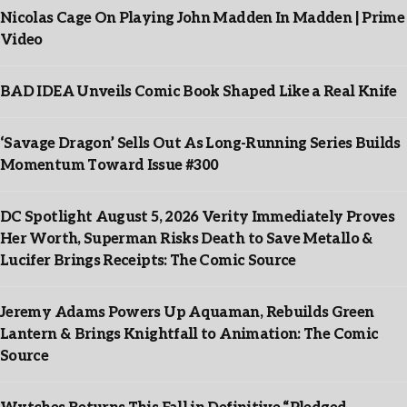
Nicolas Cage On Playing John Madden In Madden | Prime
Video
BAD IDEA Unveils Comic Book Shaped Like a Real Knife
‘Savage Dragon’ Sells Out As Long-Running Series Builds
Momentum Toward Issue #300
DC Spotlight August 5, 2026 Verity Immediately Proves
Her Worth, Superman Risks Death to Save Metallo &
Lucifer Brings Receipts: The Comic Source
Jeremy Adams Powers Up Aquaman, Rebuilds Green
Lantern & Brings Knightfall to Animation: The Comic
Source