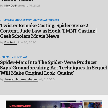
by
Nick Doll
February 15, 2021
FILM
GEEKSCHOLARS MOVIE NEWS
NEWS
PODCAST
Twister Remake Casting, Spider-Verse 2
Content, Jude Law as Hook, TMNT Casting |
GeekScholars Movie News
by
Fox Troilo
July 20, 2020
ANIMATION
FILM
NEWS
Spider-Man: Into The Spider-Verse Producer
Says ‘Groundbreaking Art Techniques’ In Sequel
Will Make Original Look ’Quaint’
by
Joseph Jammer Medina
July 2, 2020