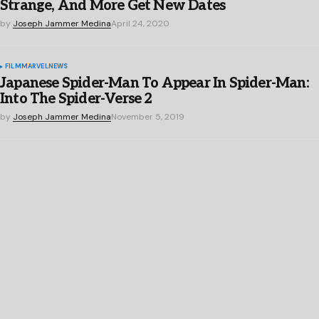
Strange, And More Get New Dates
by
Joseph Jammer Medina
April 24, 2020
FILM
MARVEL
NEWS
Japanese Spider-Man To Appear In Spider-Man:
Into The Spider-Verse 2
by
Joseph Jammer Medina
November 5, 2019