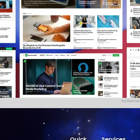
Ad Banner
Quick
Services