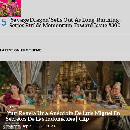
‘Savage Dragon’ Sells Out As Long-Running
Series Builds Momentum Toward Issue #300
LATEST ON THIS THEME
FILM
Yuri Revela Una Anécdota De Luis Miguel En
Secretos De Las Indomables | Clip
by
Nancy Tapia
July 31, 2023