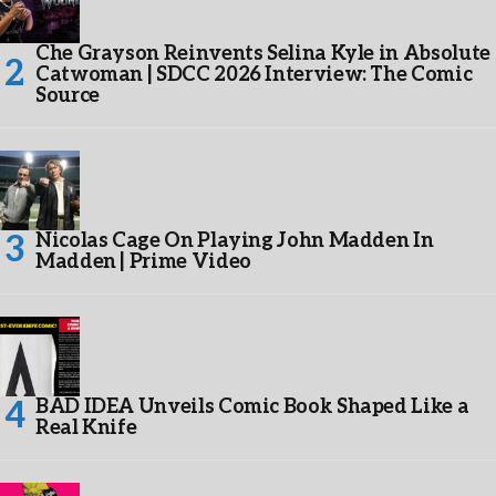
Che Grayson Reinvents Selina Kyle in Absolute
Catwoman | SDCC 2026 Interview: The Comic
Source
Nicolas Cage On Playing John Madden In
Madden | Prime Video
BAD IDEA Unveils Comic Book Shaped Like a
Real Knife