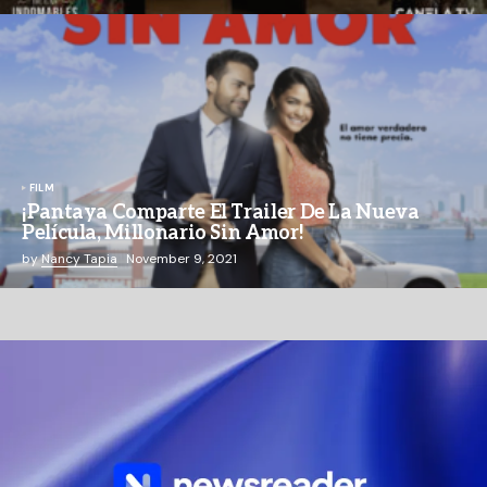
FILM
¡Pantaya Comparte El Trailer De La Nueva
Película, Millonario Sin Amor!
by
Nancy Tapia
November 9, 2021