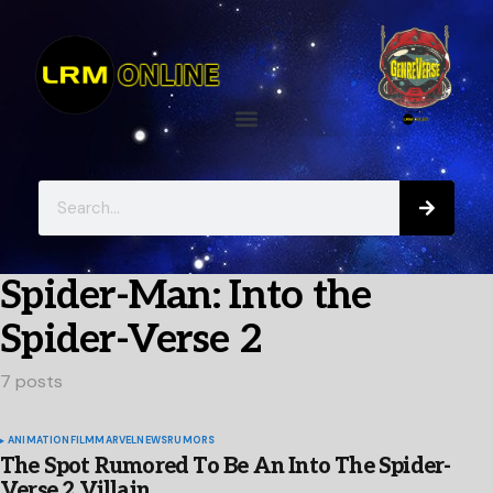
Spider-Man: Into the
Spider-Verse 2
7 posts
ANIMATION
FILM
MARVEL
NEWS
RUMORS
The Spot Rumored To Be An Into The Spider-
Verse 2 Villain