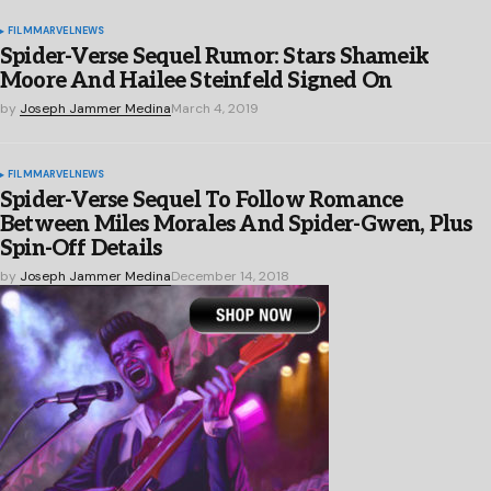
FILM
MARVEL
NEWS
Spider-Verse Sequel Rumor: Stars Shameik
Moore And Hailee Steinfeld Signed On
by
Joseph Jammer Medina
March 4, 2019
FILM
MARVEL
NEWS
Spider-Verse Sequel To Follow Romance
Between Miles Morales And Spider-Gwen, Plus
Spin-Off Details
by
Joseph Jammer Medina
December 14, 2018