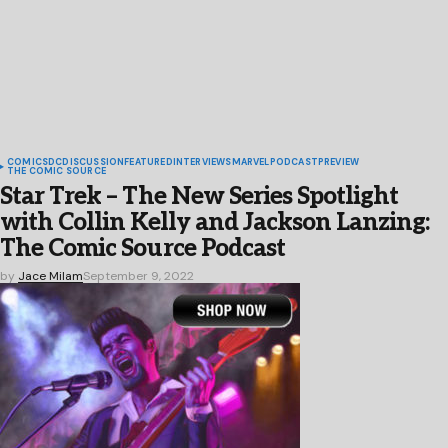
COMICS
DC
DISCUSSION
FEATURED
INTERVIEWS
MARVEL
PODCAST
PREVIEW
THE COMIC SOURCE
Star Trek – The New Series Spotlight
with Collin Kelly and Jackson Lanzing:
The Comic Source Podcast
by
Jace Milam
September 9, 2022