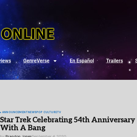
views
GenreVerse
En Español
Trailers
ANNOUNCEMENT
NEWS
POP CULTURE
TV
Star Trek Celebrating 54th Anniversary
With A Bang
by
Brandon Jones
September 4, 2020