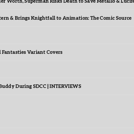
er Worth, Superman Risks Death to Save Metallo & Lucife
rn & Brings Knightfall to Animation: The Comic Source
”
Fantasties Variant Covers
s Buddy During SDCC | INTERVIEWS