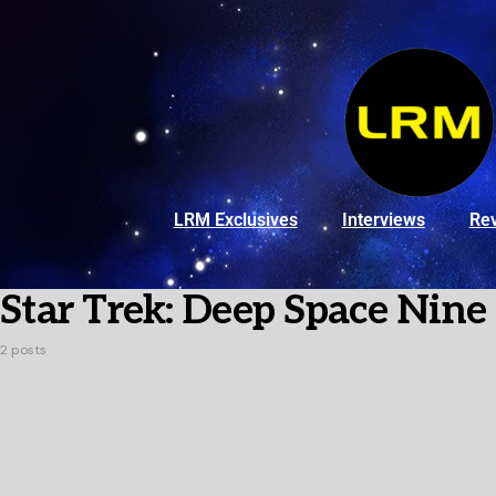
LRM Exclusives
Interviews
Re
Star Trek: Deep Space Nine
2 posts