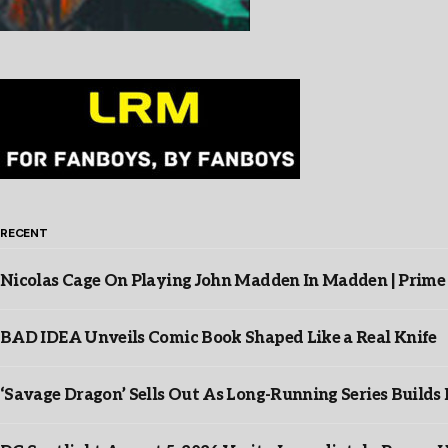
RECENT
Nicolas Cage On Playing John Madden In Madden | Prime
BAD IDEA Unveils Comic Book Shaped Like a Real Knife
‘Savage Dragon’ Sells Out As Long-Running Series Buil