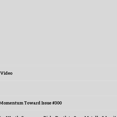
 Video
ds Momentum Toward Issue #300