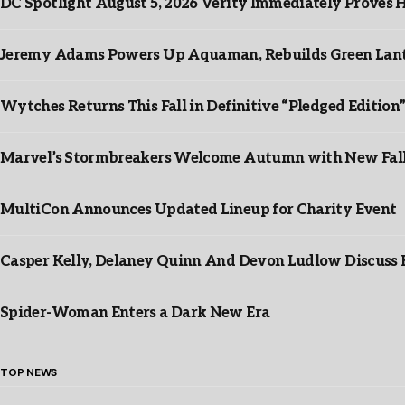
DC Spotlight August 5, 2026 Verity Immediately Proves H
Jeremy Adams Powers Up Aquaman, Rebuilds Green Lante
Wytches Returns This Fall in Definitive “Pledged Edition
Marvel’s Stormbreakers Welcome Autumn with New Fall 
MultiCon Announces Updated Lineup for Charity Event
Casper Kelly, Delaney Quinn And Devon Ludlow Discus
Spider-Woman Enters a Dark New Era
TOP NEWS