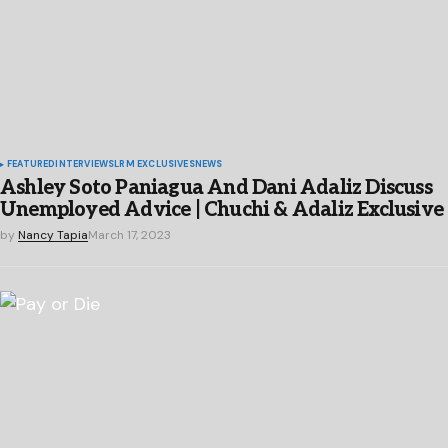
FEATURED
INTERVIEWS
LRM EXCLUSIVES
NEWS
Ashley Soto Paniagua And Dani Adaliz Discuss
Unemployed Advice | Chuchi & Adaliz Exclusive
by
Nancy Tapia
March 17, 2023