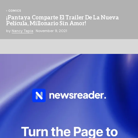
COMICS
¡Pantaya Comparte El Trailer De La Nueva
Película, Millonario Sin Amor!
by
Nancy Tapia
November 9, 2021