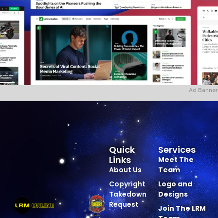
Ad Banner
Quick
Services
Links
Meet The
About Us
Team
Copyright
Logo and
Takedown
Designs
Request
Join The LRM