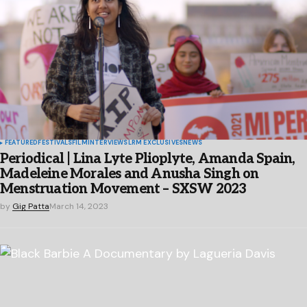
FEATURED
FESTIVALS
FILM
INTERVIEWS
LRM EXCLUSIVES
NEWS
Periodical | Lina Lyte Plioplyte, Amanda Spain,
Madeleine Morales and Anusha Singh on
Menstruation Movement – SXSW 2023
by
Gig Patta
March 14, 2023