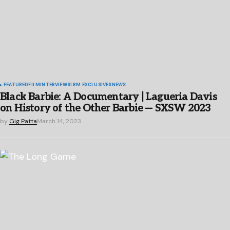
FEATURED
FILM
INTERVIEWS
LRM EXCLUSIVES
NEWS
Black Barbie: A Documentary | Lagueria Davis
on History of the Other Barbie — SXSW 2023
by
Gig Patta
March 14, 2023