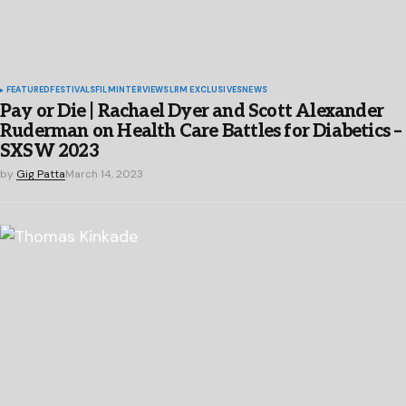
FEATURED
FESTIVALS
FILM
INTERVIEWS
LRM EXCLUSIVES
NEWS
Pay or Die | Rachael Dyer and Scott Alexander
Ruderman on Health Care Battles for Diabetics –
SXSW 2023
by
Gig Patta
March 14, 2023