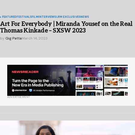
FEATURED
FESTIVALS
FILM
INTERVIEWS
LRM EXCLUSIVES
NEWS
Art For Everybody | Miranda Yousef on the Real
Thomas Kinkade – SXSW 2023
by
Gig Patta
March 14, 2023
ADVERTISEMENT