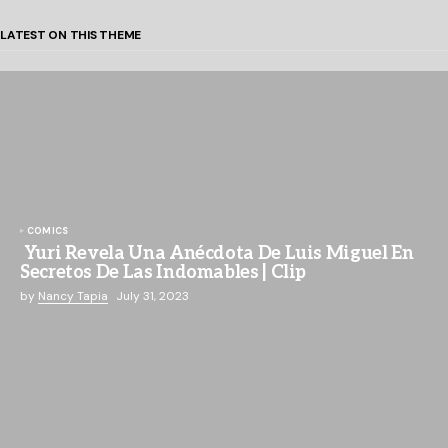
LATEST ON THIS THEME
COMICS
Yuri Revela Una Anécdota De Luis Miguel En
Secretos De Las Indomables | Clip
by
Nancy Tapia
July 31, 2023