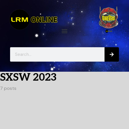
SXSW 2023
7 posts