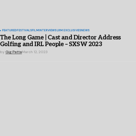
FEATURED
FESTIVALS
FILM
INTERVIEWS
LRM EXCLUSIVES
NEWS
The Long Game | Cast and Director Address
Golfing and IRL People – SXSW 2023
by
Gig Patta
March 12, 2023