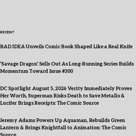
RECENT
BAD IDEA Unveils Comic Book Shaped Like a Real Knife
‘Savage Dragon’ Sells Out As Long-Running Series Builds
Momentum Toward Issue #300
DC Spotlight August 5, 2026 Verity Immediately Proves
Her Worth, Superman Risks Death to Save Metallo &
Lucifer Brings Receipts: The Comic Source
Jeremy Adams Powers Up Aquaman, Rebuilds Green
Lantern & Brings Knightfall to Animation: The Comic
Source