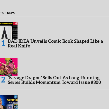
TOP NEWS
BAD IDEA Unveils Comic Book Shaped Like a
Real Knife
‘Savage Dragon’ Sells Out As Long-Running
Series Builds Momentum Toward Issue #300