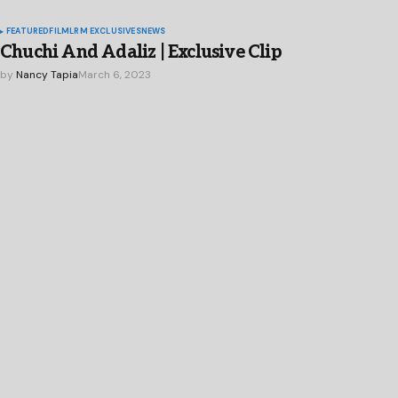
FEATURED
FILM
LRM EXCLUSIVES
NEWS
Chuchi And Adaliz | Exclusive Clip
by
Nancy Tapia
March 6, 2023