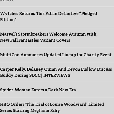
Wytches Returns This Fall in Definitive “Pledged
Edition”
Marvel’s Stormbreakers Welcome Autumn with
New Fall Fantasties Variant Covers
MultiCon Announces Updated Lineup for Charity Event
Casper Kelly, Delaney Quinn And Devon Ludlow Discuss
Buddy During SDCC | INTERVIEWS
Spider-Woman Enters a Dark New Era
HBO Orders ‘The Trial of Louise Woodward’ Limited
Series Starring Meghann Fahy