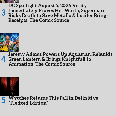
DC Spotlight August 5, 2026 Verity
Immediately Proves Her Worth, Superman
Risks Death to Save Metallo & Lucifer Brings
Receipts: The Comic Source
Jeremy Adams Powers Up Aquaman, Rebuilds
Green Lantern & Brings Knightfall to
Animation: The Comic Source
Wytches Returns This Fall in Definitive
“Pledged Edition”