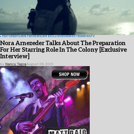
FEATURED
FILM
INTERVIEWS
LRM EXCLUSIVES
NEWS
STREAMING
TV
Nora Arnezeder Talks About The Preparation
For Her Starring Role In The Colony [Exclusive
Interview]
by
Nancy Tapia
August 29, 2021