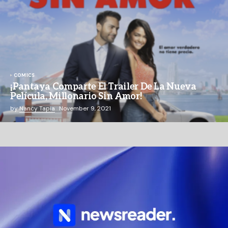
COMICS
¡Pantaya Comparte El Trailer De La Nueva
Película, Millonario Sin Amor!
by
Nancy Tapia
November 9, 2021