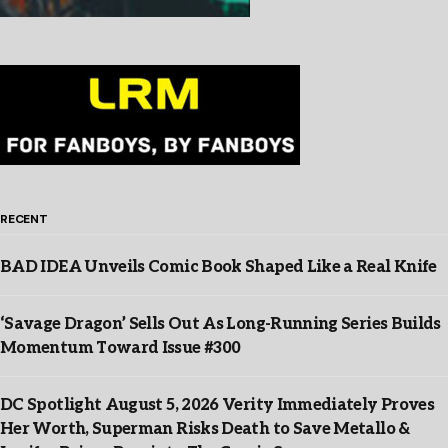
RECENT
BAD IDEA Unveils Comic Book Shaped Like a Real Knife
‘Savage Dragon’ Sells Out As Long-Running Series Builds
Momentum Toward Issue #300
DC Spotlight August 5, 2026 Verity Immediately Proves
Her Worth, Superman Risks Death to Save Metallo &