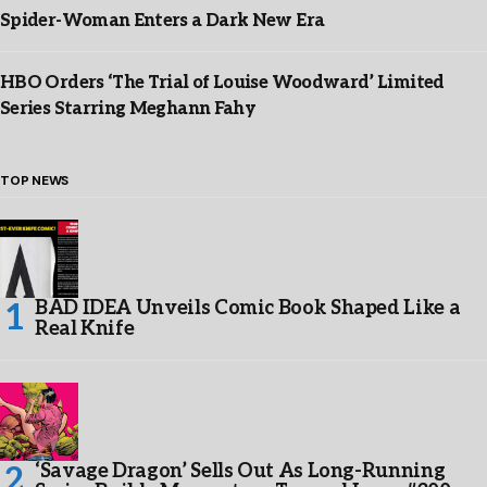
Spider-Woman Enters a Dark New Era
HBO Orders ‘The Trial of Louise Woodward’ Limited
Series Starring Meghann Fahy
TOP NEWS
BAD IDEA Unveils Comic Book Shaped Like a
Real Knife
‘Savage Dragon’ Sells Out As Long-Running