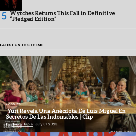
Wytches Returns This Fall in Definitive
“Pledged Edition”
LATEST ON THIS THEME
COMICS
Yuri Revela Una Anécdota De Luis Miguel En
Secretos De Las Indomables | Clip
by
Nancy Tapia
July 31, 2023