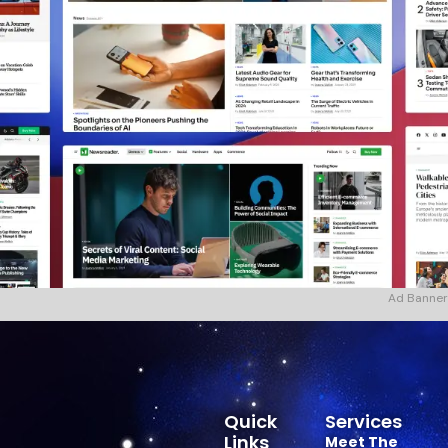
Ad Banner
Quick
Services
Links
Meet The