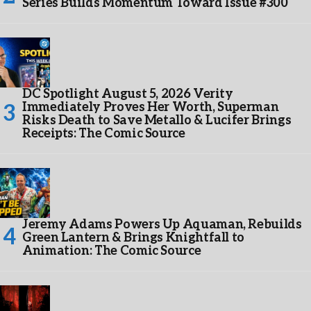
Series Builds Momentum Toward Issue #300
DC Spotlight August 5, 2026 Verity
Immediately Proves Her Worth, Superman
Risks Death to Save Metallo & Lucifer Brings
Receipts: The Comic Source
Jeremy Adams Powers Up Aquaman, Rebuilds
Green Lantern & Brings Knightfall to
Animation: The Comic Source