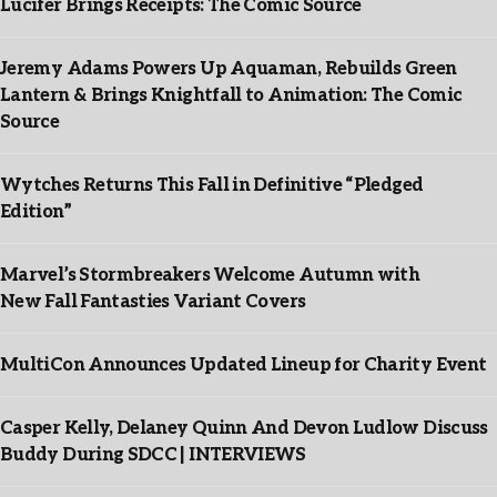
Lucifer Brings Receipts: The Comic Source
Jeremy Adams Powers Up Aquaman, Rebuilds Green
Lantern & Brings Knightfall to Animation: The Comic
Source
Wytches Returns This Fall in Definitive “Pledged
Edition”
Marvel’s Stormbreakers Welcome Autumn with
New Fall Fantasties Variant Covers
MultiCon Announces Updated Lineup for Charity Event
Casper Kelly, Delaney Quinn And Devon Ludlow Discuss
Buddy During SDCC | INTERVIEWS