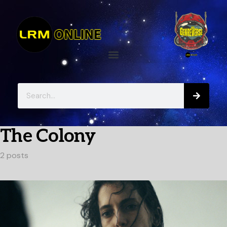
The Colony
2 posts