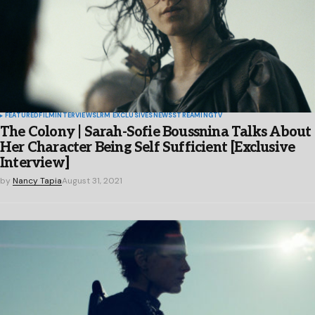
FEATURED
FILM
INTERVIEWS
LRM EXCLUSIVES
NEWS
STREAMING
TV
The Colony | Sarah-Sofie Boussnina Talks About
Her Character Being Self Sufficient [Exclusive
Interview]
by
Nancy Tapia
August 31, 2021