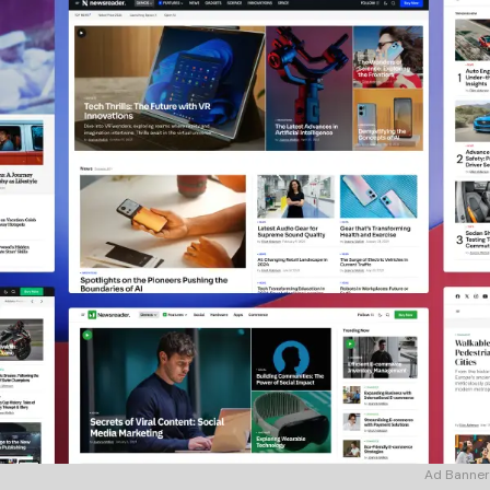
Ad Banner