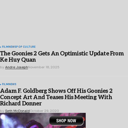
FILM
NEWS
POP CULTURE
The Goonies 2 Gets An Optimistic Update From
Ke Huy Quan
by
Andre Joseph
November 18, 2025
FILM
NEWS
Adam F. Goldberg Shows Off His Goonies 2
Concept Art And Teases His Meeting With
Richard Donner
by
Seth McDonald
October 29, 2020