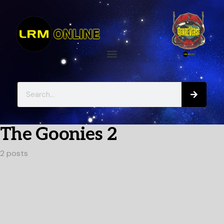
The Goonies 2
2 posts