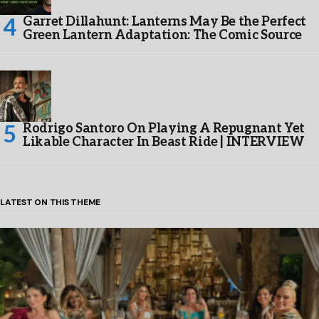
Garret Dillahunt: Lanterns May Be the Perfect
Green Lantern Adaptation: The Comic Source
Rodrigo Santoro On Playing A Repugnant Yet
Likable Character In Beast Ride | INTERVIEW
LATEST ON THIS THEME