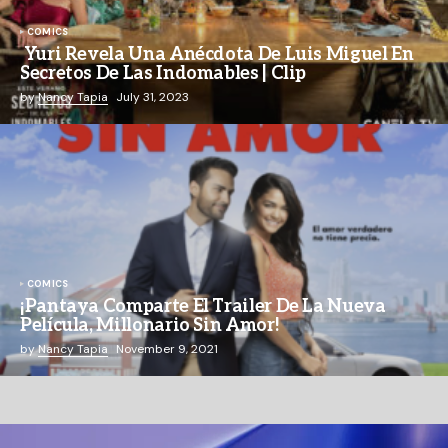
COMICS
Yuri Revela Una Anécdota De Luis Miguel En
Secretos De Las Indomables | Clip
by
Nancy Tapia
July 31, 2023
COMICS
¡Pantaya Comparte El Trailer De La Nueva
Película, Millonario Sin Amor!
by
Nancy Tapia
November 9, 2021