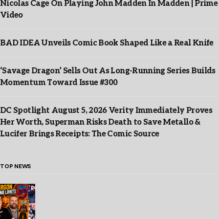
Nicolas Cage On Playing John Madden In Madden | Prime
Video
BAD IDEA Unveils Comic Book Shaped Like a Real Knife
‘Savage Dragon’ Sells Out As Long-Running Series Builds
Momentum Toward Issue #300
DC Spotlight August 5, 2026 Verity Immediately Proves
Her Worth, Superman Risks Death to Save Metallo &
Lucifer Brings Receipts: The Comic Source
TOP NEWS