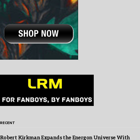
RECENT
Robert Kirkman Expands the Energon Universe With