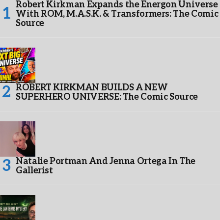
Robert Kirkman Expands the Energon Universe
With ROM, M.A.S.K. & Transformers: The Comic
Source
ROBERT KIRKMAN BUILDS A NEW
SUPERHERO UNIVERSE: The Comic Source
Natalie Portman And Jenna Ortega In The
Gallerist