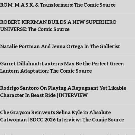
ROM, M.A.S.K. & Transformers: The Comic Source
ROBERT KIRKMAN BUILDS A NEW SUPERHERO
UNIVERSE: The Comic Source
Natalie Portman And Jenna Ortega In The Gallerist
Garret Dillahunt: Lanterns May Be the Perfect Green
Lantern Adaptation: The Comic Source
Rodrigo Santoro On Playing A Repugnant Yet Likable
Character In Beast Ride | INTERVIEW
Che Grayson Reinvents Selina Kyle in Absolute
Catwoman | SDCC 2026 Interview: The Comic Source