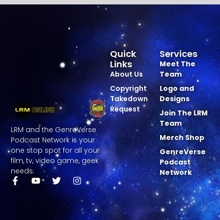
Quick
Services
Links
Meet The
About Us
Team
Copyright
Logo and
Takedown
Designs
Request
Join The LRM
Team
LRM and the GenreVerse
Merch Shop
Podcast Network is your
one stop spot for all your
GenreVerse
film, tv, video game, geek
Podcast
needs.
Network