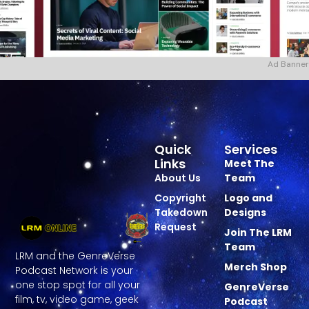
Ad Banner
Quick
Services
Links
Meet The
About Us
Team
Copyright
Logo and
Takedown
Designs
Request
Join The LRM
Team
LRM and the GenreVerse
Merch Shop
Podcast Network is your
one stop spot for all your
GenreVerse
film, tv, video game, geek
Podcast