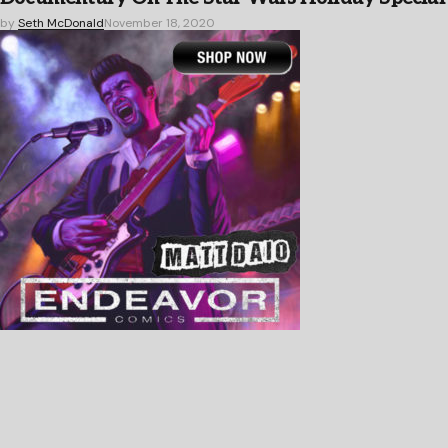
by
Seth McDonald
November 18, 2020