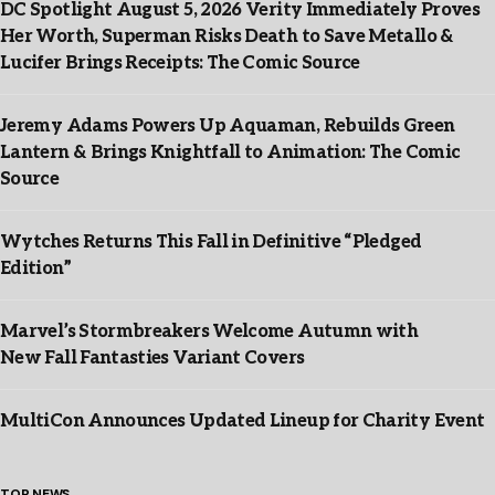
DC Spotlight August 5, 2026 Verity Immediately Proves
Her Worth, Superman Risks Death to Save Metallo &
Lucifer Brings Receipts: The Comic Source
Jeremy Adams Powers Up Aquaman, Rebuilds Green
Lantern & Brings Knightfall to Animation: The Comic
Source
Wytches Returns This Fall in Definitive “Pledged
Edition”
Marvel’s Stormbreakers Welcome Autumn with
New Fall Fantasties Variant Covers
MultiCon Announces Updated Lineup for Charity Event
TOP NEWS