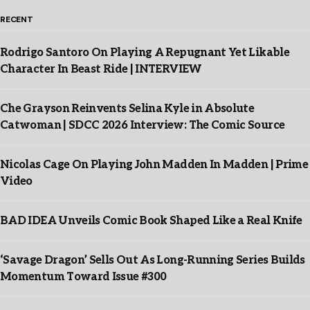
RECENT
Rodrigo Santoro On Playing A Repugnant Yet Likable
Character In Beast Ride | INTERVIEW
Che Grayson Reinvents Selina Kyle in Absolute
Catwoman | SDCC 2026 Interview: The Comic Source
Nicolas Cage On Playing John Madden In Madden | Prime
Video
BAD IDEA Unveils Comic Book Shaped Like a Real Knife
‘Savage Dragon’ Sells Out As Long-Running Series Builds
Momentum Toward Issue #300