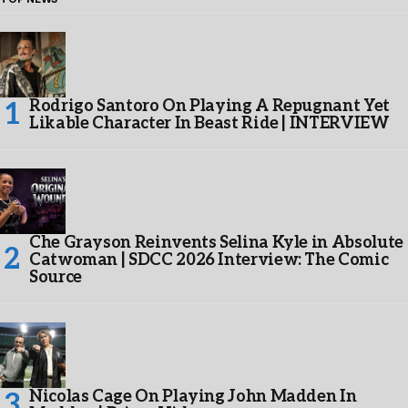
Rodrigo Santoro On Playing A Repugnant Yet
Likable Character In Beast Ride | INTERVIEW
Che Grayson Reinvents Selina Kyle in Absolute
Catwoman | SDCC 2026 Interview: The Comic
Source
Nicolas Cage On Playing John Madden In