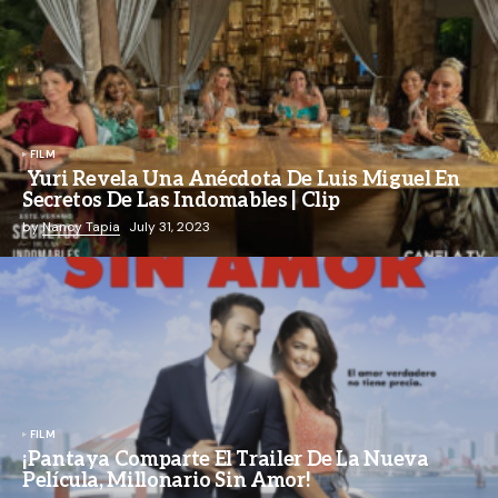
FILM
Yuri Revela Una Anécdota De Luis Miguel En
Secretos De Las Indomables | Clip
by
Nancy Tapia
July 31, 2023
FILM
¡Pantaya Comparte El Trailer De La Nueva
Película, Millonario Sin Amor!