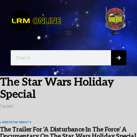
The Star Wars Holiday
Special
1 post
NEWS
STAR WARS
TV
The Trailer For ‘A Disturbance In The Force’ A
Documentary On The Star Wars Holiday Special