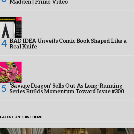
Madden | Prime Video
BAD IDEA Unveils Comic Book Shaped Like a
Real Knife
‘Savage Dragon’ Sells Out As Long-Running
Series Builds Momentum Toward Issue #300
LATEST ON THIS THEME