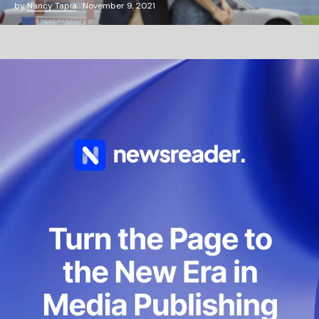
by
Nancy Tapia
November 9, 2021