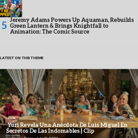
Jeremy Adams Powers Up Aquaman, Rebuilds
Green Lantern & Brings Knightfall to
Animation: The Comic Source
LATEST ON THIS THEME
FILM
Yuri Revela Una Anécdota De Luis Miguel En
Secretos De Las Indomables | Clip