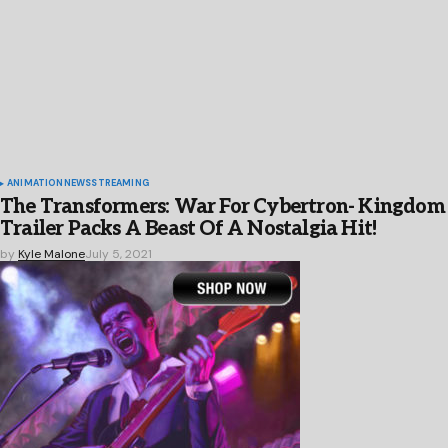
ANIMATION
NEWS
STREAMING
The Transformers: War For Cybertron- Kingdom
Trailer Packs A Beast Of A Nostalgia Hit!
by
Kyle Malone
July 5, 2021