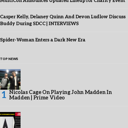
MultiCon Announces Updated Lineup for Charity Event
Casper Kelly, Delaney Quinn And Devon Ludlow Discuss
Buddy During SDCC | INTERVIEWS
Spider-Woman Enters a Dark New Era
TOP NEWS
Nicolas Cage On Playing John Madden In
Madden | Prime Video