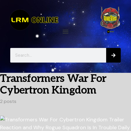
Transformers War For
Cybertron Kingdom
2 posts