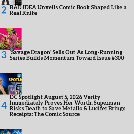
BAD IDEA Unveils Comic Book Shaped Like a
Real Knife
‘Savage Dragon’ Sells Out As Long-Running
Series Builds Momentum Toward Issue #300
DC Spotlight August 5, 2026 Verity
Immediately Proves Her Worth, Superman
Risks Death to Save Metallo & Lucifer Brings
Receipts: The Comic Source