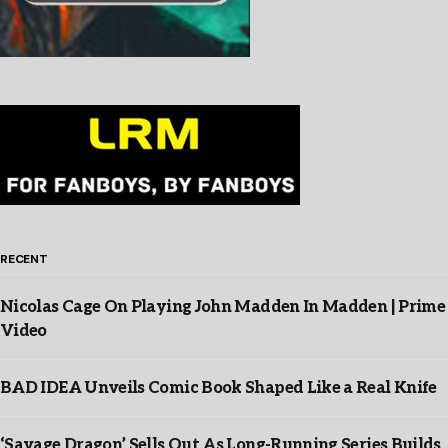
RECENT
Nicolas Cage On Playing John Madden In Madden | Prime
Video
BAD IDEA Unveils Comic Book Shaped Like a Real Knife
‘Savage Dragon’ Sells Out As Long-Running Series Builds