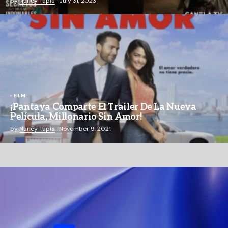
by
Nancy Tapia
July 31, 2023
FILM
¡Pantaya Comparte El Trailer De La Nueva
Película, Millonario Sin Amor!
by
Nancy Tapia
November 9, 2021