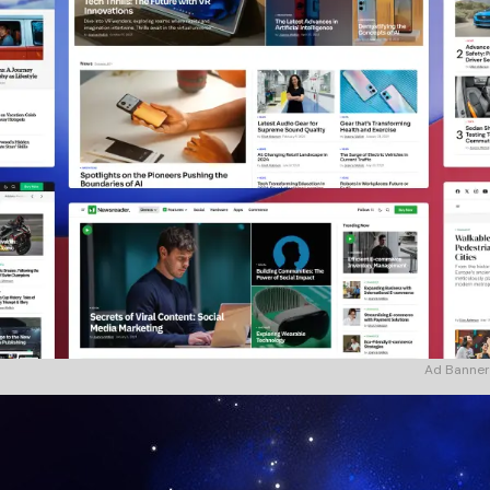
Ad Banner