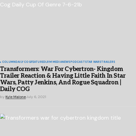
COLUMN
DAILY COG
FEATURED
LRM MEDIA
NEWS
PODCAST
STAR WARS
TRAILERS
Transformers: War For Cybertron- Kingdom
Trailer Reaction & Having Little Faith In Star
Wars, Patty Jenkins, And Rogue Squadron |
Daily COG
by
Kyle Malone
July 6, 2021