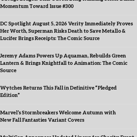
Momentum Toward Issue #300
DC Spotlight August 5, 2026 Verity Immediately Proves
Her Worth, Superman Risks Death to Save Metallo &
Lucifer Brings Receipts: The Comic Source
Jeremy Adams Powers Up Aquaman, Rebuilds Green
Lantern & Brings Knightfall to Animation: The Comic
Source
Wytches Returns This Fall in Definitive “Pledged
Edition”
Marvel’s Stormbreakers Welcome Autumn with
New Fall Fantasties Variant Covers