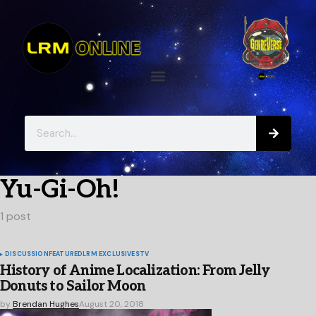
Yu-Gi-Oh!
1 post
DISCUSSION
FEATURED
LRM EXCLUSIVES
TV
History of Anime Localization: From Jelly
Donuts to Sailor Moon
by
Brendan Hughes
August 20, 2018