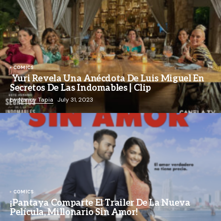
COMICS
Yuri Revela Una Anécdota De Luis Miguel En
Secretos De Las Indomables | Clip
by
Nancy Tapia
July 31, 2023
COMICS
¡Pantaya Comparte El Trailer De La Nueva
Película, Millonario Sin Amor!