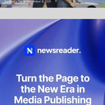
by
Nancy Tapia
November 9, 2021