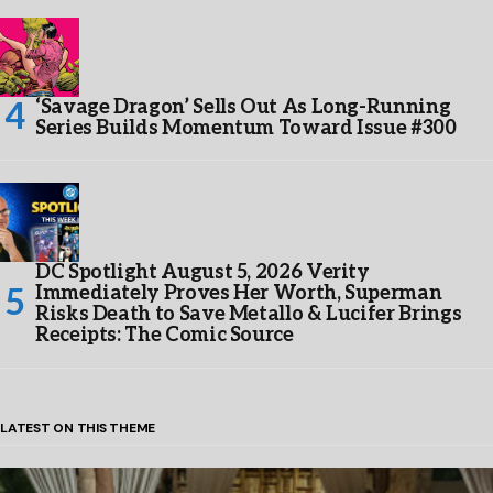
‘Savage Dragon’ Sells Out As Long-Running
Series Builds Momentum Toward Issue #300
DC Spotlight August 5, 2026 Verity
Immediately Proves Her Worth, Superman
Risks Death to Save Metallo & Lucifer Brings
Receipts: The Comic Source
LATEST ON THIS THEME