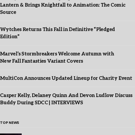
Lantern & Brings Knightfall to Animation: The Comic
Source
Wytches Returns This Fall in Definitive “Pledged
Edition”
Marvel’s Stormbreakers Welcome Autumn with
New Fall Fantasties Variant Covers
MultiCon Announces Updated Lineup for Charity Event
Casper Kelly, Delaney Quinn And Devon Ludlow Discuss
Buddy During SDCC | INTERVIEWS
TOP NEWS