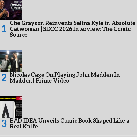
Che Grayson Reinvents Selina Kyle in Absolute
Catwoman | SDCC 2026 Interview: The Comic
Source
Nicolas Cage On Playing John Madden In
Madden | Prime Video
BAD IDEA Unveils Comic Book Shaped Like a
Real Knife