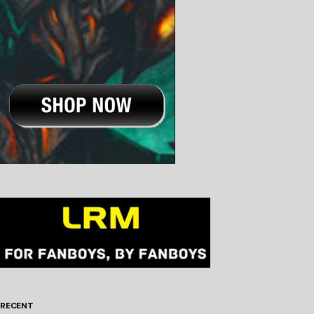
RECENT