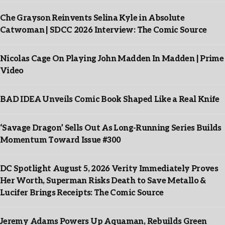
Che Grayson Reinvents Selina Kyle in Absolute
Catwoman | SDCC 2026 Interview: The Comic Source
Nicolas Cage On Playing John Madden In Madden | Prime
Video
BAD IDEA Unveils Comic Book Shaped Like a Real Knife
‘Savage Dragon’ Sells Out As Long-Running Series Builds
Momentum Toward Issue #300
DC Spotlight August 5, 2026 Verity Immediately Proves
Her Worth, Superman Risks Death to Save Metallo &
Lucifer Brings Receipts: The Comic Source
Jeremy Adams Powers Up Aquaman, Rebuilds Green