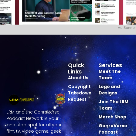
Ad Banner
Quick
Services
Links
Meet The
About Us
Team
Copyright
Logo and
Takedown
Designs
Request
Join The LRM
Team
LRM and the GenreVerse
Merch Shop
Podcast Network is your
one stop spot for all your
GenreVerse
film, tv, video game, geek
Podcast