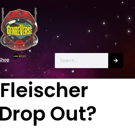
Shop
Fleischer
 Drop Out?