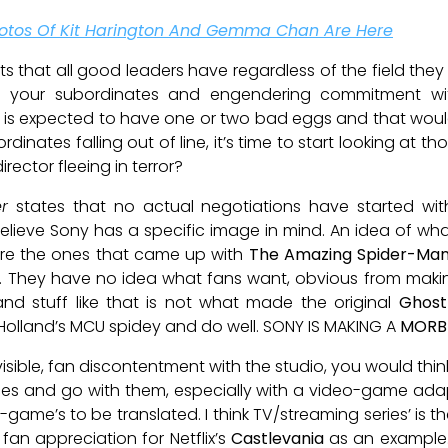
 Photos Of Kit Harington And Gemma Chan Are Here
aits that all good leaders have regardless of the field the
ring your subordinates and engendering commitment w
is expected to have one or two bad eggs and that would 
inates falling out of line, it’s time to start looking at tho
rector fleeing in terror?
r
states that no actual negotiations have started wit
believe Sony has a specific image in mind. An idea of wh
ey’re the ones that came up with
The Amazing Spider-Man
. They have no idea what fans want, obvious from mak
and stuff like that is not what made the original
Ghost
olland’s MCU spidey and do well. SONY IS MAKING A
MORB
isible, fan discontentment with the studio, you would thin
es and go with them, especially with a video-game adaptat
o-game’s to be translated. I think TV/streaming series’ is
d fan appreciation for Netflix’s
Castlevania
as an example.