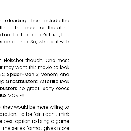
y are leading. These include the
ithout the need or threat of
not be the leader’s fault, but
se in charge. So, what is it with
h Fleischer though. One most
at they want this movie to look
 2
,
Spider-Man 3
,
Venom
, and
ing
Ghostbusters: Afterlife
look
busters
so great. Sony execs
IUS
MOVIE!!!
k they would be more willing to
ion. To be fair, I don’t think
 the best option to bring a game
 The series format gives more