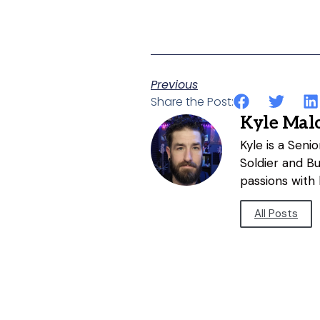
Previous
Share the Post:
Kyle Mal
Kyle is a Sen
Soldier and B
passions with 
All Posts