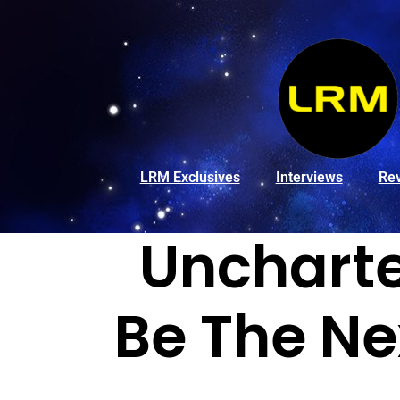
LRM Exclusives
Interviews
Re
Uncharte
Be The Ne