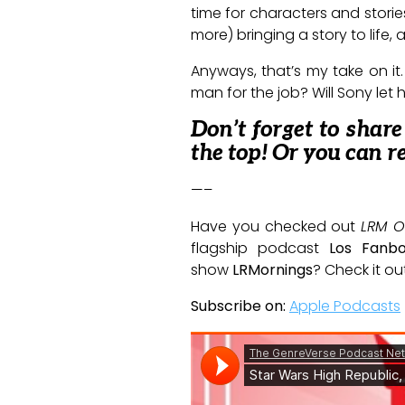
time for characters and stori
more) bringing a story to life,
Anyways, that’s my take on it.
man for the job? Will Sony let
Don’t forget to shar
the top! Or you can r
—–
Have you checked out
LRM O
flagship podcast
Los Fanb
show
LRMornings
? Check it ou
Subscribe on:
Apple Podcasts