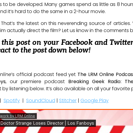
es to be developed. Many games spend as little as 8 hou
 and it’s hard to do the same in a 2-hour movie.
 That’s the latest on this neverending source of articles.
 him actually direct the film? Let us know in the comments 
e this post on your Facebook and Twitter
eact to the post down below!
nline
’s official podcast feed yet
The LRM Online Podcas
oys
, our premiere podcast
Breaking Geek Radio: Th
t by listening below. It’s also available on all your favorit
|
Spotify
|
SoundCloud
|
Stitcher
|
Google Play