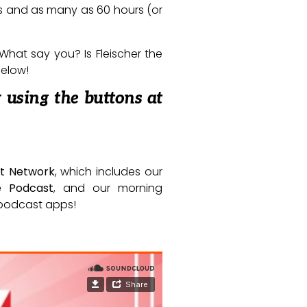
rs and as many as 60 hours (or
 What say you? Is Fleischer the
below!
 using the buttons at
t Network
, which includes our
e Podcast
, and our morning
e podcast apps!