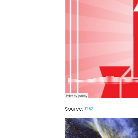
Source:
THR