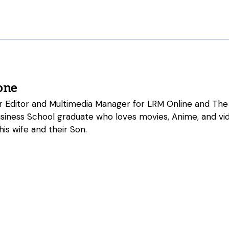
one
ior Editor and Multimedia Manager for LRM Online and The
usiness School graduate who loves movies, Anime, and vi
his wife and their Son.