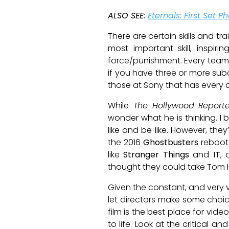
ALSO SEE:
Eternals: First Set
There are certain skills and tr
most important skill, inspi
force/punishment. Every team 
if you have three or more subord
those at Sony that has every di
While
The Hollywood Reporte
wonder what he is thinking. I 
like and be like. However, th
the 2016
Ghostbusters
reboot
like
Stranger Things
and
IT
, 
thought they could take Tom H
Given the constant, and very v
let directors make some choic
film is the best place for vide
to life. Look at the critical an