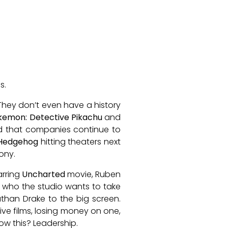
s.
 They don’t even have a history
kemon: Detective Pikachu
and
ked that companies continue to
 Hedgehog
hitting theaters next
ony.
arring
Uncharted
movie, Ruben
’s who the studio wants to take
Nathan Drake to the big screen.
ive films, losing money on one,
ow this? Leadership.