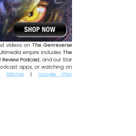
and videos on
The Genreverse
ultimedia empire includes
The
 Review Podcast
, and our Star
e podcast apps, or watching on
|
Stitcher
|
Google Play