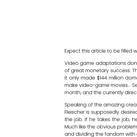
Expect this article to be filled
Video game adaptations don’t h
of great monetary success. 
it only made $144 million dom
make video-game movies… Ser
month, and the currently direc
Speaking of the amazing creat
Fleischer is supposedly desire
the job. If he takes the job, 
Much like the obvious problem 
and dividing the fandom with a