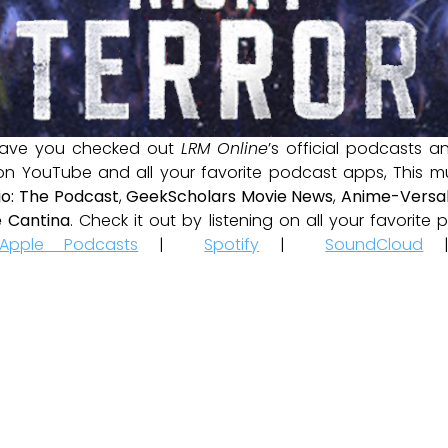
ave you checked out
LRM Online
’s official podcasts 
 on YouTube and all your favorite podcast apps, This m
io: The Podcast
,
GeekScholars Movie News
,
Anime-Versal
 Cantina
. Check it out by listening on all your favorit
Apple Podcasts
|
Spotify
|
SoundCloud