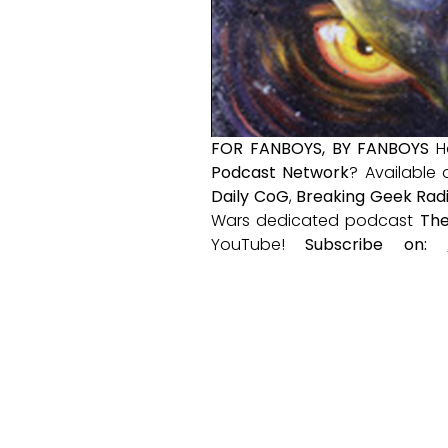
FOR FANBOYS, BY FANBOYS
H
Podcast Network
? Available
Daily CoG
,
Breaking Geek Rad
Wars dedicated podcast
The
YouTube!
Subscribe on: