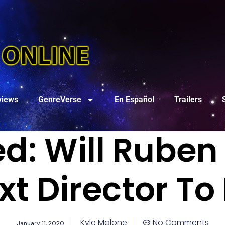
views
GenreVerse
En Español
Trailers
d: Will Ruben 
xt Director To
Kyle Malone
No Comments
January 11, 2020