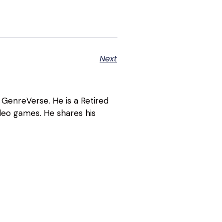
Next
 GenreVerse. He is a Retired
deo games. He shares his