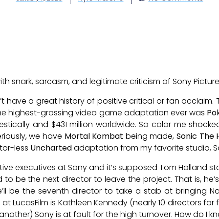
 with snark, sarcasm, and legitimate criticism of Sony Picture
ave a great history of positive critical or fan acclaim.
The highest-grossing video game adaptation ever was
Po
estically and $431 million worldwide. So color me shoc
iously, we have
Mortal Kombat
being made,
Sonic The
tor-less
Uncharted
adaptation from my favorite studio, S
ive executives at Sony and it’s supposed Tom Holland st
d to be the next director to leave the project. That is, he
he’ll be the seventh director to take a stab at bringing 
at LucasFilm is Kathleen Kennedy (nearly 10 directors for f
nother) Sony is at fault for the high turnover. How do I kn