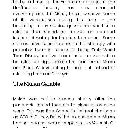
to be a three to four-month stoppage in the
film/theater industry has now changed
everything about it. Disney has now shown some
of its weaknesses during this time. In the
beginning, many studios questioned whether to
release their scheduled movies on demand
instead of waiting for theaters to reopen. Some
studios have seen success in this strategy with
probably the most successful being
Trolls World
Tour
. Disney had two blockbuster movies set to
be released right before the pandemic,
Mulan
and
Black Widow
, opting to hold out instead of
releasing them on Disney+
The Mulan Gamble
Mulan
was set to release shortly after the
pandemic forced theaters to close all over the
world. This was Bob Chapek’s first real challenge
as CEO of Disney. Delay the release date of
Mulan
hoping theaters would reopen in July/August. Or