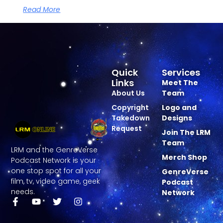
Read More
Quick
Services
Links
Meet The
About Us
Team
Copyright
Logo and
Takedown
Designs
Request
Join The LRM
Team
LRM and the GenreVerse
Merch Shop
Podcast Network is your
one stop spot for all your
GenreVerse
film, tv, video game, geek
Podcast
needs.
Network