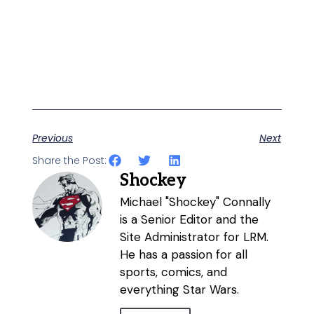
Previous
Next
Share the Post:
Shockey
Michael "Shockey" Connally
is a Senior Editor and the
Site Administrator for LRM.
He has a passion for all
sports, comics, and
everything Star Wars.