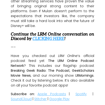
other streaming services have proven the value
of bringing original strong content to their
platforms. Even if Mulan doesn’t perform to the
expectations that investors like, the company
must still take a hard look into what the future of
Disney+ will be.
Continue the LRM Online conversation on
Discord by
CLICKING HERE
!
—–
Have you checked out
LRM Online
’s official
podcast feed yet
The LRM Online Podcast
Network
? This includes our flagship podcast
Breaking Geek Radio: The Podcast
,
GeekScholars
Movie News
, and our morning show
LRMornings
.
Check it out by listening below. It’s also available
on all your favorite podcast apps!
Subscribe on:
Apple Podcasts
|
Spotify
|
SoundCloud
|
Stitcher
|
Google Play