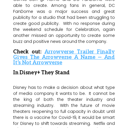
able to create. Among fans in general, DC
FanDome was a major success and great
publicity for a studio that had been struggling to
create good publicity. With no response during
the weekend schedule for Celebration, again
another missed an opportunity to create some
buzz and positive news around the company.
Check out:
Arrowverse Trailer Finally
Gives The Arrowverse A Name — And
It’s Not Arrowverse
In Disney+ They Stand
Disney has to make a decision about what type
of media company it wants to be. It cannot be
the king of both the theater industry and
streaming industry. With the future of movie
theaters reopening to full capacity in doubt until
there is a vaccine for Covid-19, it would be smart
for Disney to shift towards streaming. Netflix and