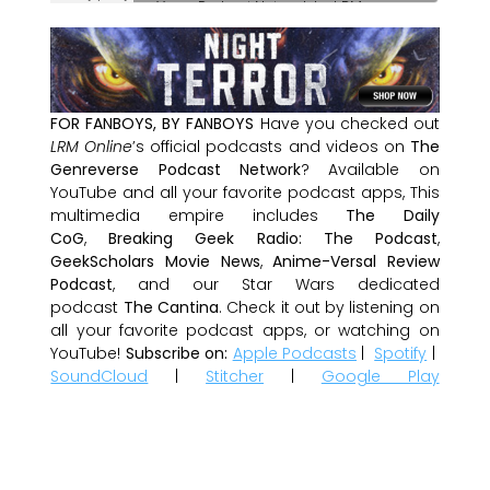
FOR FANBOYS, BY FANBOYS
Have you checked out
LRM Online
’s official podcasts and videos on
The
Genreverse Podcast Network
? Available on
YouTube and all your favorite podcast apps, This
multimedia empire includes
The Daily
CoG
,
Breaking Geek Radio: The Podcast
,
GeekScholars Movie News
,
Anime-Versal Review
Podcast
, and our Star Wars dedicated
podcast
The Cantina
. Check it out by listening on
all your favorite podcast apps, or watching on
YouTube!
Subscribe on:
Apple Podcasts
|
Spotify
|
SoundCloud
|
Stitcher
|
Google Play