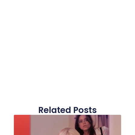
Related Posts