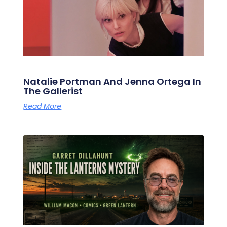
Natalie Portman And Jenna Ortega In
The Gallerist
Read More