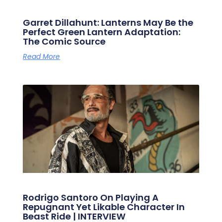
Garret Dillahunt: Lanterns May Be the
Perfect Green Lantern Adaptation:
The Comic Source
Read More
Rodrigo Santoro On Playing A
Repugnant Yet Likable Character In
Beast Ride | INTERVIEW