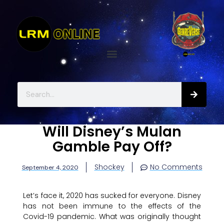
Will Disney’s Mulan
Gamble Pay Off?
Shockey
No Comments
September 4, 2020
Let’s face it, 2020 has sucked for everyone. Disney
has not been immune to the effects of the
Covid-19 pandemic. What was originally thought