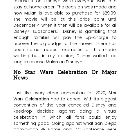
release it on Disney+ while everyone was in a
stay at home order. The decision was made and
now
Mulan
is available to purchase for $29.99.
The movie will be at this price point until
December 4 when it then will be available for all
Disney+ subscribers. Disney is gambling that
enough families will pay the up-charge to
recover the big budget of the movie. There has
been some modest examples of this model
working but, in my opinion, Disney waited too
long to release
Mulan
on Disney+.
No Star Wars Celebration Or Major
News
Just like every other convention for 2020,
Star
Wars Celebration
had to cancel. With its biggest
convention of the year cancelled Disney and
ReedPop decided against doing a virtual
celebration in which all fans could enjoy
something good. Going against what San Diego
Comic-Con @ Home and DC FanDome were