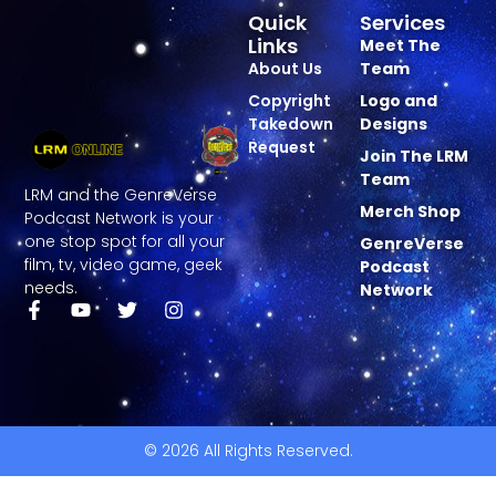
Quick
Services
Links
Meet The
About Us
Team
Copyright
Logo and
Takedown
Designs
Request
Join The LRM
Team
LRM and the GenreVerse
Merch Shop
Podcast Network is your
one stop spot for all your
GenreVerse
film, tv, video game, geek
Podcast
needs.
Network
© 2026 All Rights Reserved.