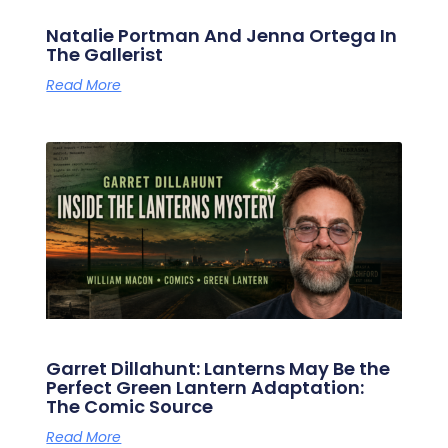
Natalie Portman And Jenna Ortega In
The Gallerist
Read More
Garret Dillahunt: Lanterns May Be the
Perfect Green Lantern Adaptation:
The Comic Source
Read More