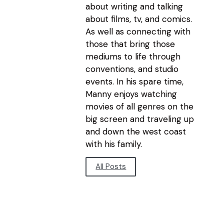
about writing and talking
about films, tv, and comics.
As well as connecting with
those that bring those
mediums to life through
conventions, and studio
events. In his spare time,
Manny enjoys watching
movies of all genres on the
big screen and traveling up
and down the west coast
with his family.
All Posts