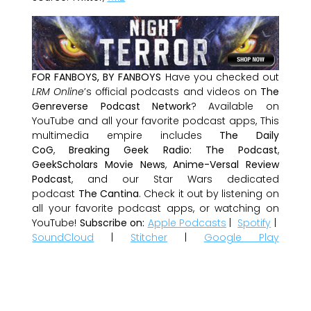
FOR FANBOYS, BY FANBOYS
Have you checked out
LRM Online
’s official podcasts and videos on
The
Genreverse Podcast Network
? Available on
YouTube and all your favorite podcast apps, This
multimedia empire includes
The Daily
CoG
,
Breaking Geek Radio: The Podcast
,
GeekScholars Movie News
,
Anime-Versal Review
Podcast
, and our Star Wars dedicated
podcast
The Cantina
. Check it out by listening on
all your favorite podcast apps, or watching on
YouTube!
Subscribe on:
Apple Podcasts
|
Spotify
|
SoundCloud
|
Stitcher
|
Google Play