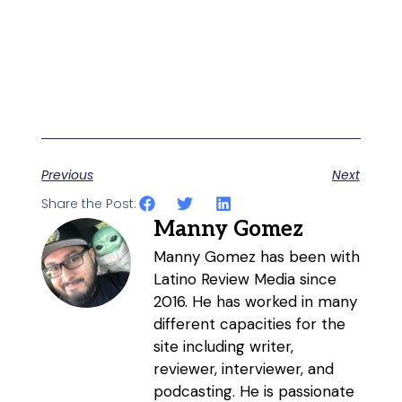
Previous
Next
Share the Post:
Manny Gomez
Manny Gomez has been with
Latino Review Media since
2016. He has worked in many
different capacities for the
site including writer,
reviewer, interviewer, and
podcasting. He is passionate