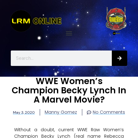
WWE Women’s
Champion Becky Lynch In
A Marvel Movie?
Manny Gomez
No Comments
May 3, 2020
Without a doubt, current WWE Raw Women’s
Champion Becky Lynch (real name Rebecca