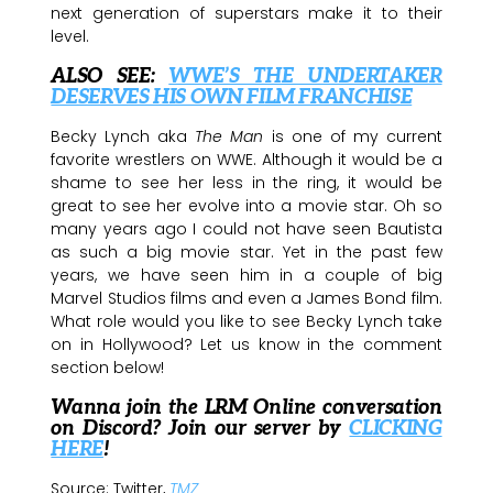
next generation of superstars make it to their
level.
ALSO SEE:
WWE’S THE UNDERTAKER
DESERVES HIS OWN FILM FRANCHISE
Becky Lynch aka
The Man
is one of my current
favorite wrestlers on WWE. Although it would be a
shame to see her less in the ring, it would be
great to see her evolve into a movie star. Oh so
many years ago I could not have seen Bautista
as such a big movie star. Yet in the past few
years, we have seen him in a couple of big
Marvel Studios films and even a James Bond film.
What role would you like to see Becky Lynch take
on in Hollywood? Let us know in the comment
section below!
Wanna join the LRM Online conversation
on Discord? Join our server by
CLICKING
HERE
!
Source: Twitter,
TMZ