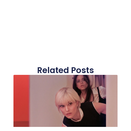
Related Posts