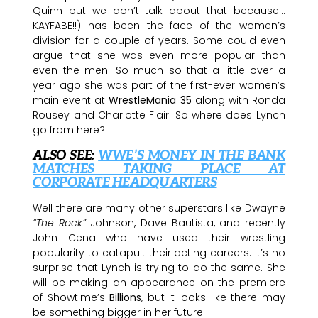
Quinn but we don’t talk about that because…
KAYFABE!!) has been the face of the women’s
division for a couple of years. Some could even
argue that she was even more popular than
even the men. So much so that a little over a
year ago she was part of the first-ever women’s
main event at
WrestleMania 35
along with Ronda
Rousey and Charlotte Flair. So where does Lynch
go from here?
ALSO SEE:
WWE’S MONEY IN THE BANK
MATCHES TAKING PLACE AT
CORPORATE HEADQUARTERS
Well there are many other superstars like Dwayne
“The Rock”
Johnson, Dave Bautista, and recently
John Cena who have used their wrestling
popularity to catapult their acting careers. It’s no
surprise that Lynch is trying to do the same. She
will be making an appearance on the premiere
of Showtime’s
Billions
, but it looks like there may
be something bigger in her future.