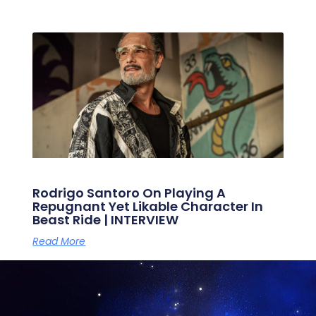
Rodrigo Santoro On Playing A
Repugnant Yet Likable Character In
Beast Ride | INTERVIEW
Read More