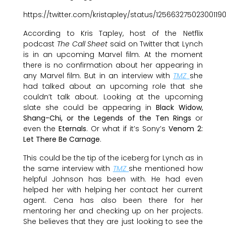
https://twitter.com/kristapley/status/12566327502300119
According to Kris Tapley, host of the Netflix
podcast
The Call Sheet
said on Twitter that Lynch
is in an upcoming Marvel film. At the moment
there is no confirmation about her appearing in
any Marvel film. But in an interview with
TMZ
she
had talked about an upcoming role that she
couldn’t talk about. Looking at the upcoming
slate she could be appearing in
Black Widow
,
Shang-Chi, or the Legends of the Ten Rings
or
even the
Eternals
. Or what if it’s Sony’s
Venom 2:
Let There Be Carnage
.
This could be the tip of the iceberg for Lynch as in
the same interview with
TMZ
she mentioned how
helpful Johnson has been with. He had even
helped her with helping her contact her current
agent. Cena has also been there for her
mentoring her and checking up on her projects.
She believes that they are just looking to see the