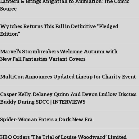
Lantern & Brings Knightfall to Animation: The Comic
Source
Wytches Returns This Fall in Definitive “Pledged
Edition”
Marvel’s Stormbreakers Welcome Autumn with
New Fall Fantasties Variant Covers
MultiCon Announces Updated Lineup for Charity Event
Casper Kelly, Delaney Quinn And Devon Ludlow Discuss
Buddy During SDCC | INTERVIEWS
Spider-Woman Enters a Dark New Era
HBO Orders ‘The Trial of Louise Woodward’ Limited