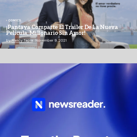
COMICS
¡Pantaya Comparte El Trailer De La Nueva
Película, Millonario Sin Amor!
by
Nancy Tapia
November 9, 2021