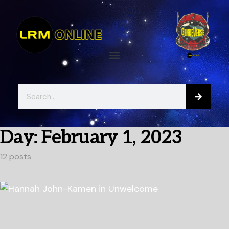
Day:
February 1, 2023
12 posts