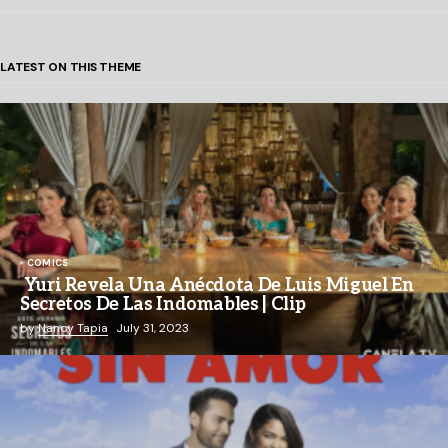
LATEST ON THIS THEME
COMICS
Yuri Revela Una Anécdota De Luis Miguel En
Secretos De Las Indomables | Clip
by
Nancy Tapia
July 31, 2023