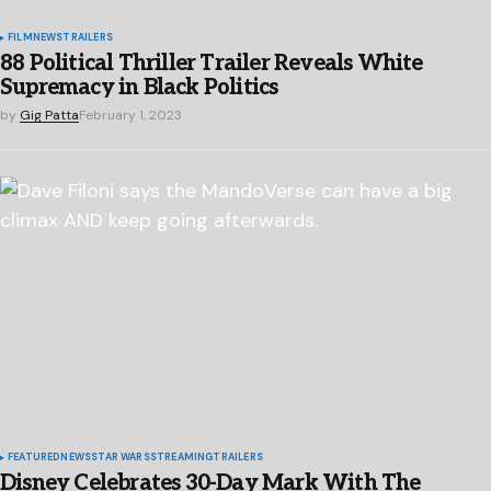
FILM
NEWS
TRAILERS
88 Political Thriller Trailer Reveals White
Supremacy in Black Politics
by
Gig Patta
February 1, 2023
FEATURED
NEWS
STAR WARS
STREAMING
TRAILERS
Disney Celebrates 30-Day Mark With The