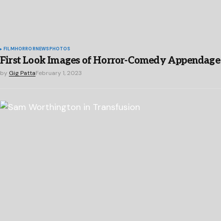
FILM
HORROR
NEWS
PHOTOS
First Look Images of Horror-Comedy Appendage
by
Gig Patta
February 1, 2023