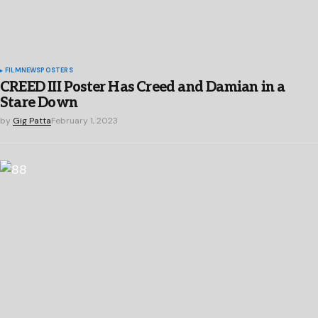
FILM
NEWS
POSTERS
CREED III Poster Has Creed and Damian in a
Stare Down
by
Gig Patta
February 1, 2023