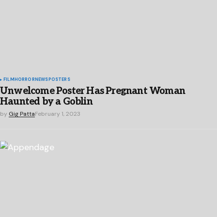
FILM
HORROR
NEWS
POSTERS
Unwelcome Poster Has Pregnant Woman
Haunted by a Goblin
by
Gig Patta
February 1, 2023