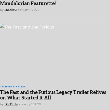
Mandalorian Featurette!
by
Shockey
February 1, 2023
FILM
NEWS
TRAILERS
The Fast and the Furious Legacy Trailer Relives
on What Started It All
by
Gig Patta
February 1, 2023