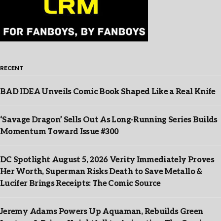
RECENT
BAD IDEA Unveils Comic Book Shaped Like a Real Knife
‘Savage Dragon’ Sells Out As Long-Running Series Builds
Momentum Toward Issue #300
DC Spotlight August 5, 2026 Verity Immediately Proves
Her Worth, Superman Risks Death to Save Metallo &
Lucifer Brings Receipts: The Comic Source
Jeremy Adams Powers Up Aquaman, Rebuilds Green