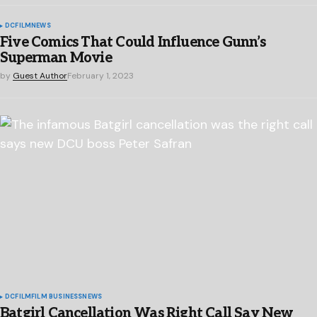
DC
FILM
NEWS
Five Comics That Could Influence Gunn’s
Superman Movie
by
Guest Author
February 1, 2023
DC
FILM
FILM BUSINESS
NEWS
Batgirl Cancellation Was Right Call Say New