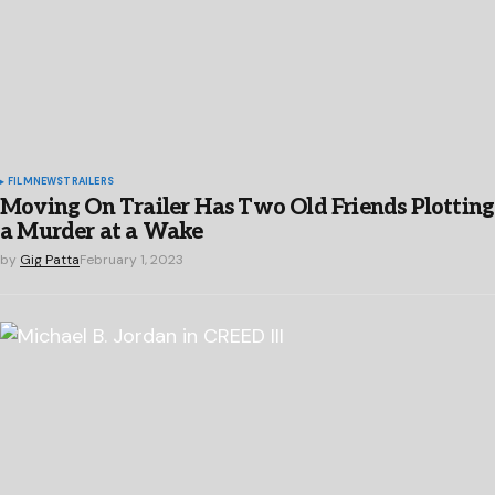
FILM
NEWS
TRAILERS
Moving On Trailer Has Two Old Friends Plotting
a Murder at a Wake
by
Gig Patta
February 1, 2023