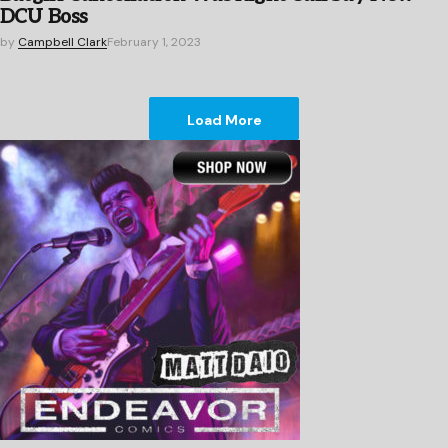
DCU Boss
by
Campbell Clark
February 1, 2023
Load More