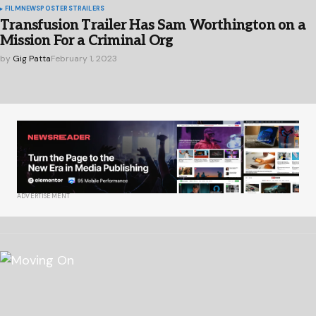
FILM
NEWS
POSTERS
TRAILERS
Transfusion Trailer Has Sam Worthington on a
Mission For a Criminal Org
by
Gig Patta
February 1, 2023
ADVERTISEMENT