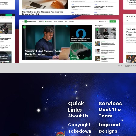
Ad Banner
Quick
Services
Links
Meet The
About Us
Team
Copyright
Logo and
Takedown
Designs