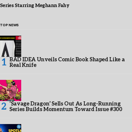
Series Starring Meghann Fahy
TOP NEWS
BAD IDEA Unveils Comic Book Shaped Like a
Real Knife
‘Savage Dragon’ Sells Out As Long-Running
Series Builds Momentum Toward Issue #300