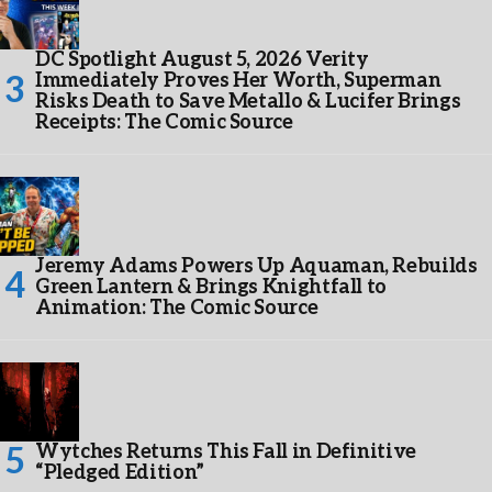
DC Spotlight August 5, 2026 Verity
Immediately Proves Her Worth, Superman
Risks Death to Save Metallo & Lucifer Brings
Receipts: The Comic Source
Jeremy Adams Powers Up Aquaman, Rebuilds
Green Lantern & Brings Knightfall to
Animation: The Comic Source
Wytches Returns This Fall in Definitive
“Pledged Edition”