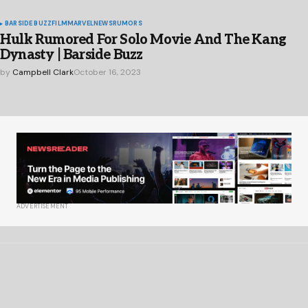
BARSIDE BUZZ
FILM
MARVEL
NEWS
RUMORS
Hulk Rumored For Solo Movie And The Kang
Dynasty | Barside Buzz
by
Campbell Clark
October 16, 2023
ADVERTISEMENT