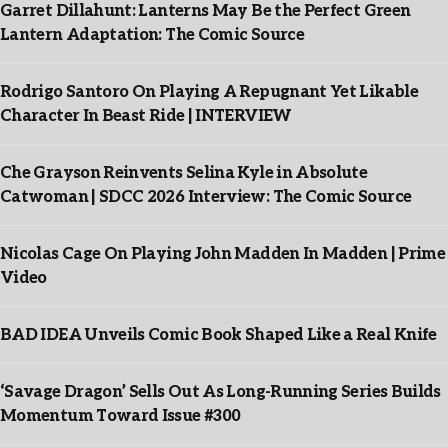
Garret Dillahunt: Lanterns May Be the Perfect Green
Lantern Adaptation: The Comic Source
Rodrigo Santoro On Playing A Repugnant Yet Likable
Character In Beast Ride | INTERVIEW
Che Grayson Reinvents Selina Kyle in Absolute
Catwoman | SDCC 2026 Interview: The Comic Source
Nicolas Cage On Playing John Madden In Madden | Prime
Video
BAD IDEA Unveils Comic Book Shaped Like a Real Knife
‘Savage Dragon’ Sells Out As Long-Running Series Builds
Momentum Toward Issue #300