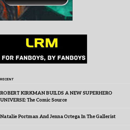
RECENT
ROBERT KIRKMAN BUILDS A NEW SUPERHERO
UNIVERSE: The Comic Source
Natalie Portman And Jenna Ortega In The Gallerist