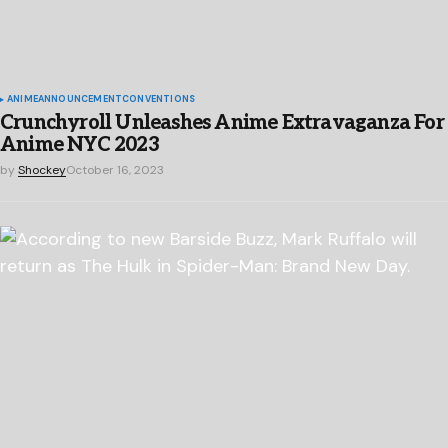
ANIME
ANNOUNCEMENT
CONVENTIONS
Crunchyroll Unleashes Anime Extravaganza For
Anime NYC 2023
by
Shockey
October 16, 2023