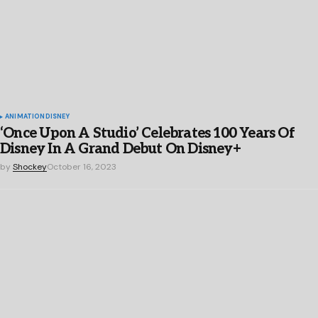
ANIMATION
DISNEY
‘Once Upon A Studio’ Celebrates 100 Years Of
Disney In A Grand Debut On Disney+
by
Shockey
October 16, 2023