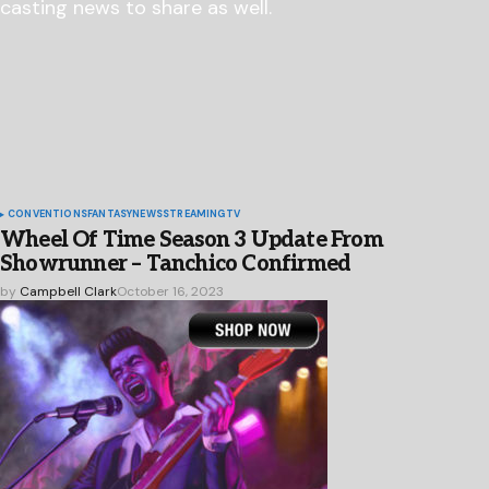
CONVENTIONS
FANTASY
NEWS
STREAMING
TV
Wheel Of Time Season 3 Update From
Showrunner – Tanchico Confirmed
by
Campbell Clark
October 16, 2023