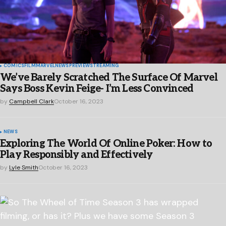
COMICS
FILM
MARVEL
NEWS
PREVIEW
STREAMING
We’ve Barely Scratched The Surface Of Marvel
Says Boss Kevin Feige- I’m Less Convinced
by
Campbell Clark
October 16, 2023
NEWS
Exploring The World Of Online Poker: How to
Play Responsibly and Effectively
by
Lyle Smith
October 16, 2023