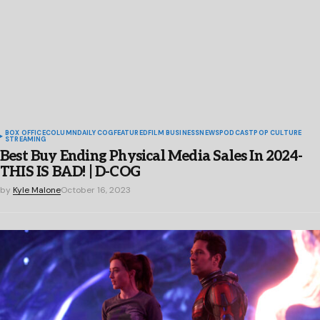
BOX OFFICE
COLUMN
DAILY COG
FEATURED
FILM BUSINESS
NEWS
PODCAST
POP CULTURE
STREAMING
Best Buy Ending Physical Media Sales In 2024-
THIS IS BAD! | D-COG
by
Kyle Malone
October 16, 2023