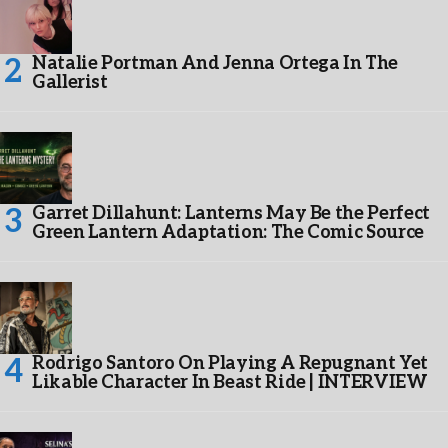
Natalie Portman And Jenna Ortega In The
Gallerist
Garret Dillahunt: Lanterns May Be the Perfect
Green Lantern Adaptation: The Comic Source
Rodrigo Santoro On Playing A Repugnant Yet
Likable Character In Beast Ride | INTERVIEW