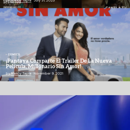
by
Nancy Tapia
July 31, 2023
COMICS
¡Pantaya Comparte El Trailer De La Nueva
Película, Millonario Sin Amor!
by
Nancy Tapia
November 9, 2021