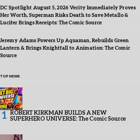
DC Spotlight August 5, 2026 Verity Immediately Proves
Her Worth, Superman Risks Death to Save Metallo &
Lucifer Brings Receipts: The Comic Source
Jeremy Adams Powers Up Aquaman, Rebuilds Green
Lantern & Brings Knightfall to Animation: The Comic
Source
TOP NEWS
ROBERT KIRKMAN BUILDS A NEW
SUPERHERO UNIVERSE: The Comic Source