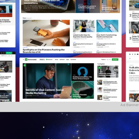
Ad Banner