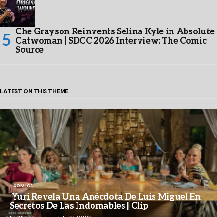
Che Grayson Reinvents Selina Kyle in Absolute
Catwoman | SDCC 2026 Interview: The Comic
Source
LATEST ON THIS THEME
COMICS
Yuri Revela Una Anécdota De Luis Miguel En
Secretos De Las Indomables | Clip