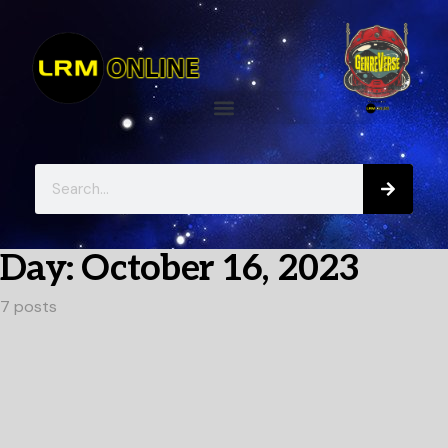
Day:
October 16, 2023
7 posts