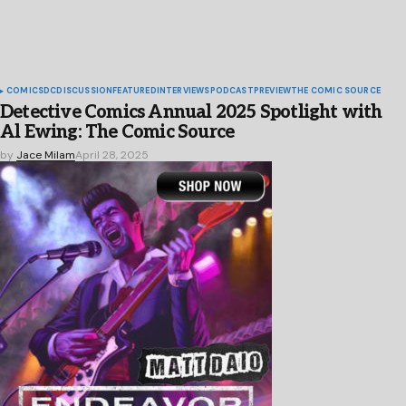
COMICS
DC
DISCUSSION
FEATURED
INTERVIEWS
PODCAST
PREVIEW
THE COMIC SOURCE
Detective Comics Annual 2025 Spotlight with
Al Ewing: The Comic Source
by
Jace Milam
April 28, 2025