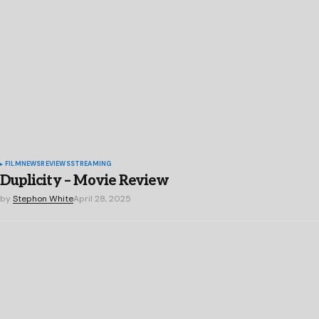
FILM
NEWS
REVIEWS
STREAMING
Duplicity – Movie Review
by
Stephon White
April 28, 2025