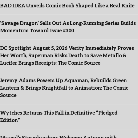
BAD IDEA Unveils Comic Book Shaped Like a Real Knife
‘Savage Dragon’ Sells Out As Long-Running Series Builds
Momentum Toward Issue #300
DC Spotlight August 5, 2026 Verity Immediately Proves
Her Worth, Superman Risks Death to Save Metallo &
Lucifer Brings Receipts: The Comic Source
Jeremy Adams Powers Up Aquaman, Rebuilds Green
Lantern & Brings Knightfall to Animation: The Comic
Source
Wytches Returns This Fall in Definitive “Pledged
Edition”