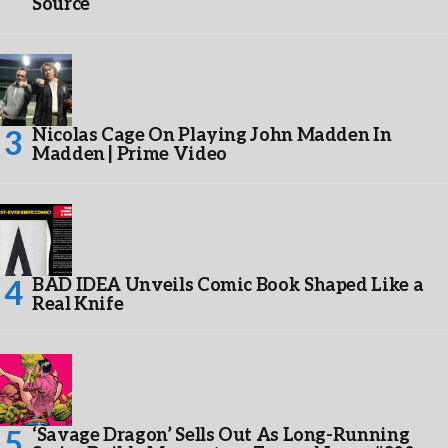
Source
Nicolas Cage On Playing John Madden In
Madden | Prime Video
BAD IDEA Unveils Comic Book Shaped Like a
Real Knife
‘Savage Dragon’ Sells Out As Long-Running