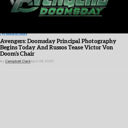
FILM
MARVEL
NEWS
Avengers: Doomsday Principal Photography
Begins Today And Russos Tease Victor Von
Doom’s Chair
by
Campbell Clark
April 28, 2025