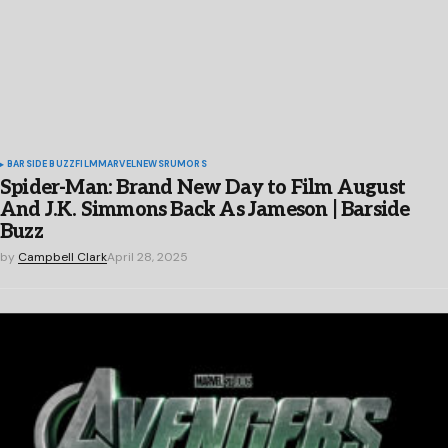
BARSIDE BUZZ
FILM
MARVEL
NEWS
RUMORS
Spider-Man: Brand New Day to Film August
And J.K. Simmons Back As Jameson | Barside
Buzz
by
Campbell Clark
April 28, 2025