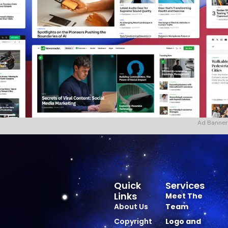
Ad Banner
Quick
Services
Links
Meet The
About Us
Team
Copyright
Logo and