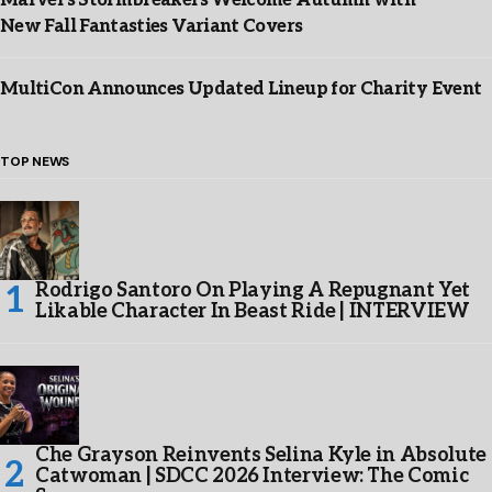
Marvel’s Stormbreakers Welcome Autumn with
New Fall Fantasties Variant Covers
MultiCon Announces Updated Lineup for Charity Event
TOP NEWS
Rodrigo Santoro On Playing A Repugnant Yet
Likable Character In Beast Ride | INTERVIEW
Che Grayson Reinvents Selina Kyle in Absolute
Catwoman | SDCC 2026 Interview: The Comic