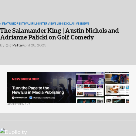
FEATURED
FESTIVALS
FILM
INTERVIEWS
LRM EXCLUSIVES
NEWS
The Salamander King | Austin Nichols and
Adrianne Palicki on Golf Comedy
by
Gig Patta
April 28, 2025
ADVERTISEMENT