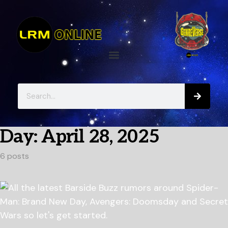
Day:
April 28, 2025
6 posts