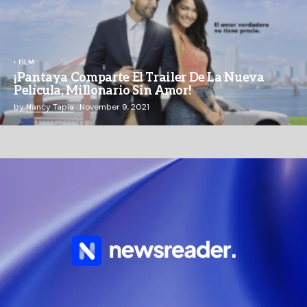
FILM
¡Pantaya Comparte El Trailer De La Nueva
Película, Millonario Sin Amor!
by
Nancy Tapia
November 9, 2021