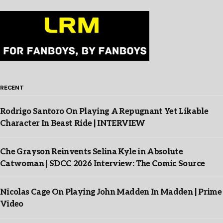
RECENT
Rodrigo Santoro On Playing A Repugnant Yet Likable
Character In Beast Ride | INTERVIEW
Che Grayson Reinvents Selina Kyle in Absolute
Catwoman | SDCC 2026 Interview: The Comic Source
Nicolas Cage On Playing John Madden In Madden | Prime
Video