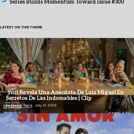
Series Builds Momentum Toward Issue #300
LATEST ON THIS THEME
FILM
Yuri Revela Una Anécdota De Luis Miguel En
Secretos De Las Indomables | Clip
by
Nancy Tapia
July 31, 2023