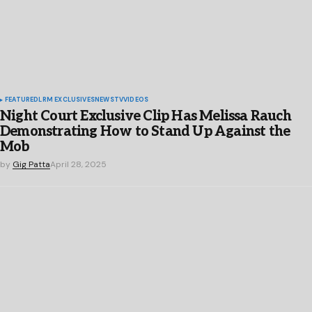
FEATURED
LRM EXCLUSIVES
NEWS
TV
VIDEOS
Night Court Exclusive Clip Has Melissa Rauch
Demonstrating How to Stand Up Against the
Mob
by
Gig Patta
April 28, 2025