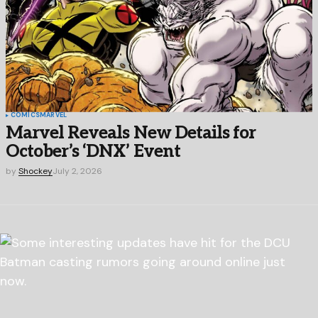
COMICS
MARVEL
Marvel Reveals New Details for
October’s ‘DNX’ Event
by
Shockey
July 2, 2026