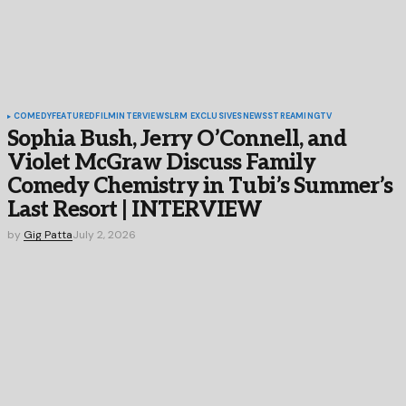
COMEDY
FEATURED
FILM
INTERVIEWS
LRM EXCLUSIVES
NEWS
STREAMING
TV
Sophia Bush, Jerry O’Connell, and
Violet McGraw Discuss Family
Comedy Chemistry in Tubi’s Summer’s
Last Resort | INTERVIEW
by
Gig Patta
July 2, 2026