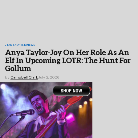
FANTASY
FILM
NEWS
Anya Taylor-Joy On Her Role As An
Elf In Upcoming LOTR: The Hunt For
Gollum
by
Campbell Clark
July 2, 2026