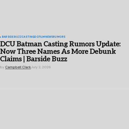
BARSIDE BUZZ
CASTING
DC
FILM
NEWS
RUMORS
DCU Batman Casting Rumors Update:
Now Three Names As More Debunk
Claims | Barside Buzz
by
Campbell Clark
July 2, 2026