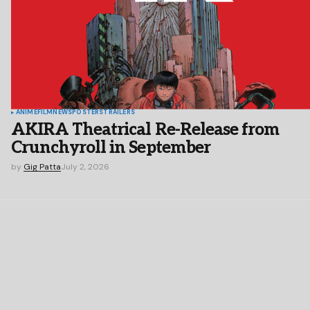
ANIME
FILM
NEWS
POSTERS
TRAILERS
AKIRA Theatrical Re-Release from
Crunchyroll in September
by
Gig Patta
July 2, 2026