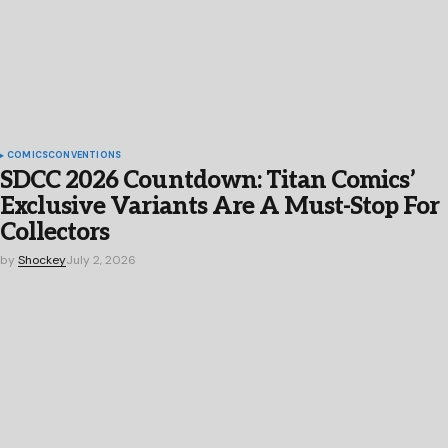
COMICS
CONVENTIONS
SDCC 2026 Countdown: Titan Comics’
Exclusive Variants Are A Must-Stop For
Collectors
by
Shockey
July 2, 2026