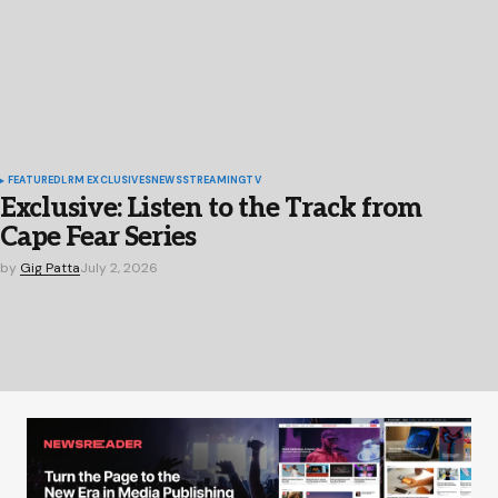
FEATURED
LRM EXCLUSIVES
NEWS
STREAMING
TV
Exclusive: Listen to the Track from
Cape Fear Series
by
Gig Patta
July 2, 2026