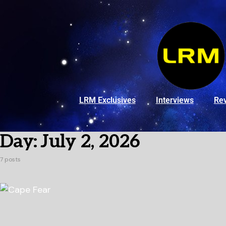
LRM Exclusives
Interviews
Re
Day:
July 2, 2026
7 posts