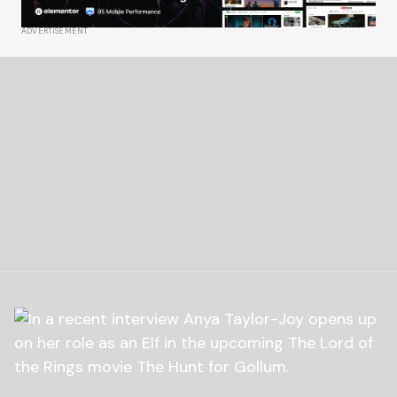
ADVERTISEMENT