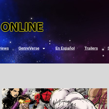
views
GenreVerse
En Español
Trailers