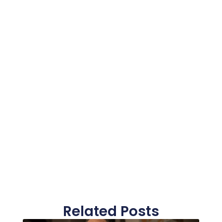
Related Posts