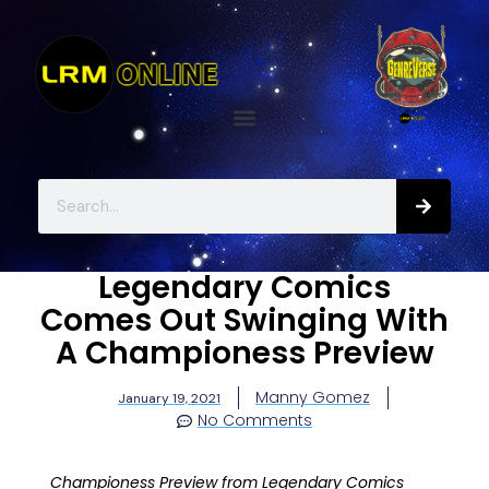
Legendary Comics
Comes Out Swinging With
A Championess Preview
Manny Gomez
January 19, 2021
No Comments
Championess Preview from Legendary Comics