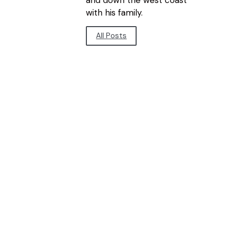
and down the west coast
with his family.
All Posts