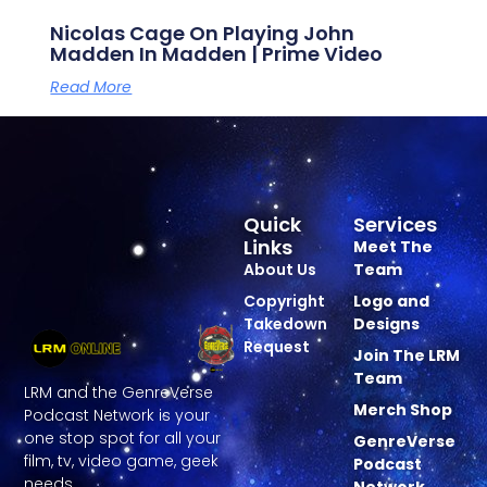
Nicolas Cage On Playing John
Madden In Madden | Prime Video
Read More
Quick
Services
Links
Meet The
About Us
Team
Copyright
Logo and
Takedown
Designs
Request
Join The LRM
Team
LRM and the GenreVerse
Merch Shop
Podcast Network is your
one stop spot for all your
GenreVerse
film, tv, video game, geek
Podcast
needs.