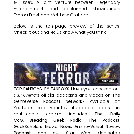
& Essex. A joint venture between Legendary
Entertainment and acclaimed showrunners
Emma Frost and Matthew Graham.
Below is the ten-page preview of the series.
Check it out and let us know what you think!
FOR FANBOYS, BY FANBOYS
Have you checked out
LRM Online
’s official podcasts and videos on
The
Genreverse Podcast Network
? Available on
YouTube and all your favorite podcast apps, This
multimedia empire includes
The Daily
CoG
,
Breaking Geek Radio: The Podcast
,
GeekScholars Movie News
,
Anime-Versal Review
Podcast
, and our Star Wars dedicated