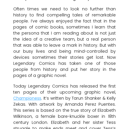
Often times we need to look no further than
history to find compelling tales of remarkable
people. I’ve always enjoyed the fact that in the
pages of comic books, sometimes I learn that
the persona that I am reading about is not just
the idea of a creative team, but a real person
that was able to leave a mark in history. But with
our busy lives and being mind-controlled by
devices sometimes their stories get lost. Now
Legendary Comics has taken one of those
people from history and put her story in the
pages of a graphic novel.
Today Legendary Comics has released the first
ten pages of their upcoming graphic novel,
Championess
. It’s written by Tarun Shanker & Kelly
Zekas. With artwork by Amanda Perez Puentes.
This series is based on the true story of Elizabeth
Wilkinson, a female bare-knuckle boxer in 18th
century London. Elizabeth and her sister Tess
struggle to make ends meet and cover Tess’s