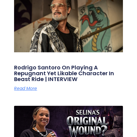
Rodrigo Santoro On Playing A
Repugnant Yet Likable Character In
Beast Ride | INTERVIEW
Read More