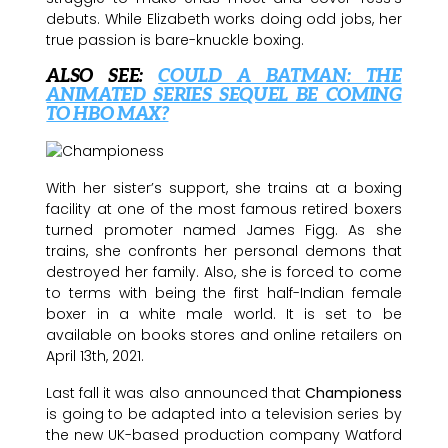
debuts. While Elizabeth works doing odd jobs, her
true passion is bare-knuckle boxing.
ALSO SEE:
COULD A BATMAN: THE
ANIMATED SERIES SEQUEL BE COMING
TO HBO MAX?
With her sister’s support, she trains at a boxing
facility at one of the most famous retired boxers
turned promoter named James Figg. As she
trains, she confronts her personal demons that
destroyed her family. Also, she is forced to come
to terms with being the first half-Indian female
boxer in a white male world. It is set to be
available on books stores and online retailers on
April 13th, 2021.
Last fall it was also announced that
Championess
is going to be adapted into a television series by
the new UK-based production company Watford