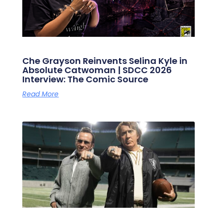
Che Grayson Reinvents Selina Kyle in
Absolute Catwoman | SDCC 2026
Interview: The Comic Source
Read More