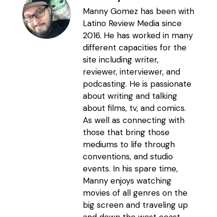
Manny Gomez has been with
Latino Review Media since
2016. He has worked in many
different capacities for the
site including writer,
reviewer, interviewer, and
podcasting. He is passionate
about writing and talking
about films, tv, and comics.
As well as connecting with
those that bring those
mediums to life through
conventions, and studio
events. In his spare time,
Manny enjoys watching
movies of all genres on the
big screen and traveling up