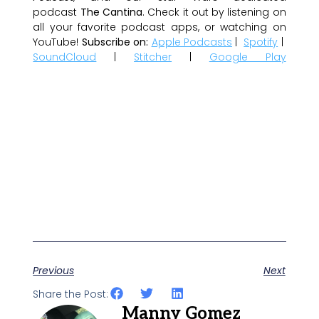
podcast
The Cantina
. Check it out by listening on
all your favorite podcast apps, or watching on
YouTube!
Subscribe on:
Apple Podcasts
|
Spotify
|
SoundCloud
|
Stitcher
|
Google Play
Previous
Next
Share the Post:
Manny Gomez