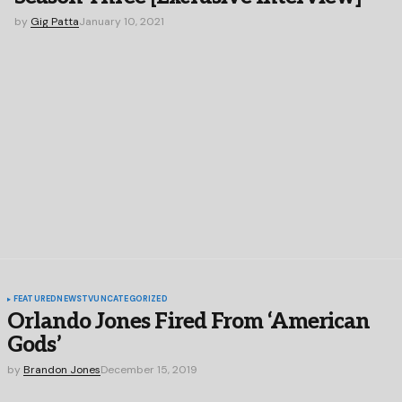
by
Gig Patta
January 10, 2021
FEATURED
NEWS
TV
UNCATEGORIZED
Orlando Jones Fired From ‘American
Gods’
by
Brandon Jones
December 15, 2019