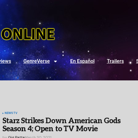
views
GenreVerse
En Español
Trailers
NEWS
TV
Starz Strikes Down American Gods
Season 4; Open to TV Movie
by
Gig Patta
March 30, 2021