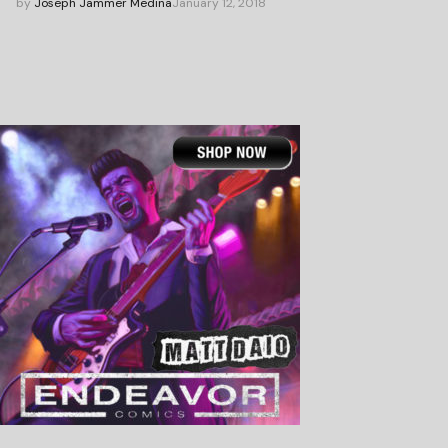
by
Joseph Jammer Medina
January 12, 2018