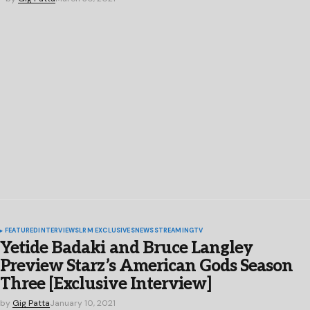
FEATURED
INTERVIEWS
LRM EXCLUSIVES
NEWS
STREAMING
TV
Yetide Badaki and Bruce Langley
Preview Starz’s American Gods Season
Three [Exclusive Interview]
by
Gig Patta
January 10, 2021