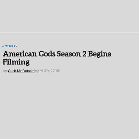
NEWS
TV
American Gods Season 2 Begins
Filming
by
Seth McDonald
April 30, 2018