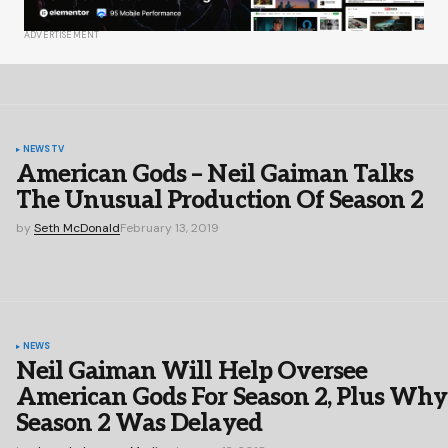
ADVERTISEMENT
NEWS
TV
American Gods – Neil Gaiman Talks
The Unusual Production Of Season 2
by
Seth McDonald
February 13, 2019
NEWS
Neil Gaiman Will Help Oversee
American Gods For Season 2, Plus Why
Season 2 Was Delayed