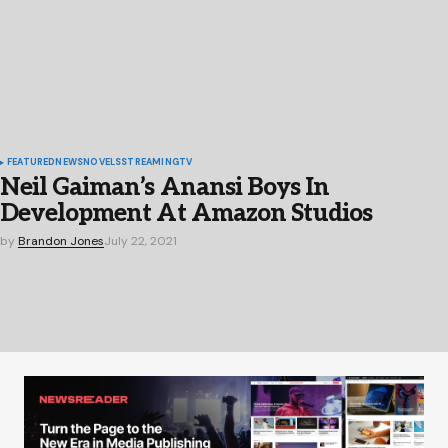
FEATURED
NEWS
NOVELS
STREAMING
TV
Neil Gaiman’s Anansi Boys In
Development At Amazon Studios
by
Brandon Jones
July 22, 2021