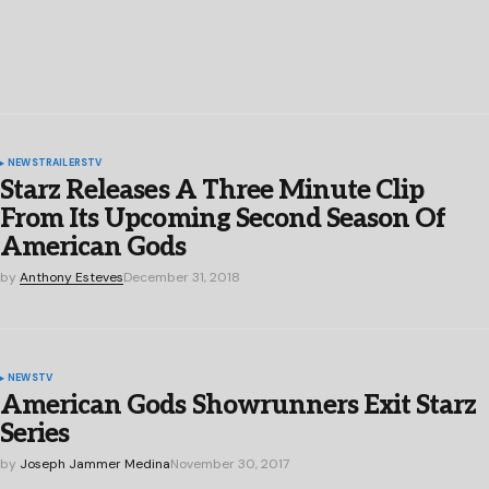
NEWS
TRAILERS
TV
Starz Releases A Three Minute Clip
From Its Upcoming Second Season Of
American Gods
by
Anthony Esteves
December 31, 2018
NEWS
TV
American Gods Showrunners Exit Starz
Series
by
Joseph Jammer Medina
November 30, 2017