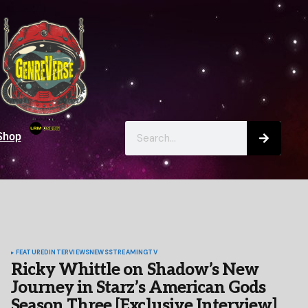
Shop
FEATURED
INTERVIEWS
NEWS
STREAMING
TV
Ricky Whittle on Shadow’s New
Journey in Starz’s American Gods
Season Three [Exclusive Interview]