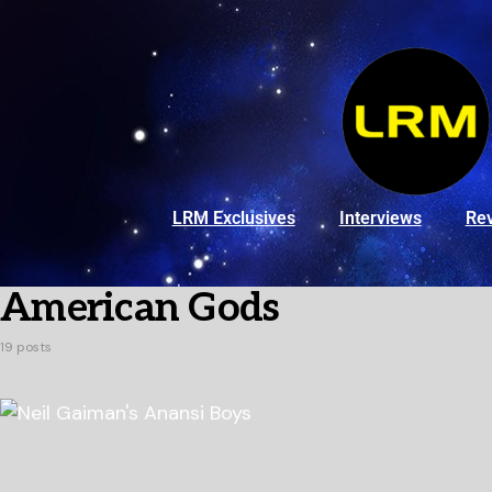
LRM Exclusives
Interviews
Re
American Gods
19 posts