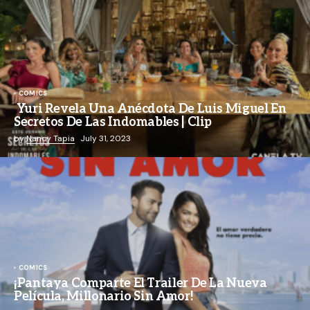
COMICS
Yuri Revela Una Anécdota De Luis Miguel En
Secretos De Las Indomables | Clip
by
Nancy Tapia
July 31, 2023
COMICS
¡Pantaya Comparte El Trailer De La Nueva
Película, Millonario Sin Amor!