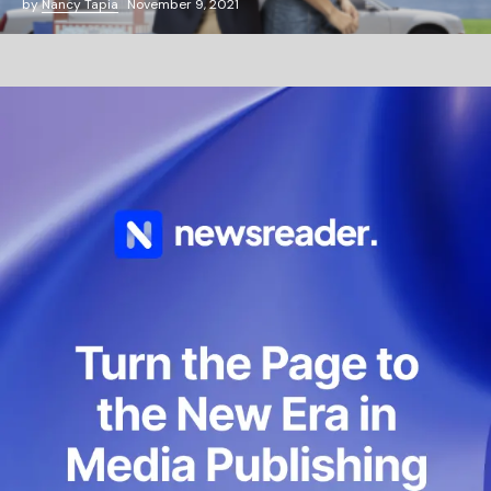
by
Nancy Tapia
November 9, 2021