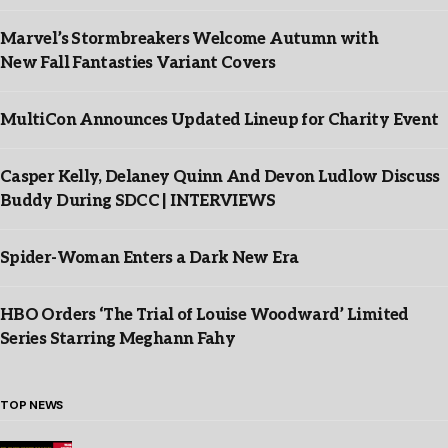
Marvel’s Stormbreakers Welcome Autumn with
New Fall Fantasties Variant Covers
MultiCon Announces Updated Lineup for Charity Event
Casper Kelly, Delaney Quinn And Devon Ludlow Discuss
Buddy During SDCC | INTERVIEWS
Spider-Woman Enters a Dark New Era
HBO Orders ‘The Trial of Louise Woodward’ Limited
Series Starring Meghann Fahy
TOP NEWS