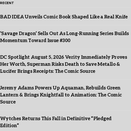
RECENT
BAD IDEA Unveils Comic Book Shaped Like a Real Knife
‘Savage Dragon’ Sells Out As Long-Running Series Builds
Momentum Toward Issue #300
DC Spotlight August 5, 2026 Verity Immediately Proves
Her Worth, Superman Risks Death to Save Metallo &
Lucifer Brings Receipts: The Comic Source
Jeremy Adams Powers Up Aquaman, Rebuilds Green
Lantern & Brings Knightfall to Animation: The Comic
Source
Wytches Returns This Fall in Definitive “Pledged
Edition”