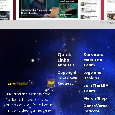
Ad Banner
Quick
Services
Links
Meet The
About Us
Team
Copyright
Logo and
Takedown
Designs
Request
Join The LRM
Team
LRM and the GenreVerse
Merch Shop
Podcast Network is your
one stop spot for all your
GenreVerse
film, tv, video game, geek
Podcast