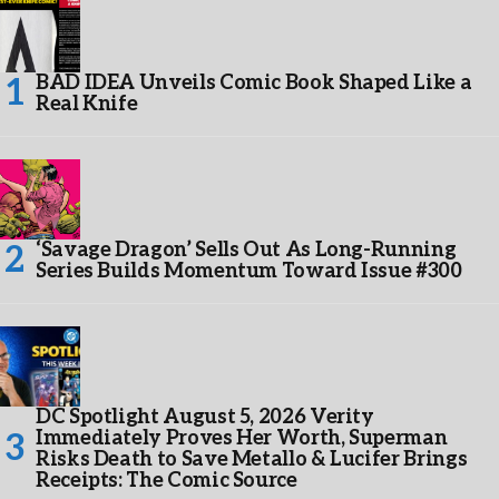
BAD IDEA Unveils Comic Book Shaped Like a
Real Knife
‘Savage Dragon’ Sells Out As Long-Running
Series Builds Momentum Toward Issue #300
DC Spotlight August 5, 2026 Verity
Immediately Proves Her Worth, Superman
Risks Death to Save Metallo & Lucifer Brings
Receipts: The Comic Source