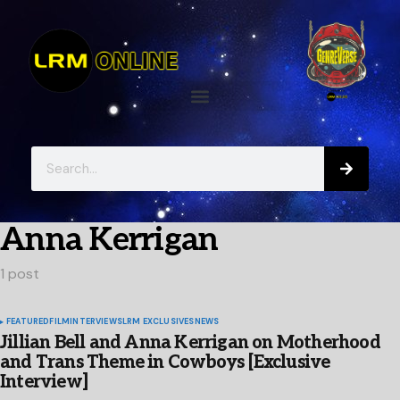
Anna Kerrigan
1 post
FEATURED
FILM
INTERVIEWS
LRM EXCLUSIVES
NEWS
Jillian Bell and Anna Kerrigan on Motherhood
and Trans Theme in Cowboys [Exclusive
Interview]