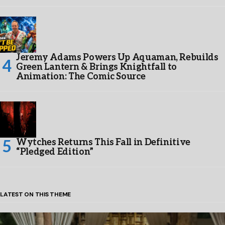
Jeremy Adams Powers Up Aquaman, Rebuilds
Green Lantern & Brings Knightfall to
Animation: The Comic Source
Wytches Returns This Fall in Definitive
“Pledged Edition”
LATEST ON THIS THEME