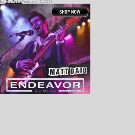
by
Gig Patta
February 10, 2021