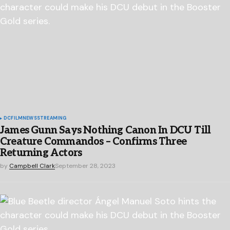
DC
FILM
NEWS
STREAMING
James Gunn Says Nothing Canon In DCU Till
Creature Commandos – Confirms Three
Returning Actors
by
Campbell Clark
September 28, 2023