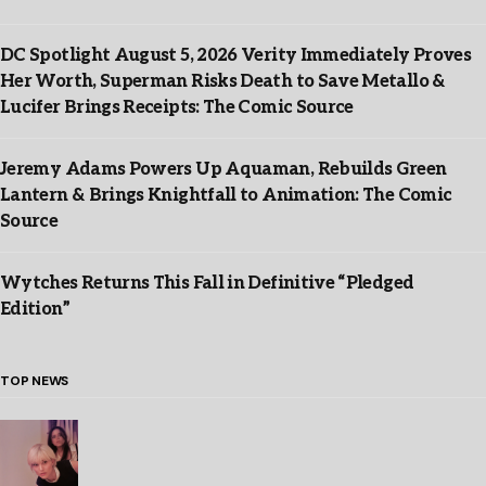
DC Spotlight August 5, 2026 Verity Immediately Proves
Her Worth, Superman Risks Death to Save Metallo &
Lucifer Brings Receipts: The Comic Source
Jeremy Adams Powers Up Aquaman, Rebuilds Green
Lantern & Brings Knightfall to Animation: The Comic
Source
Wytches Returns This Fall in Definitive “Pledged
Edition”
TOP NEWS