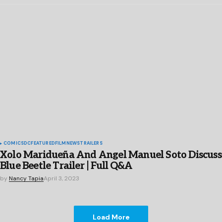
COMICS
DC
FEATURED
FILM
NEWS
TRAILERS
Xolo Maridueña And Angel Manuel Soto Discuss
Blue Beetle Trailer | Full Q&A
by
Nancy Tapia
April 3, 2023
Load More