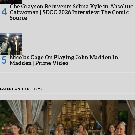
Che Grayson Reinvents Selina Kyle in Absolute
Catwoman | SDCC 2026 Interview: The Comic
Source
Nicolas Cage On Playing John Madden In
Madden | Prime Video
LATEST ON THIS THEME