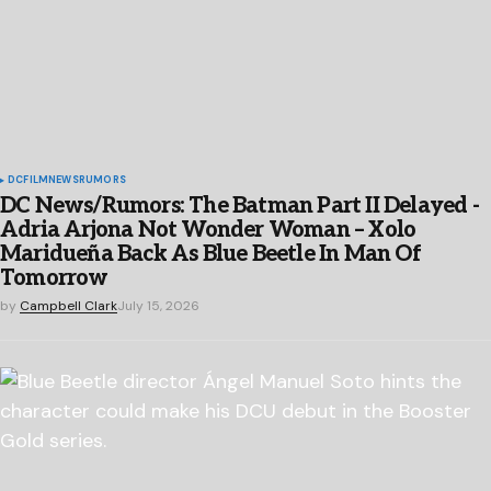
DC
FILM
NEWS
RUMORS
DC News/Rumors: The Batman Part II Delayed -
Adria Arjona Not Wonder Woman – Xolo
Maridueña Back As Blue Beetle In Man Of
Tomorrow
by
Campbell Clark
July 15, 2026