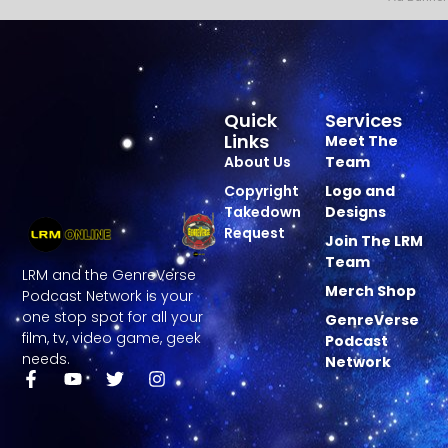
Quick
Services
Links
Meet The
About Us
Team
Copyright
Logo and
Takedown
Designs
Request
Join The LRM
Team
LRM and the GenreVerse
Merch Shop
Podcast Network is your
one stop spot for all your
GenreVerse
film, tv, video game, geek
Podcast
needs.
Network