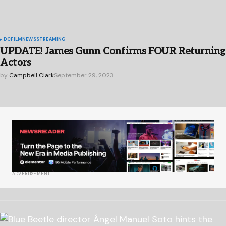
DC
FILM
NEWS
STREAMING
UPDATE! James Gunn Confirms FOUR Returning
Actors
by
Campbell Clark
September 29, 2023
ADVERTISEMENT