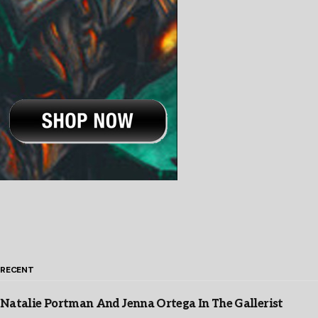
RECENT
Natalie Portman And Jenna Ortega In The Gallerist