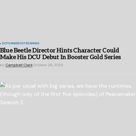
DC
FILM
NEWS
STREAMING
Blue Beetle Director Hints Character Could
Make His DCU Debut In Booster Gold Series
by
Campbell Clark
October 26, 2023