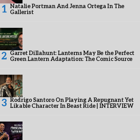
Natalie Portman And Jenna Ortega In The
Gallerist
Garret Dillahunt: Lanterns May Be the Perfect
Green Lantern Adaptation: The Comic Source
Rodrigo Santoro On Playing A Repugnant Yet
Likable Character In Beast Ride | INTERVIEW