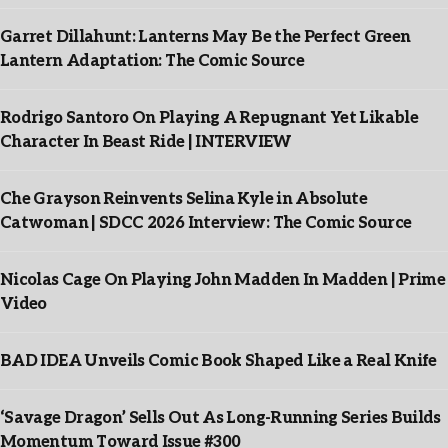
Garret Dillahunt: Lanterns May Be the Perfect Green
Lantern Adaptation: The Comic Source
Rodrigo Santoro On Playing A Repugnant Yet Likable
Character In Beast Ride | INTERVIEW
Che Grayson Reinvents Selina Kyle in Absolute
Catwoman | SDCC 2026 Interview: The Comic Source
Nicolas Cage On Playing John Madden In Madden | Prime
Video
BAD IDEA Unveils Comic Book Shaped Like a Real Knife
‘Savage Dragon’ Sells Out As Long-Running Series Builds
Momentum Toward Issue #300