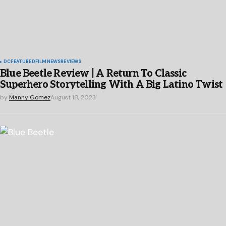
DC
FEATURED
FILM
NEWS
REVIEWS
Blue Beetle Review | A Return To Classic
Superhero Storytelling With A Big Latino Twist
by
Manny Gomez
August 18, 2023