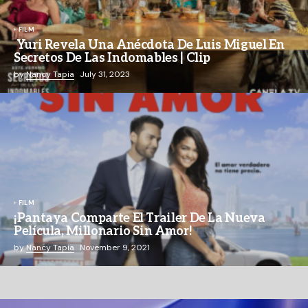
FILM
Yuri Revela Una Anécdota De Luis Miguel En
Secretos De Las Indomables | Clip
by
Nancy Tapia
July 31, 2023
FILM
¡Pantaya Comparte El Trailer De La Nueva
Película, Millonario Sin Amor!
by
Nancy Tapia
November 9, 2021