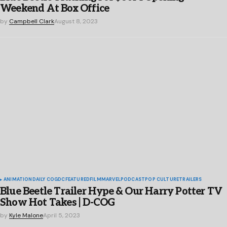
Weekend At Box Office
by
Campbell Clark
August 8, 2023
ANIMATION
DAILY COG
DC
FEATURED
FILM
MARVEL
PODCAST
POP CULTURE
TRAILERS
Blue Beetle Trailer Hype & Our Harry Potter TV
Show Hot Takes | D-COG
by
Kyle Malone
April 5, 2023