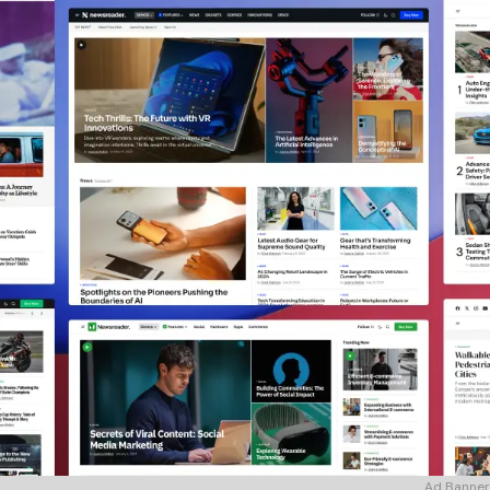
Ad Banner