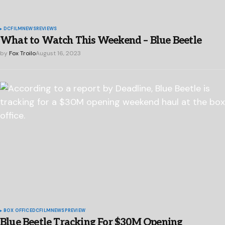
DC
FILM
NEWS
REVIEWS
What to Watch This Weekend – Blue Beetle
by
Fox Troilo
August 16, 2023
BOX OFFICE
DC
FILM
NEWS
PREVIEW
Blue Beetle Tracking For $30M Opening