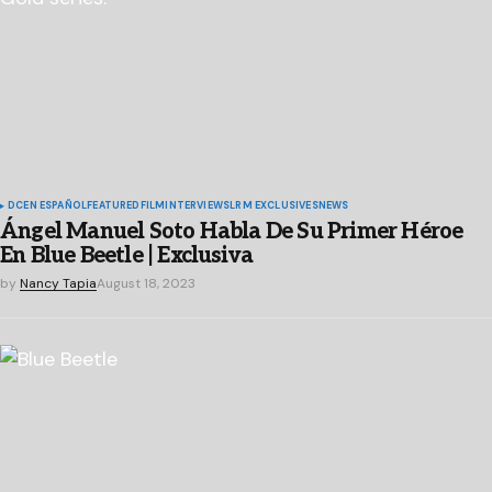
DC
EN ESPAÑOL
FEATURED
FILM
INTERVIEWS
LRM EXCLUSIVES
NEWS
Ángel Manuel Soto Habla De Su Primer Héroe
En Blue Beetle | Exclusiva
by
Nancy Tapia
August 18, 2023