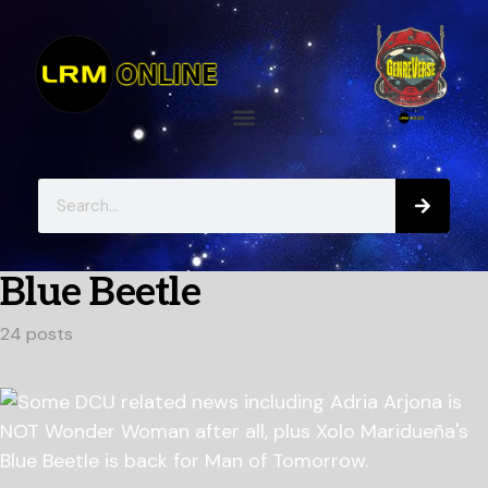
Blue Beetle
24 posts