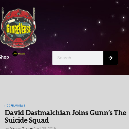
Shop
DC
FILM
NEWS
David Dastmalchian Joins Gunn’s The
Suicide Squad
by
Manny Gomez
April 29, 2019