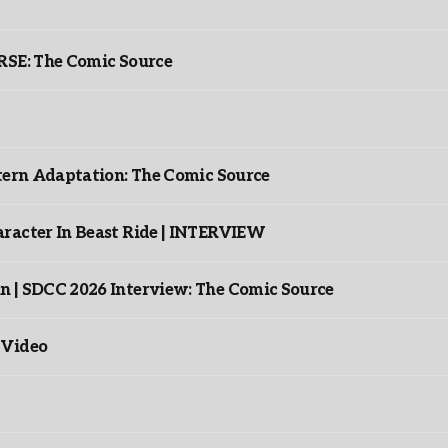
: The Comic Source
ntern Adaptation: The Comic Source
racter In Beast Ride | INTERVIEW
n | SDCC 2026 Interview: The Comic Source
 Video