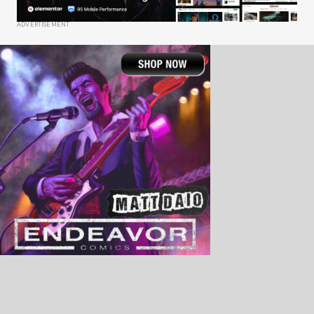
ADVERTISEMENT