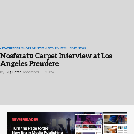
FEATURED
FILM
HORROR
INTERVIEWS
LRM EXCLUSIVES
NEWS
Nosferatu Carpet Interview at Los
Angeles Premiere
by
Gig Patta
December 13, 2024