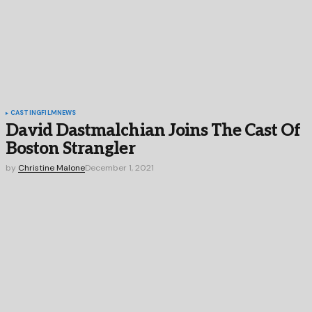
CASTING
FILM
NEWS
David Dastmalchian Joins The Cast Of
Boston Strangler
by
Christine Malone
December 1, 2021