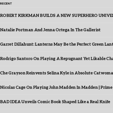
RECENT
ROBERT KIRKMAN BUILDS A NEW SUPERHERO UNIVERSE
Natalie Portman And Jenna Ortega In The Gallerist
Garret Dillahunt: Lanterns May Be the Perfect Green La
Rodrigo Santoro On Playing A Repugnant Yet Likable Cha
Che Grayson Reinvents Selina Kyle in Absolute Catwoma
Nicolas Cage On Playing John Madden In Madden | Prime
BAD IDEA Unveils Comic Book Shaped Like a Real Knife