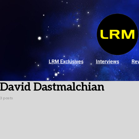
LRM Exclusives
Interviews
Re
David Dastmalchian
3 posts