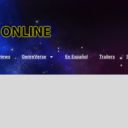
views
GenreVerse
En Español
Trailers