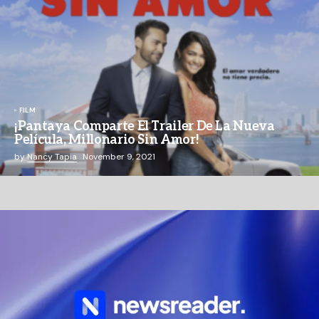
FILM
¡Pantaya Comparte El Trailer De La Nueva
Película, Millonario Sin Amor!
by
Nancy Tapia
November 9, 2021