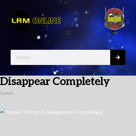
Disappear Completely
1 post