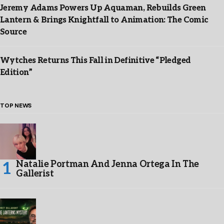
Jeremy Adams Powers Up Aquaman, Rebuilds Green
Lantern & Brings Knightfall to Animation: The Comic
Source
Wytches Returns This Fall in Definitive “Pledged
Edition”
TOP NEWS
Natalie Portman And Jenna Ortega In The
Gallerist