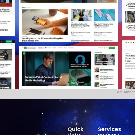
Ad Banner
Quick
Services