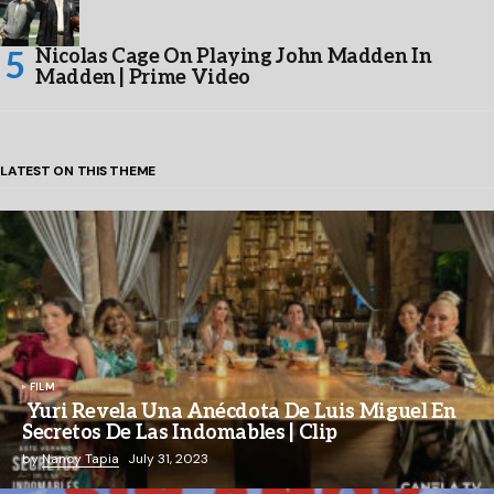
Nicolas Cage On Playing John Madden In
Madden | Prime Video
LATEST ON THIS THEME
FILM
Yuri Revela Una Anécdota De Luis Miguel En
Secretos De Las Indomables | Clip
by
Nancy Tapia
July 31, 2023