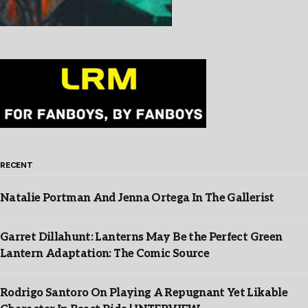
RECENT
Natalie Portman And Jenna Ortega In The Gallerist
Garret Dillahunt: Lanterns May Be the Perfect Green
Lantern Adaptation: The Comic Source
Rodrigo Santoro On Playing A Repugnant Yet Likable