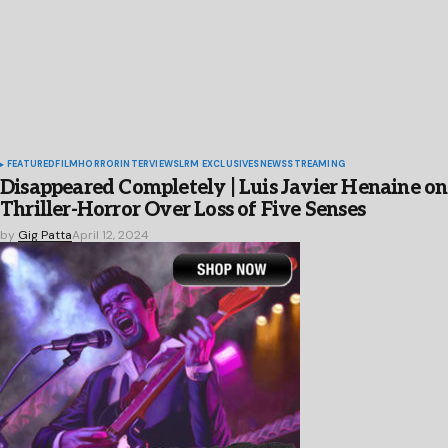
FEATURED
FILM
HORROR
INTERVIEWS
LRM EXCLUSIVES
NEWS
STREAMING
Disappeared Completely | Luis Javier Henaine on
Thriller-Horror Over Loss of Five Senses
by
Gig Patta
April 12, 2024