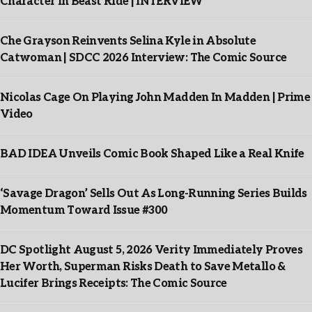
Character In Beast Ride | INTERVIEW
Che Grayson Reinvents Selina Kyle in Absolute
Catwoman | SDCC 2026 Interview: The Comic Source
Nicolas Cage On Playing John Madden In Madden | Prime
Video
BAD IDEA Unveils Comic Book Shaped Like a Real Knife
‘Savage Dragon’ Sells Out As Long-Running Series Builds
Momentum Toward Issue #300
DC Spotlight August 5, 2026 Verity Immediately Proves
Her Worth, Superman Risks Death to Save Metallo &
Lucifer Brings Receipts: The Comic Source