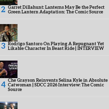
Garret Dillahunt: Lanterns May Be the Perfect
Green Lantern Adaptation: The Comic Source
Rodrigo Santoro On Playing A Repugnant Yet
Likable Character In Beast Ride | INTERVIEW
Che Grayson Reinvents Selina Kyle in Absolute
Catwoman | SDCC 2026 Interview: The Comic
Source