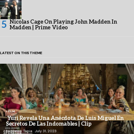
Nicolas Cage On Playing John Madden In
Madden | Prime Video
LATEST ON THIS THEME
FILM
Yuri Revela Una Anécdota De Luis Miguel En
Secretos De Las Indomables | Clip
by
Nancy Tapia
July 31, 2023