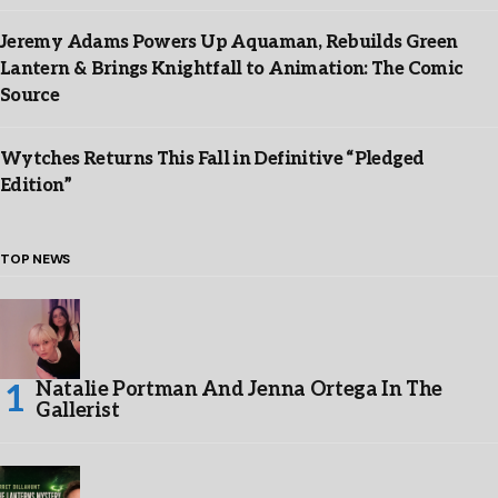
Jeremy Adams Powers Up Aquaman, Rebuilds Green
Lantern & Brings Knightfall to Animation: The Comic
Source
Wytches Returns This Fall in Definitive “Pledged
Edition”
TOP NEWS
Natalie Portman And Jenna Ortega In The
Gallerist