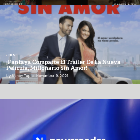
FILM
¡Pantaya Comparte El Trailer De La Nueva
Película, Millonario Sin Amor!
by
Nancy Tapia
November 9, 2021