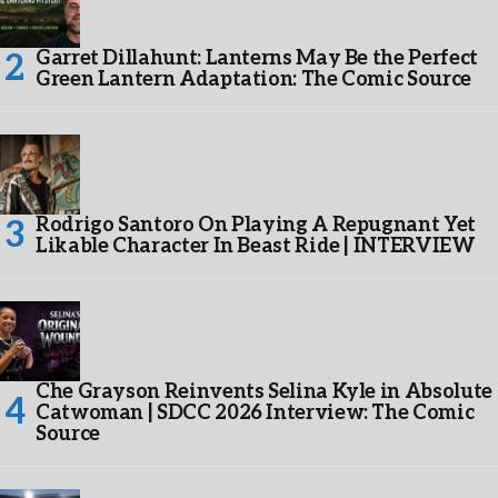
Garret Dillahunt: Lanterns May Be the Perfect
Green Lantern Adaptation: The Comic Source
Rodrigo Santoro On Playing A Repugnant Yet
Likable Character In Beast Ride | INTERVIEW
Che Grayson Reinvents Selina Kyle in Absolute
Catwoman | SDCC 2026 Interview: The Comic
Source