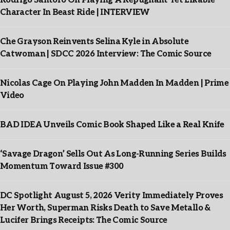
Rodrigo Santoro On Playing A Repugnant Yet Likable
Character In Beast Ride | INTERVIEW
Che Grayson Reinvents Selina Kyle in Absolute
Catwoman | SDCC 2026 Interview: The Comic Source
Nicolas Cage On Playing John Madden In Madden | Prime
Video
BAD IDEA Unveils Comic Book Shaped Like a Real Knife
‘Savage Dragon’ Sells Out As Long-Running Series Builds
Momentum Toward Issue #300
DC Spotlight August 5, 2026 Verity Immediately Proves
Her Worth, Superman Risks Death to Save Metallo &
Lucifer Brings Receipts: The Comic Source