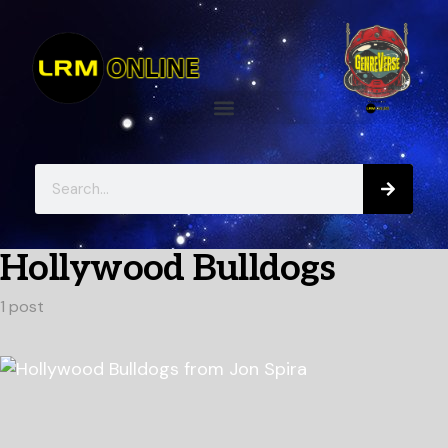
Hollywood Bulldogs
1 post