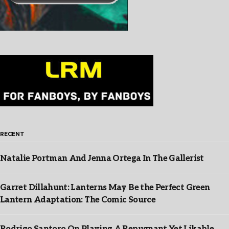
RECENT
Natalie Portman And Jenna Ortega In The Gallerist
Garret Dillahunt: Lanterns May Be the Perfect Green
Lantern Adaptation: The Comic Source