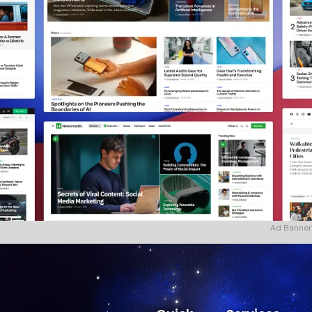
Ad Banner