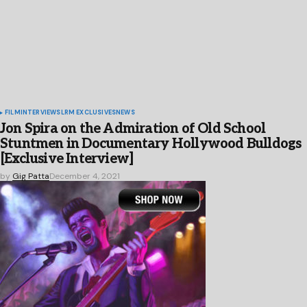
FILM
INTERVIEWS
LRM EXCLUSIVES
NEWS
Jon Spira on the Admiration of Old School
Stuntmen in Documentary Hollywood Bulldogs
[Exclusive Interview]
by
Gig Patta
December 4, 2021