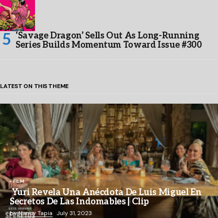
‘Savage Dragon’ Sells Out As Long-Running
Series Builds Momentum Toward Issue #300
LATEST ON THIS THEME
FILM
Yuri Revela Una Anécdota De Luis Miguel En
Secretos De Las Indomables | Clip
by
Nancy Tapia
July 31, 2023