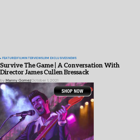
FEATURED
FILM
INTERVIEWS
LRM EXCLUSIVES
NEWS
Survive The Game | A Conversation With
Director James Cullen Bressack
by
Manny Gomez
October 1, 2021