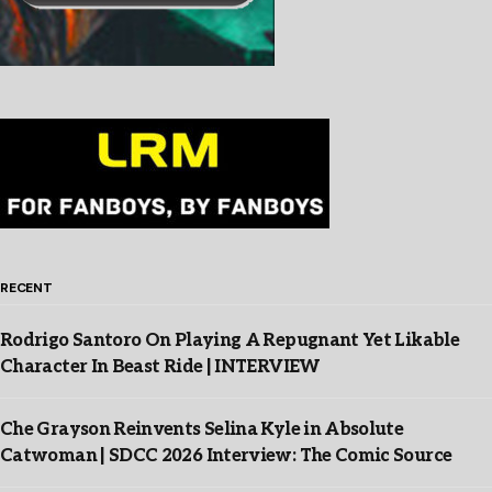
RECENT
Rodrigo Santoro On Playing A Repugnant Yet Likable
Character In Beast Ride | INTERVIEW
Che Grayson Reinvents Selina Kyle in Absolute
Catwoman | SDCC 2026 Interview: The Comic Source