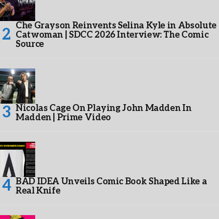
Che Grayson Reinvents Selina Kyle in Absolute
Catwoman | SDCC 2026 Interview: The Comic
Source
Nicolas Cage On Playing John Madden In
Madden | Prime Video
BAD IDEA Unveils Comic Book Shaped Like a
Real Knife