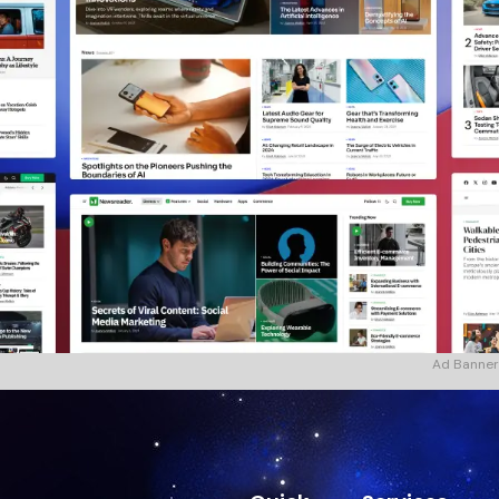
Ad Banner