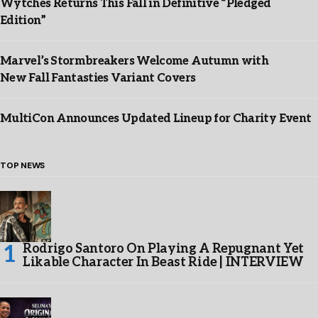
Wytches Returns This Fall in Definitive “Pledged
Edition”
Marvel’s Stormbreakers Welcome Autumn with
New Fall Fantasties Variant Covers
MultiCon Announces Updated Lineup for Charity Event
TOP NEWS
Rodrigo Santoro On Playing A Repugnant Yet
Likable Character In Beast Ride | INTERVIEW