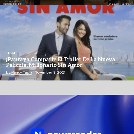
FILM
¡Pantaya Comparte El Trailer De La Nueva
Película, Millonario Sin Amor!
by
Nancy Tapia
November 9, 2021