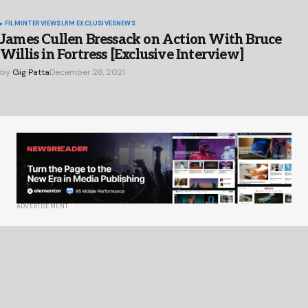
FILM
INTERVIEWS
LRM EXCLUSIVES
NEWS
James Cullen Bressack on Action With Bruce
Willis in Fortress [Exclusive Interview]
by
Gig Patta
December 28, 2021
ADVERTISEMENT