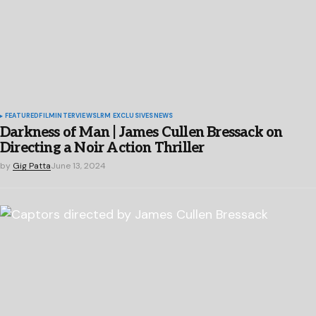
FEATURED
FILM
INTERVIEWS
LRM EXCLUSIVES
NEWS
Darkness of Man | James Cullen Bressack on
Directing a Noir Action Thriller
by
Gig Patta
June 13, 2024