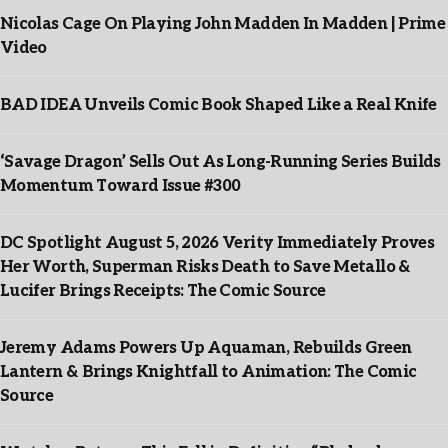
Nicolas Cage On Playing John Madden In Madden | Prime
Video
BAD IDEA Unveils Comic Book Shaped Like a Real Knife
‘Savage Dragon’ Sells Out As Long-Running Series Builds
Momentum Toward Issue #300
DC Spotlight August 5, 2026 Verity Immediately Proves
Her Worth, Superman Risks Death to Save Metallo &
Lucifer Brings Receipts: The Comic Source
Jeremy Adams Powers Up Aquaman, Rebuilds Green
Lantern & Brings Knightfall to Animation: The Comic
Source