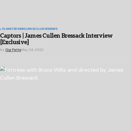
FILM
INTERVIEWS
LRM EXCLUSIVES
NEWS
Captors | James Cullen Bressack Interview
[Exclusive]
by
Gig Patta
May 24, 2022