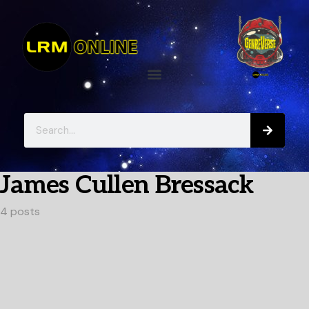
James Cullen Bressack
4 posts