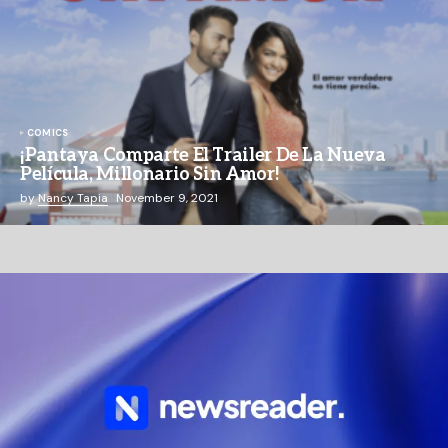
COMICS
¡Pantaya Comparte El Trailer De La Nueva
Película, Millonario Sin Amor!
by
Nancy Tapia
November 9, 2021