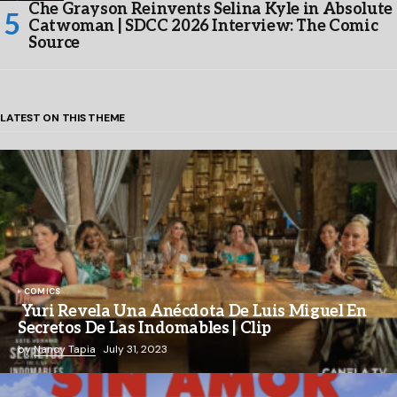
Che Grayson Reinvents Selina Kyle in Absolute
Catwoman | SDCC 2026 Interview: The Comic
Source
LATEST ON THIS THEME
COMICS
Yuri Revela Una Anécdota De Luis Miguel En
Secretos De Las Indomables | Clip
by
Nancy Tapia
July 31, 2023