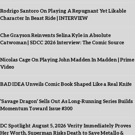
Rodrigo Santoro On Playing A Repugnant Yet Likable
Character In Beast Ride | INTERVIEW
Che Grayson Reinvents Selina Kyle in Absolute
Catwoman | SDCC 2026 Interview: The Comic Source
Nicolas Cage On Playing John Madden In Madden | Prime
Video
BAD IDEA Unveils Comic Book Shaped Like a Real Knife
‘Savage Dragon’ Sells Out As Long-Running Series Builds
Momentum Toward Issue #300
DC Spotlight August 5, 2026 Verity Immediately Proves
Her Worth, Superman Risks Death to Save Metallo &