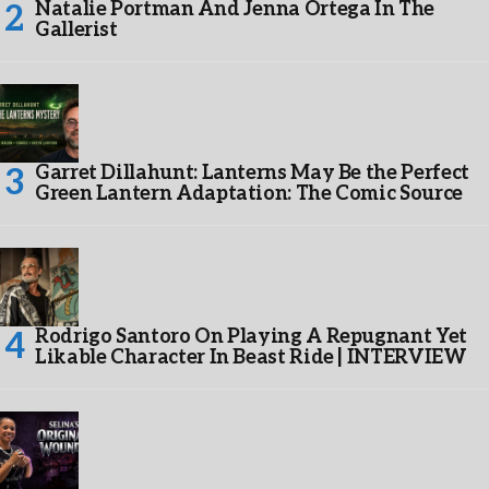
Natalie Portman And Jenna Ortega In The
Gallerist
Garret Dillahunt: Lanterns May Be the Perfect
Green Lantern Adaptation: The Comic Source
Rodrigo Santoro On Playing A Repugnant Yet
Likable Character In Beast Ride | INTERVIEW