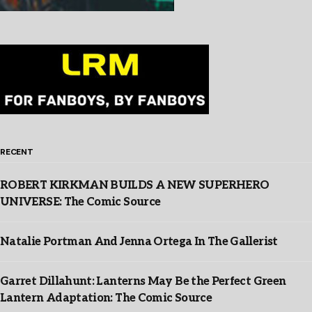
RECENT
ROBERT KIRKMAN BUILDS A NEW SUPERHERO
UNIVERSE: The Comic Source
Natalie Portman And Jenna Ortega In The Gallerist
Garret Dillahunt: Lanterns May Be the Perfect Green
Lantern Adaptation: The Comic Source