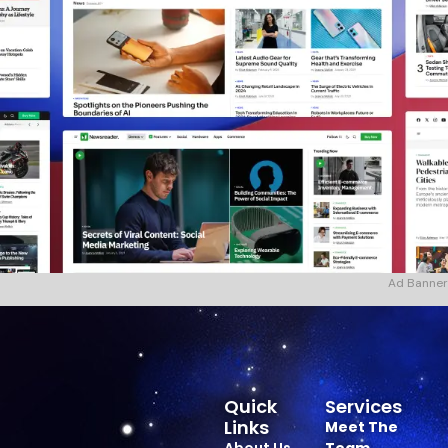
Ad Banner
Quick
Services
Links
Meet The
About Us
Team