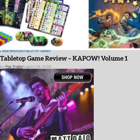
NEWS
REVIEWS
TABLETOP GAMES
Tabletop Game Review – KAPOW! Volume 1
by
Fox Troilo
August 29, 2023