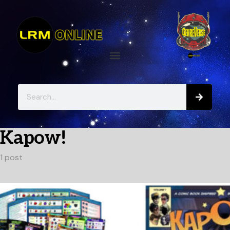
Kapow!
1 post