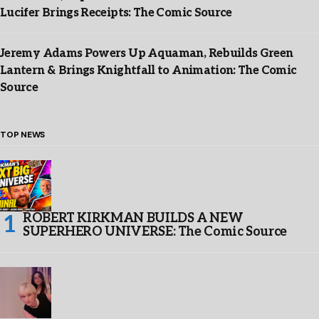
Lucifer Brings Receipts: The Comic Source
Jeremy Adams Powers Up Aquaman, Rebuilds Green
Lantern & Brings Knightfall to Animation: The Comic
Source
TOP NEWS
ROBERT KIRKMAN BUILDS A NEW
SUPERHERO UNIVERSE: The Comic Source