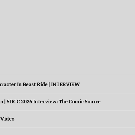
racter In Beast Ride | INTERVIEW
n | SDCC 2026 Interview: The Comic Source
 Video