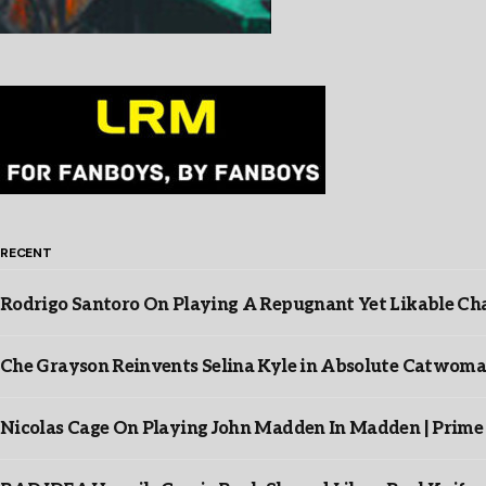
RECENT
Rodrigo Santoro On Playing A Repugnant Yet Likable Cha
Che Grayson Reinvents Selina Kyle in Absolute Catwoma
Nicolas Cage On Playing John Madden In Madden | Prime