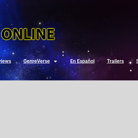
views
GenreVerse
En Español
Trailers