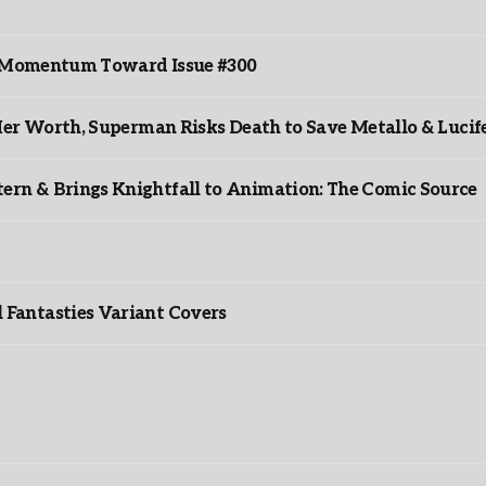
ds Momentum Toward Issue #300
er Worth, Superman Risks Death to Save Metallo & Lucife
rn & Brings Knightfall to Animation: The Comic Source
”
Fantasties Variant Covers