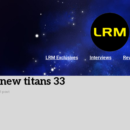
LRM Exclusives
Interviews
Re
new titans 33
1 post