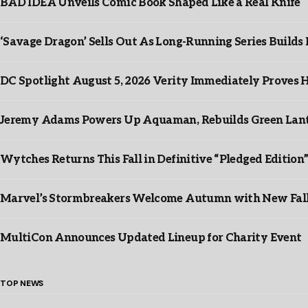
BAD IDEA Unveils Comic Book Shaped Like a Real Knife
‘Savage Dragon’ Sells Out As Long-Running Series Buil
DC Spotlight August 5, 2026 Verity Immediately Proves H
Jeremy Adams Powers Up Aquaman, Rebuilds Green Lante
Wytches Returns This Fall in Definitive “Pledged Edition
Marvel’s Stormbreakers Welcome Autumn with New Fall 
MultiCon Announces Updated Lineup for Charity Event
TOP NEWS