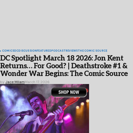
COMICS
DC
DISCUSSION
FEATURED
PODCAST
REVIEWS
THE COMIC SOURCE
DC Spotlight March 18 2026: Jon Kent
Returns… For Good? | Deathstroke #1 &
Wonder War Begins: The Comic Source
by
Jace Milam
March 17, 2026