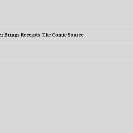
r Brings Receipts: The Comic Source