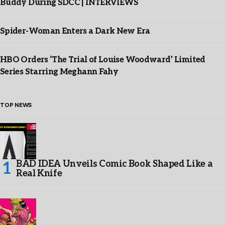
Buddy During SDCC | INTERVIEWS
Spider-Woman Enters a Dark New Era
HBO Orders ‘The Trial of Louise Woodward’ Limited
Series Starring Meghann Fahy
TOP NEWS
BAD IDEA Unveils Comic Book Shaped Like a
Real Knife