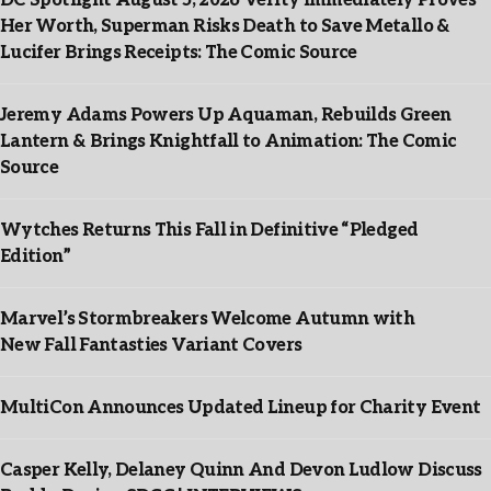
DC Spotlight August 5, 2026 Verity Immediately Proves
Her Worth, Superman Risks Death to Save Metallo &
Lucifer Brings Receipts: The Comic Source
Jeremy Adams Powers Up Aquaman, Rebuilds Green
Lantern & Brings Knightfall to Animation: The Comic
Source
Wytches Returns This Fall in Definitive “Pledged
Edition”
Marvel’s Stormbreakers Welcome Autumn with
New Fall Fantasties Variant Covers
MultiCon Announces Updated Lineup for Charity Event
Casper Kelly, Delaney Quinn And Devon Ludlow Discuss