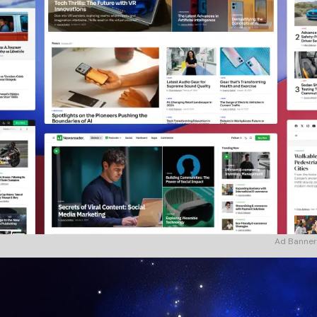
Ad Banner