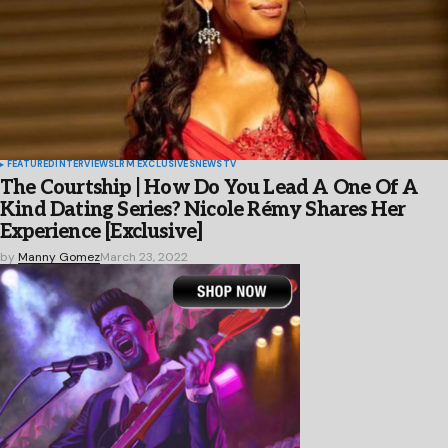
FEATURED
INTERVIEWS
LRM EXCLUSIVES
NEWS
TV
The Courtship | How Do You Lead A One Of A
Kind Dating Series? Nicole Rémy Shares Her
Experience [Exclusive]
by
Manny Gomez
March 23, 2022