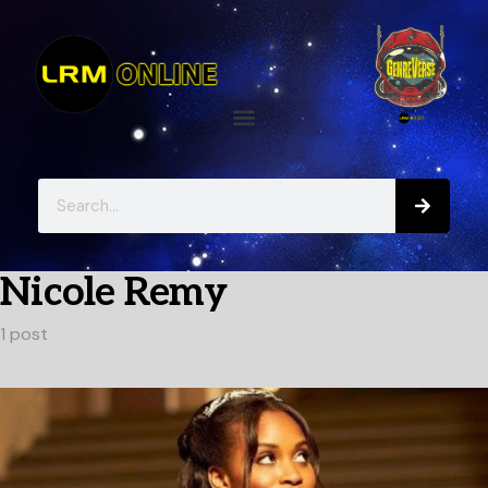
Nicole Remy
1 post