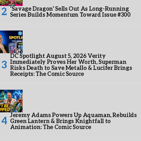
‘Savage Dragon’ Sells Out As Long-Running
Series Builds Momentum Toward Issue #300
DC Spotlight August 5, 2026 Verity
Immediately Proves Her Worth, Superman
Risks Death to Save Metallo & Lucifer Brings
Receipts: The Comic Source
Jeremy Adams Powers Up Aquaman, Rebuilds
Green Lantern & Brings Knightfall to
Animation: The Comic Source