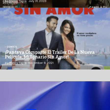
by
Nancy Tapia
July 31, 2023
COMICS
¡Pantaya Comparte El Trailer De La Nueva
Película, Millonario Sin Amor!
by
Nancy Tapia
November 9, 2021