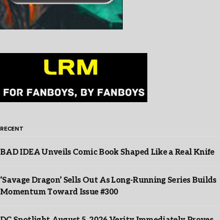
RECENT
BAD IDEA Unveils Comic Book Shaped Like a Real Knife
‘Savage Dragon’ Sells Out As Long-Running Series Builds
Momentum Toward Issue #300