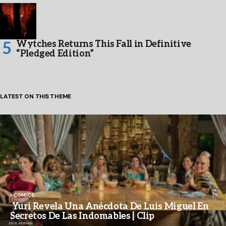
Wytches Returns This Fall in Definitive
“Pledged Edition”
LATEST ON THIS THEME
COMICS
Yuri Revela Una Anécdota De Luis Miguel En
Secretos De Las Indomables | Clip