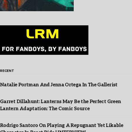
RECENT
Natalie Portman And Jenna Ortega In The Gallerist
Garret Dillahunt: Lanterns May Be the Perfect Green
Lantern Adaptation: The Comic Source
Rodrigo Santoro On Playing A Repugnant Yet Likable