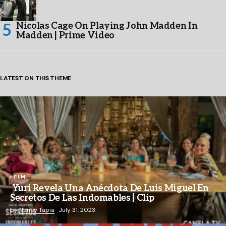
Nicolas Cage On Playing John Madden In
Madden | Prime Video
LATEST ON THIS THEME
FILM
Yuri Revela Una Anécdota De Luis Miguel En
Secretos De Las Indomables | Clip
by
Nancy Tapia
July 31, 2023