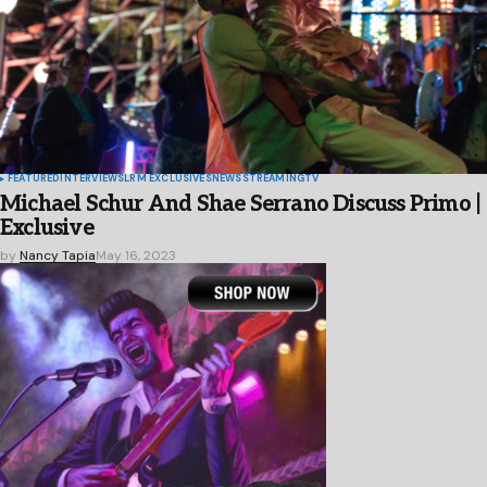
FEATURED
INTERVIEWS
LRM EXCLUSIVES
NEWS
STREAMING
TV
Michael Schur And Shae Serrano Discuss Primo |
Exclusive
by
Nancy Tapia
May 16, 2023