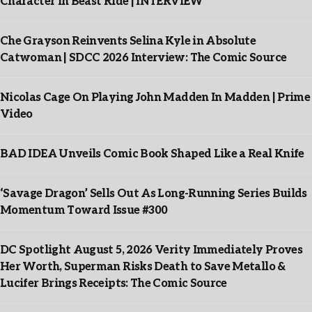
Character In Beast Ride | INTERVIEW
Che Grayson Reinvents Selina Kyle in Absolute
Catwoman | SDCC 2026 Interview: The Comic Source
Nicolas Cage On Playing John Madden In Madden | Prime
Video
BAD IDEA Unveils Comic Book Shaped Like a Real Knife
‘Savage Dragon’ Sells Out As Long-Running Series Builds
Momentum Toward Issue #300
DC Spotlight August 5, 2026 Verity Immediately Proves
Her Worth, Superman Risks Death to Save Metallo &
Lucifer Brings Receipts: The Comic Source