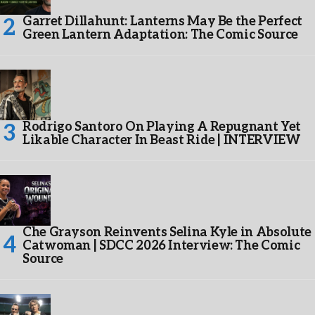
Garret Dillahunt: Lanterns May Be the Perfect
Green Lantern Adaptation: The Comic Source
Rodrigo Santoro On Playing A Repugnant Yet
Likable Character In Beast Ride | INTERVIEW
Che Grayson Reinvents Selina Kyle in Absolute
Catwoman | SDCC 2026 Interview: The Comic
Source