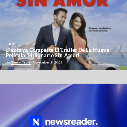
FILM
¡Pantaya Comparte El Trailer De La Nueva
Película, Millonario Sin Amor!
by
Nancy Tapia
November 9, 2021