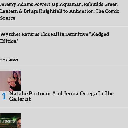
Jeremy Adams Powers Up Aquaman, Rebuilds Green
Lantern & Brings Knightfall to Animation: The Comic
Source
Wytches Returns This Fall in Definitive “Pledged
Edition”
TOP NEWS
Natalie Portman And Jenna Ortega In The
Gallerist