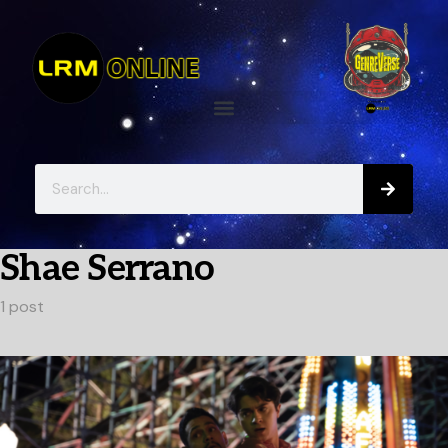
Shae Serrano
1 post