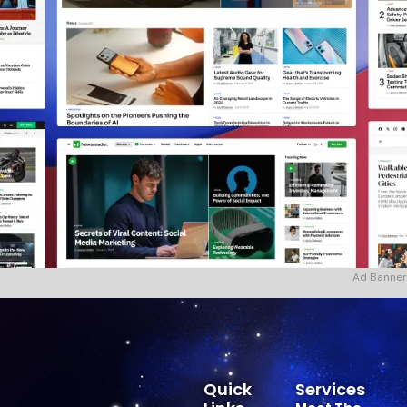
Ad Banner
Quick
Services