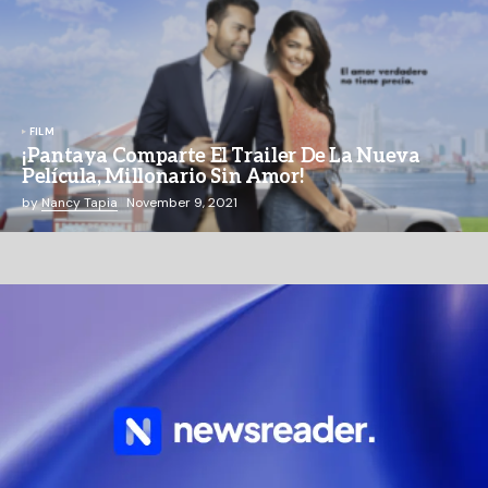
FILM
¡Pantaya Comparte El Trailer De La Nueva
Película, Millonario Sin Amor!
by
Nancy Tapia
November 9, 2021