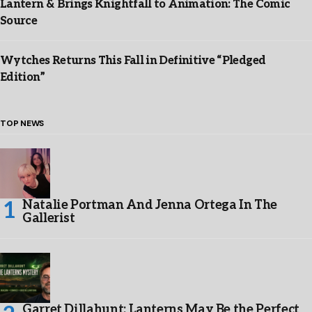
Lantern & Brings Knightfall to Animation: The Comic
Source
Wytches Returns This Fall in Definitive “Pledged
Edition”
TOP NEWS
Natalie Portman And Jenna Ortega In The
Gallerist
Garret Dillahunt: Lanterns May Be the Perfect