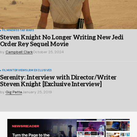
FILM
NEWS
STAR WARS
Steven Knight No Longer Writing New Jedi
Order Rey Sequel Movie
by
Campbell Clark
October 25, 2024
FILM
INTERVIEWS
LRM EXCLUSIVES
Serenity: Interview with Director/Writer
Steven Knight [Exclusive Interview]
by
Gig Patta
January 25, 2019