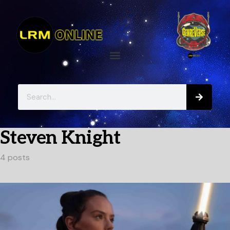
Steven Knight
4 posts