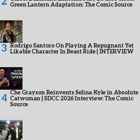
Green Lantern Adaptation: The Comic Source
Rodrigo Santoro On Playing A Repugnant Yet
Likable Character In Beast Ride | INTERVIEW
Che Grayson Reinvents Selina Kyle in Absolute
Catwoman | SDCC 2026 Interview: The Comic
Source