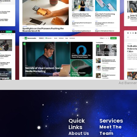
Ad Banner
Quick
Services
Links
Meet The
About Us
Team