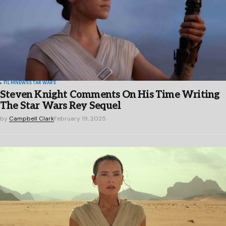
FILM
NEWS
STAR WARS
Steven Knight Comments On His Time Writing
The Star Wars Rey Sequel
by
Campbell Clark
February 19, 2025