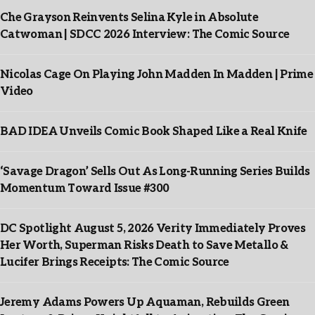
Che Grayson Reinvents Selina Kyle in Absolute
Catwoman | SDCC 2026 Interview: The Comic Source
Nicolas Cage On Playing John Madden In Madden | Prime
Video
BAD IDEA Unveils Comic Book Shaped Like a Real Knife
‘Savage Dragon’ Sells Out As Long-Running Series Builds
Momentum Toward Issue #300
DC Spotlight August 5, 2026 Verity Immediately Proves
Her Worth, Superman Risks Death to Save Metallo &
Lucifer Brings Receipts: The Comic Source
Jeremy Adams Powers Up Aquaman, Rebuilds Green