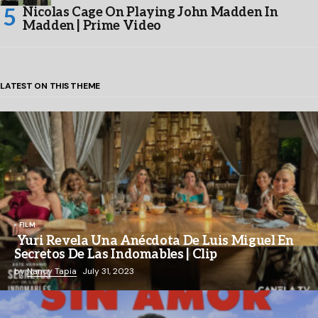
Nicolas Cage On Playing John Madden In
Madden | Prime Video
LATEST ON THIS THEME
FILM
Yuri Revela Una Anécdota De Luis Miguel En
Secretos De Las Indomables | Clip
by
Nancy Tapia
July 31, 2023