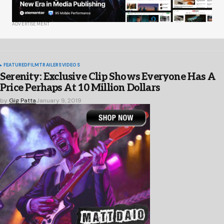
ADVERTISEMENT
FEATURED
FILM
TRAILERS
VIDEOS
Serenity: Exclusive Clip Shows Everyone Has A
Price Perhaps At 10 Million Dollars
by
Gig Patta
January 9, 2019