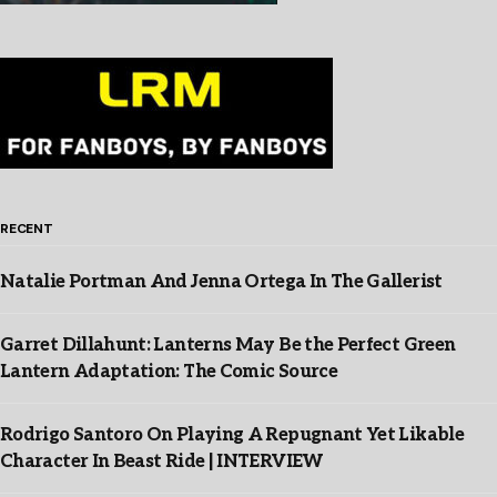
RECENT
Natalie Portman And Jenna Ortega In The Gallerist
Garret Dillahunt: Lanterns May Be the Perfect Green
Lantern Adaptation: The Comic Source
Rodrigo Santoro On Playing A Repugnant Yet Likable
Character In Beast Ride | INTERVIEW