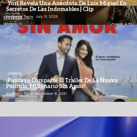
Yuri Revela Una Anécdota De Luis Miguel En
Secretos De Las Indomables | Clip
by
Nancy Tapia
July 31, 2023
COMICS
¡Pantaya Comparte El Trailer De La Nueva
Película, Millonario Sin Amor!
by
Nancy Tapia
November 9, 2021