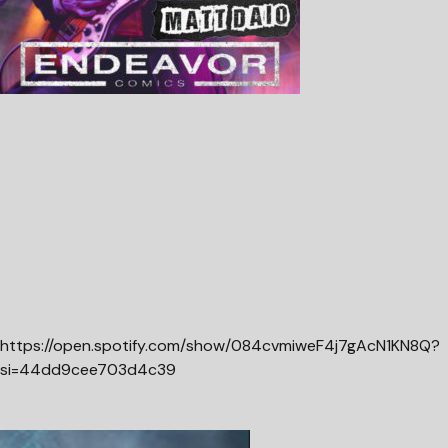
https://open.spotify.com/show/084cvmiweF4j7gAcN1KN8Q?
si=44dd9cee703d4c39