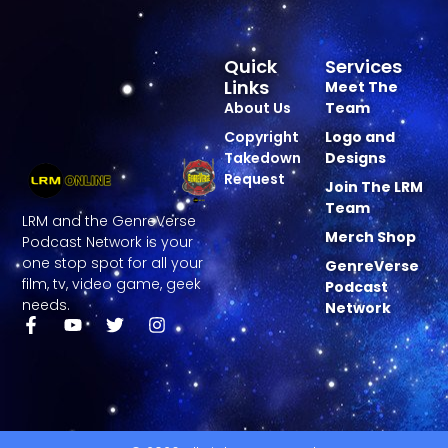
Quick
Services
Links
Meet The
About Us
Team
Copyright
Logo and
Takedown
Designs
Request
Join The LRM
Team
LRM and the GenreVerse
Merch Shop
Podcast Network is your
one stop spot for all your
GenreVerse
film, tv, video game, geek
Podcast
needs.
Network