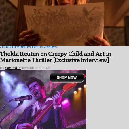
FILM
INTERVIEWS
LRM EXCLUSIVES
NEWS
Thekla Reuten on Creepy Child and Art in
Marionette Thriller [Exclusive Interview]
by
Gig Patta
November 4, 2021