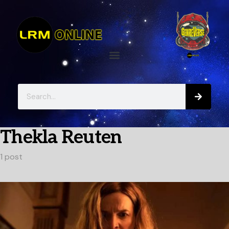
Thekla Reuten
1 post