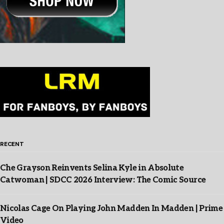
RECENT
Che Grayson Reinvents Selina Kyle in Absolute
Catwoman | SDCC 2026 Interview: The Comic Source
Nicolas Cage On Playing John Madden In Madden | Prime
Video