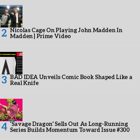
Nicolas Cage On Playing John Madden In
Madden | Prime Video
BAD IDEA Unveils Comic Book Shaped Like a
Real Knife
‘Savage Dragon’ Sells Out As Long-Running
Series Builds Momentum Toward Issue #300