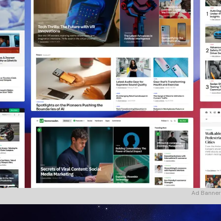
Ad Banner