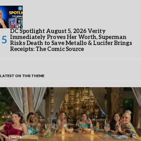
DC Spotlight August 5, 2026 Verity
Immediately Proves Her Worth, Superman
Risks Death to Save Metallo & Lucifer Brings
Receipts: The Comic Source
LATEST ON THIS THEME
COMICS