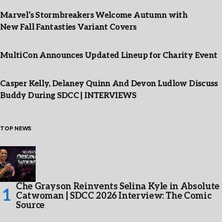
Marvel’s Stormbreakers Welcome Autumn with
New Fall Fantasties Variant Covers
MultiCon Announces Updated Lineup for Charity Event
Casper Kelly, Delaney Quinn And Devon Ludlow Discuss
Buddy During SDCC | INTERVIEWS
TOP NEWS
Che Grayson Reinvents Selina Kyle in Absolute
Catwoman | SDCC 2026 Interview: The Comic
Source