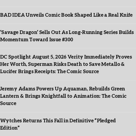
BAD IDEA Unveils Comic Book Shaped Like a Real Knife
‘Savage Dragon’ Sells Out As Long-Running Series Builds
Momentum Toward Issue #300
DC Spotlight August 5, 2026 Verity Immediately Proves
Her Worth, Superman Risks Death to Save Metallo &
Lucifer Brings Receipts: The Comic Source
Jeremy Adams Powers Up Aquaman, Rebuilds Green
Lantern & Brings Knightfall to Animation: The Comic
Source
Wytches Returns This Fall in Definitive “Pledged
Edition”