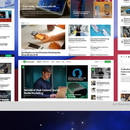
Ad Banner