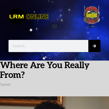
Where Are You Really
From?
1 post