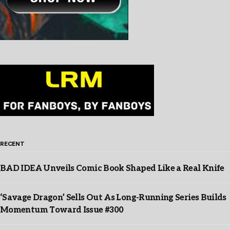
RECENT
BAD IDEA Unveils Comic Book Shaped Like a Real Knife
‘Savage Dragon’ Sells Out As Long-Running Series Builds
Momentum Toward Issue #300