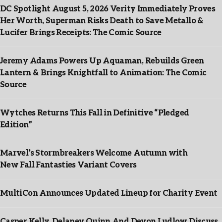
DC Spotlight August 5, 2026 Verity Immediately Proves
Her Worth, Superman Risks Death to Save Metallo &
Lucifer Brings Receipts: The Comic Source
Jeremy Adams Powers Up Aquaman, Rebuilds Green
Lantern & Brings Knightfall to Animation: The Comic
Source
Wytches Returns This Fall in Definitive “Pledged
Edition”
Marvel’s Stormbreakers Welcome Autumn with
New Fall Fantasties Variant Covers
MultiCon Announces Updated Lineup for Charity Event
Casper Kelly, Delaney Quinn And Devon Ludlow Discuss