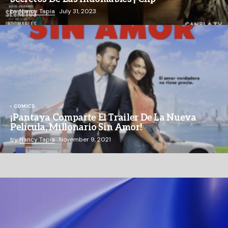
by
Nancy Tapia
July 31, 2023
COMICS
¡Pantaya Comparte El Trailer De La Nueva
Película, Millonario Sin Amor!
by
Nancy Tapia
November 9, 2021