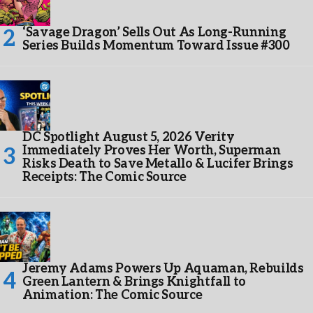
‘Savage Dragon’ Sells Out As Long-Running
Series Builds Momentum Toward Issue #300
DC Spotlight August 5, 2026 Verity
Immediately Proves Her Worth, Superman
Risks Death to Save Metallo & Lucifer Brings
Receipts: The Comic Source
Jeremy Adams Powers Up Aquaman, Rebuilds
Green Lantern & Brings Knightfall to
Animation: The Comic Source