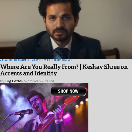
FEATURED
FILM
INTERVIEWS
LRM EXCLUSIVES
NEWS
Where Are You Really From? | Keshav Shree on
Accents and Identity
by
Gig Patta
November 22, 2024