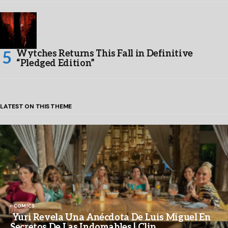
Wytches Returns This Fall in Definitive
“Pledged Edition”
LATEST ON THIS THEME
COMICS
Yuri Revela Una Anécdota De Luis Miguel En
Secretos De Las Indomables | Clip