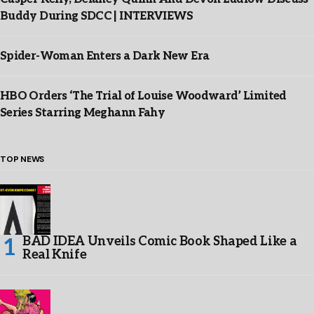
Buddy During SDCC | INTERVIEWS
Spider-Woman Enters a Dark New Era
HBO Orders ‘The Trial of Louise Woodward’ Limited
Series Starring Meghann Fahy
TOP NEWS
BAD IDEA Unveils Comic Book Shaped Like a
Real Knife