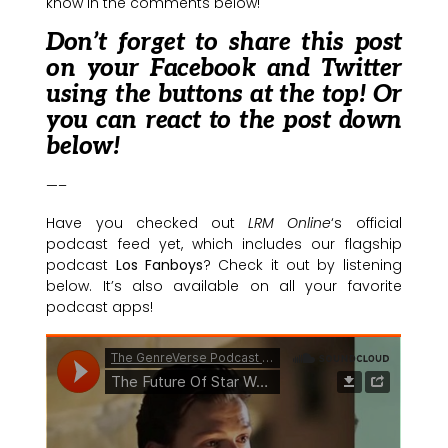
know in the comments below!
Don’t forget to share this post
on your Facebook and Twitter
using the buttons at the top! Or
you can react to the post down
below!
—–
Have you checked out
LRM Online
‘s official
podcast feed yet, which includes our flagship
podcast
Los Fanboys
? Check it out by listening
below. It’s also available on all your favorite
podcast apps!