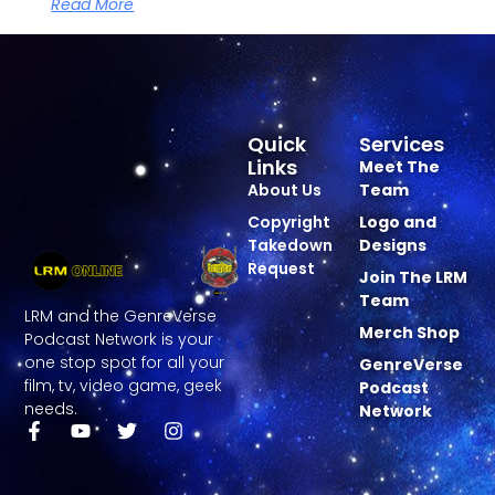
Read More
Quick
Services
Links
Meet The
About Us
Team
Copyright
Logo and
Takedown
Designs
Request
Join The LRM
Team
LRM and the GenreVerse
Merch Shop
Podcast Network is your
one stop spot for all your
GenreVerse
film, tv, video game, geek
Podcast
needs.
Network