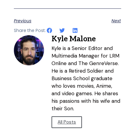
Previous
Next
Share the Post:
Kyle Malone
Kyle is a Senior Editor and
Multimedia Manager for LRM
Online and The GenreVerse.
He is a Retired Soldier and
Business School graduate
who loves movies, Anime,
and video games. He shares
his passions with his wife and
their Son.
All Posts