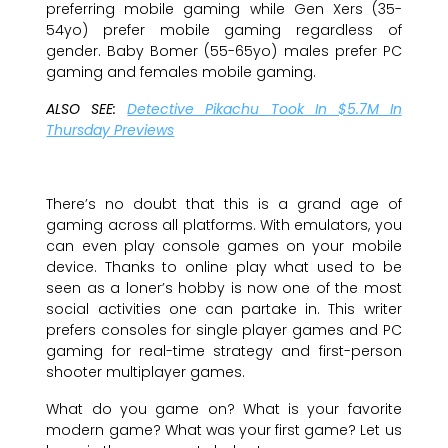
preferring mobile gaming while Gen Xers (35-
54yo) prefer mobile gaming regardless of
gender. Baby Bomer (55-65yo) males prefer PC
gaming and females mobile gaming.
ALSO SEE:
Detective Pikachu Took In $5.7M In
Thursday Previews
There’s no doubt that this is a grand age of
gaming across all platforms. With emulators, you
can even play console games on your mobile
device. Thanks to online play what used to be
seen as a loner’s hobby is now one of the most
social activities one can partake in. This writer
prefers consoles for single player games and PC
gaming for real-time strategy and first-person
shooter multiplayer games.
What do you game on? What is your favorite
modern game? What was your first game? Let us