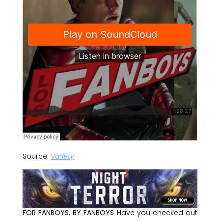
Source:
Variety
FOR FANBOYS, BY FANBOYS
Have you checked out