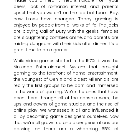
made you a nerd. It meant ridicule from your
peers, lack of romantic interest, and parents
upset that you weren’t on the football team. Boy,
how times have changed. Today gaming is
enjoyed by people from all walks of life. The jocks
are playing
Call of Duty
with the geeks, females
are slaughtering zombies online, and parents are
raiding dungeons with their kids after dinner. It’s a
great time to be a gamer.
While video games started in the 1970s it was the
Nintendo Entertainment System that brought
gaming to the forefront of home entertainment.
the youngest of Gen X and oldest Millennials are
really the first groups to be born and immersed
in the world of gaming. We’re the ones that have
been there through all of the console wars, the
ups and downs of game studios, and the rise of
online play. We witnessed it all and influenced it
all by becoming game designers ourselves. Now
that we’re all grown up and older generations are
passing on there are a whopping 65% of