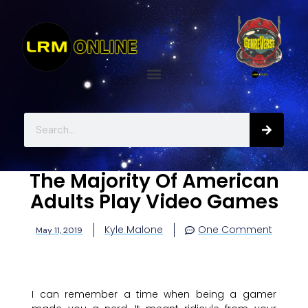
The Majority Of American
Adults Play Video Games
Kyle Malone
One Comment
May 11, 2019
I can remember a time when being a gamer