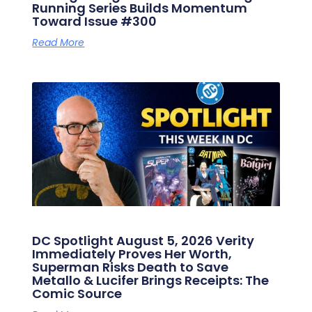
Running Series Builds Momentum
Toward Issue #300
Read More
DC Spotlight August 5, 2026 Verity
Immediately Proves Her Worth,
Superman Risks Death to Save
Metallo & Lucifer Brings Receipts: The
Comic Source