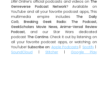
LRM Online
’s official podcasts and videos on
The
Genreverse Podcast Network
? Available on
YouTube and all your favorite podcast apps, This
multimedia empire includes
The Daily
CoG
,
Breaking Geek Radio: The Podcast
,
GeekScholars Movie News
,
Anime-Versal Review
Podcast
, and our Star Wars dedicated
podcast
The Cantina
. Check it out by listening on
all your favorite podcast apps, or watching on
YouTube!
Subscribe on:
Apple Podcasts
|
Spotify
|
SoundCloud
|
Stitcher
|
Google Play