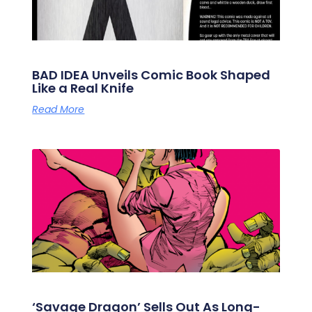
BAD IDEA Unveils Comic Book Shaped
Like a Real Knife
Read More
‘Savage Dragon’ Sells Out As Long-