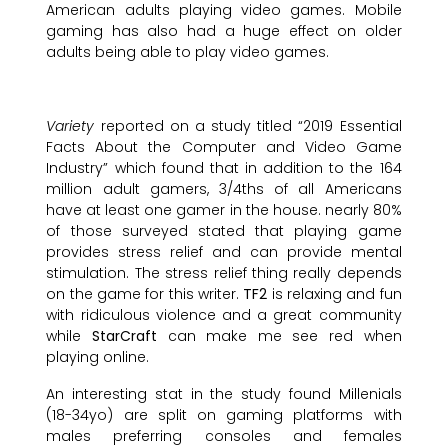
American adults playing video games. Mobile
gaming has also had a huge effect on older
adults being able to play video games.
Variety
reported on a study titled “2019 Essential
Facts About the Computer and Video Game
Industry” which found that in addition to the 164
million adult gamers, 3/4ths of all Americans
have at least one gamer in the house. nearly 80%
of those surveyed stated that playing game
provides stress relief and can provide mental
stimulation. The stress relief thing really depends
on the game for this writer.
TF2
is relaxing and fun
with ridiculous violence and a great community
while
StarCraft
can make me see red when
playing online.
An interesting stat in the study found Millenials
(18-34yo) are split on gaming platforms with
males preferring consoles and females