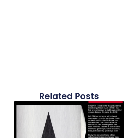
Related Posts