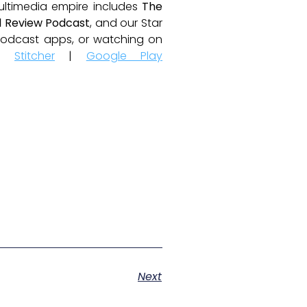
ultimedia empire includes
The
 Review Podcast
, and our Star
e podcast apps, or watching on
|
Stitcher
|
Google Play
Next