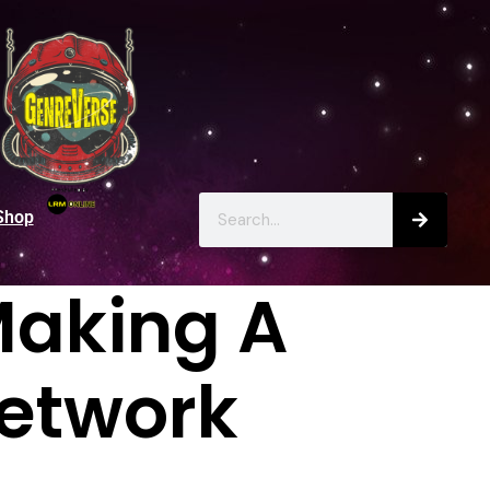
Shop
Making A
Network