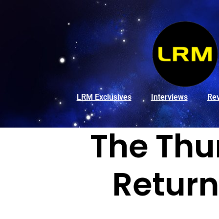
LRM Exclusives
Interviews
Re
The Thu
Return