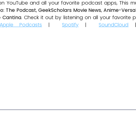
 on YouTube and all your favorite podcast apps, This m
io: The Podcast
,
GeekScholars Movie News
,
Anime-Versal
 Cantina
. Check it out by listening on all your favorit
Apple Podcasts
|
Spotify
|
SoundCloud