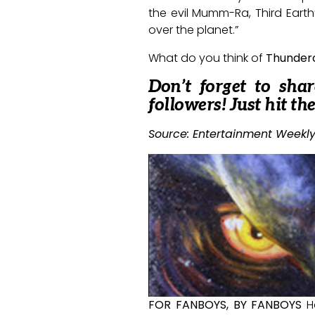
the evil Mumm-Ra, Third Earth’
over the planet.”
What do you think of
Thunder
Don’t forget to sha
followers! Just hit th
Source: Entertainment Weekly
FOR FANBOYS, BY FANBOYS
H