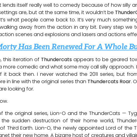
ilt lends itself really well to comedy because of how sill
ttings are, but at the same time, it wouldn’t be
Thunder
’s what people came back to. It’s very much somethin
 walking away from the action in any bit. Every step we
action scenes and explosions and lasers and actions effe
Morty Has Been Renewed For A Whole B
 this iteration of
Thundercats
appears to be geared tow
o a more comedic and what some may call silly approach. 
 it back then. I never watched the 2011 series, but fr
e in line with the original series than
Thundercats Roar
. O
re looking for.
low.
of the original series, Lion-O and the ThunderCats — Tygr
 the sudden destruction of their home world, Thunder
of Third Earth. Lion-O, the newly appointed Lord of the
net their new home. A bizarre host of creatures and villain