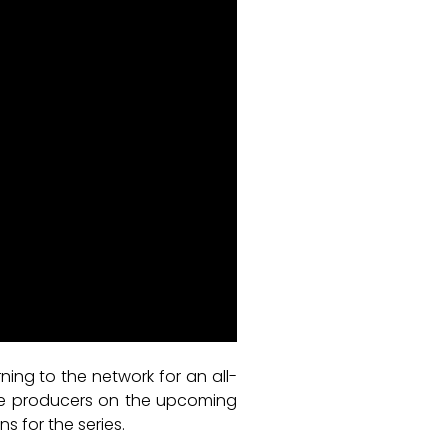
ning to the network for an all-
 the producers on the upcoming
 for the series.