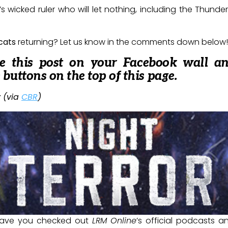
s wicked ruler who will let nothing, including the Thunder
cats
returning? Let us know in the comments down below!
re this post on your Facebook wall a
e buttons on the top of this page.
 (via
CBR
)
ave you checked out
LRM Online
’s official podcasts 