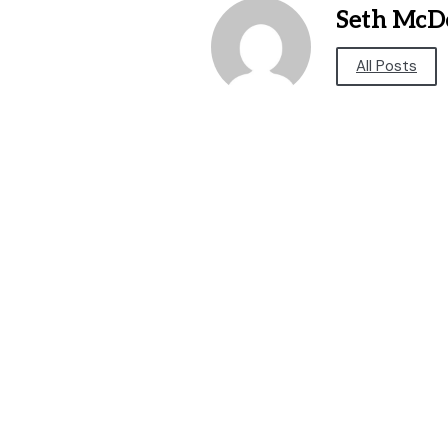
Seth McD
All Posts