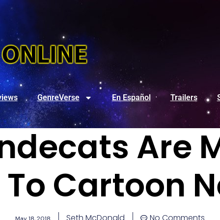
views
GenreVerse
En Español
Trailers
ndecats Are 
 To Cartoon 
Seth McDonald
No Comments
May 18, 2018