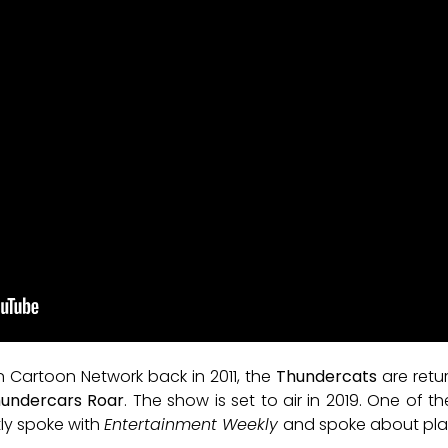
n Cartoon Network back in 2011, the
Thundercats
are retur
undercars Roar
. The show is set to air in 2019. One of
ntly spoke with
Entertainment Weekly
and spoke about plans