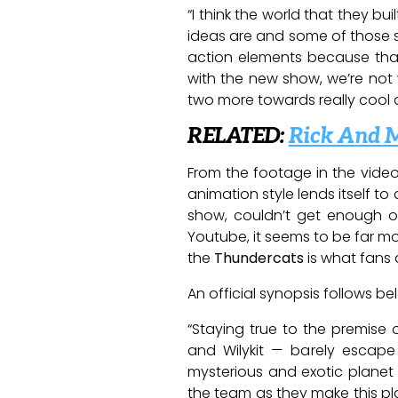
“I think the world that they bu
ideas are and some of those se
action elements because that
with the new show, we’re not
two more towards really cool 
RELATED:
Rick And 
From the footage in the video,
animation style lends itself t
show, couldn’t get enough of
Youtube, it seems to be far mor
the
Thundercats
is what fans a
An official synopsis follows be
“Staying true to the premise 
and Wilykit — barely escape
mysterious and exotic planet 
the team as they make this pla