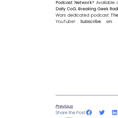
Podcast Network
? Available
Daily CoG
,
Breaking Geek Rad
Wars dedicated podcast
The
YouTube!
Subscribe on:
Previous
Share the Post: