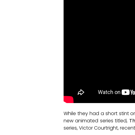
While they had a short stint o
new animated series titled,
Th
series, Victor Courtright, rece