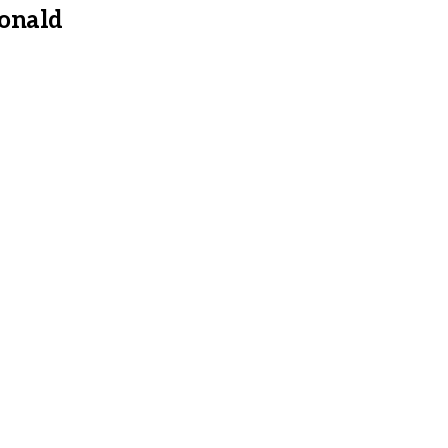
onald