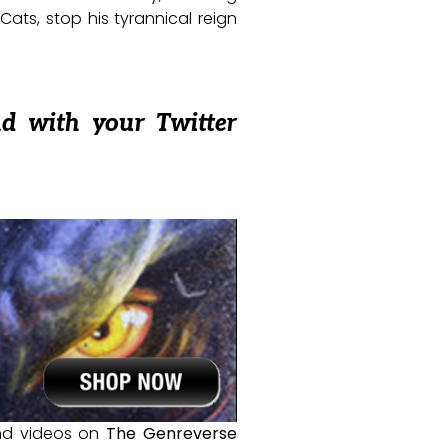
Cats, stop his tyrannical reign
nd with your Twitter
and videos on
The Genreverse