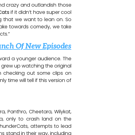
y and crazy and outlandish those
Cats
if it didn’t have super cool
g that we want to lean on. So
 take towards comedy, we take
cts.”
unch Of New Episodes
ard a younger audience. The
I grew up watching the original
om checking out some clips on
nly time will tell if this version of
a, Panthro, Cheetara, Wilykat,
a, only to crash land on the
 ThunderCats, attempts to lead
s stand in their way, including