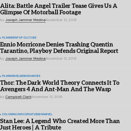
Alita: Battle Angel Trailer Tease Gives Us A
Glimpse Of Motorball Footage
by
Joseph Jammer Medina
November 12, 2018
FILM
NEWS
POP CULTURE
Ennio Morricone Denies Trashing Quentin
Tarantino, Playboy Defends Original Report
by
Joseph Jammer Medina
November 12, 2018
FILM
MARVEL
NEWS
RUMORS
Thor: The Dark World Theory Connects It To
Avengers 4 And Ant-Man And The Wasp
by
Campbell Clark
November 12, 2018
COLUMN
COMICS
FEATURED
MARVEL
Stan Lee: A Legend Who Created More Than
Just Heroes | A Tribute