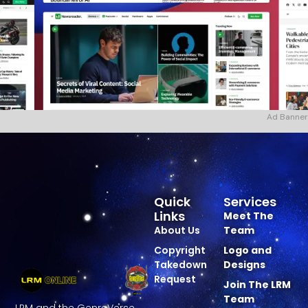
Ad Banner
Quick
Services
Links
Meet The
About Us
Team
Copyright
Logo and
Takedown
Designs
Request
Join The LRM
Team