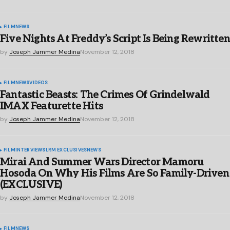
FILM
NEWS
Five Nights At Freddy’s Script Is Being Rewritten
by
Joseph Jammer Medina
November 12, 2018
FILM
NEWS
VIDEOS
Fantastic Beasts: The Crimes Of Grindelwald
IMAX Featurette Hits
by
Joseph Jammer Medina
November 12, 2018
FILM
INTERVIEWS
LRM EXCLUSIVES
NEWS
Mirai And Summer Wars Director Mamoru
Hosoda On Why His Films Are So Family-Driven
(EXCLUSIVE)
by
Joseph Jammer Medina
November 12, 2018
FILM
NEWS