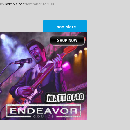
by
Kyle Malone
November 12, 2018
Load More