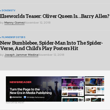
DC
NEWS
TV
Elseworlds Teaser: Oliver Queen Is…Barry Allen?
by
Manny Gomez
November 12, 2018
FILM
NEWS
POSTERS
New Bumblebee, Spider-Man Into The Spider-
Verse, And Child’s Play Posters Hit
by
Joseph Jammer Medina
November 12, 2018
ADVERTISEMENT