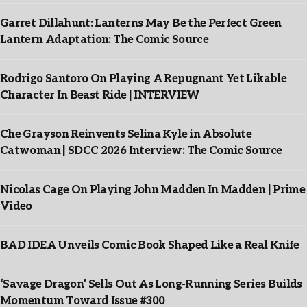
Garret Dillahunt: Lanterns May Be the Perfect Green
Lantern Adaptation: The Comic Source
Rodrigo Santoro On Playing A Repugnant Yet Likable
Character In Beast Ride | INTERVIEW
Che Grayson Reinvents Selina Kyle in Absolute
Catwoman | SDCC 2026 Interview: The Comic Source
Nicolas Cage On Playing John Madden In Madden | Prime
Video
BAD IDEA Unveils Comic Book Shaped Like a Real Knife
‘Savage Dragon’ Sells Out As Long-Running Series Builds
Momentum Toward Issue #300