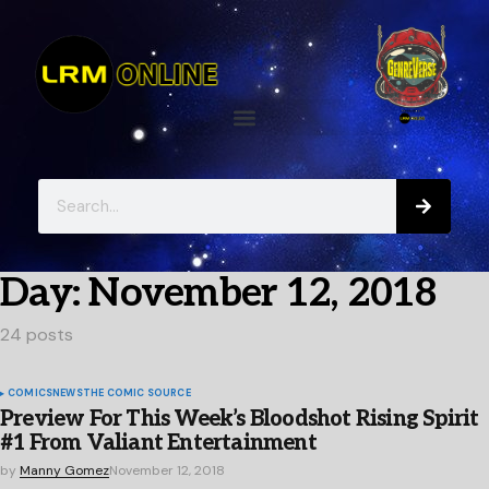
Day:
November 12, 2018
24 posts
COMICS
NEWS
THE COMIC SOURCE
Preview For This Week’s Bloodshot Rising Spirit
#1 From Valiant Entertainment
by
Manny Gomez
November 12, 2018