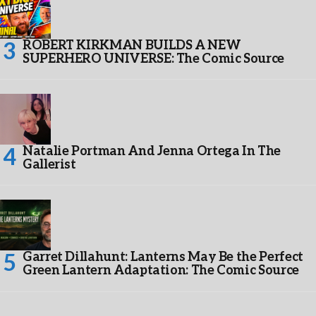
ROBERT KIRKMAN BUILDS A NEW
SUPERHERO UNIVERSE: The Comic Source
Natalie Portman And Jenna Ortega In The
Gallerist
Garret Dillahunt: Lanterns May Be the Perfect
Green Lantern Adaptation: The Comic Source