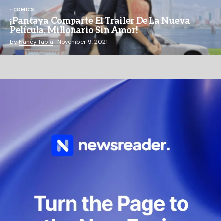
COMICS
¡Pantaya Comparte El Trailer De La Nueva
Película, Millonario Sin Amor!
by
Nancy Tapia
November 9, 2021