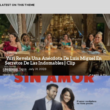
LATEST ON THIS THEME
COMICS
Yuri Revela Una Anécdota De Luis Miguel En
Secretos De Las Indomables | Clip
by
Nancy Tapia
July 31, 2023