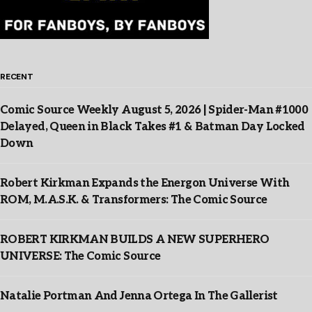
RECENT
Comic Source Weekly August 5, 2026 | Spider-Man #1000
Delayed, Queen in Black Takes #1 & Batman Day Locked
Down
Robert Kirkman Expands the Energon Universe With
ROM, M.A.S.K. & Transformers: The Comic Source
ROBERT KIRKMAN BUILDS A NEW SUPERHERO
UNIVERSE: The Comic Source
Natalie Portman And Jenna Ortega In The Gallerist