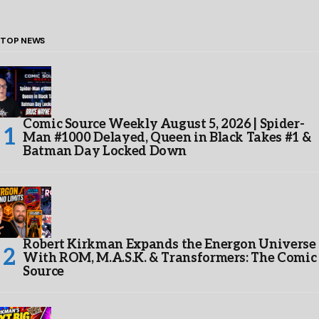
TOP NEWS
Comic Source Weekly August 5, 2026 | Spider-
Man #1000 Delayed, Queen in Black Takes #1 &
Batman Day Locked Down
Robert Kirkman Expands the Energon Universe
With ROM, M.A.S.K. & Transformers: The Comic
Source