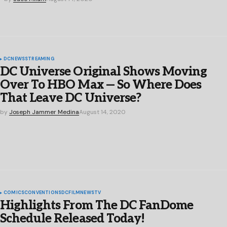
DC
NEWS
STREAMING
DC Universe Original Shows Moving
Over To HBO Max — So Where Does
That Leave DC Universe?
by
Joseph Jammer Medina
August 14, 2020
COMICS
CONVENTIONS
DC
FILM
NEWS
TV
Highlights From The DC FanDome
Schedule Released Today!