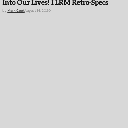
Into Our Lives! I LRM Retro-Specs
by
Mark Cook
August 14, 2020