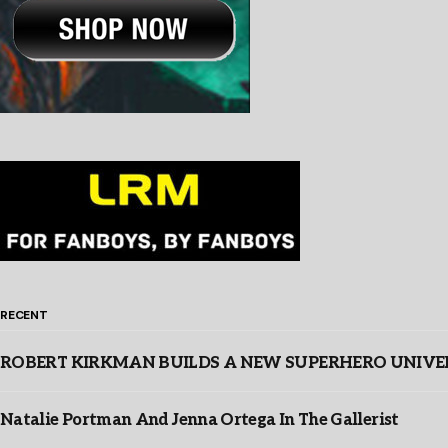
RECENT
ROBERT KIRKMAN BUILDS A NEW SUPERHERO UNIVERSE
Natalie Portman And Jenna Ortega In The Gallerist