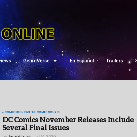
views
GenreVerse
En Español
Trailers
COMICS
DC
NEWS
THE COMIC SOURCE
DC Comics November Releases Include
Several Final Issues
by
Jace Milam
August 14, 2020