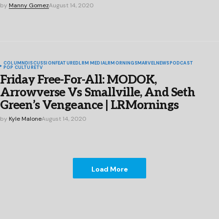
by
Manny Gomez
August 14, 2020
COLUMN
DISCUSSION
FEATURED
LRM MEDIA
LRMORNINGS
MARVEL
NEWS
PODCAST
POP CULTURE
TV
Friday Free-For-All: MODOK,
Arrowverse Vs Smallville, And Seth
Green’s Vengeance | LRMornings
by
Kyle Malone
August 14, 2020
Load More