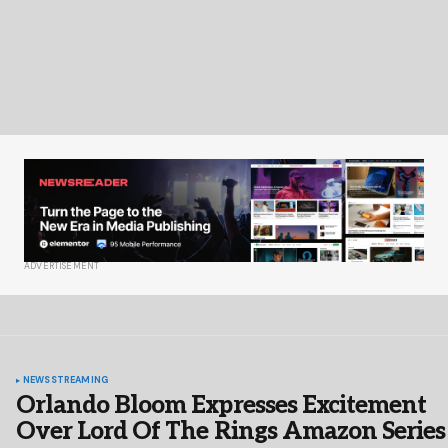
ADVERTISEMENT
NEWS
STREAMING
Orlando Bloom Expresses Excitement
Over Lord Of The Rings Amazon Series