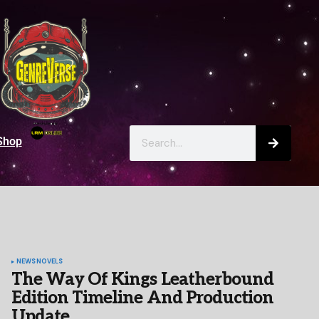
Shop
NEWS
NOVELS
The Way Of Kings Leatherbound
Edition Timeline And Production
Update