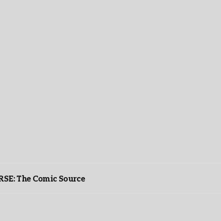
: The Comic Source