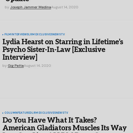
by
Joseph Jammer Medina
August 14, 2020
FILM
INTERVIEWS
LRM EXCLUSIVES
NEWS
TV
Lydia Hearst on Starring in Lifetime’s
Psycho Sister-In-Law [Exclusive
Interview]
by
Gig Patta
August 14, 2020
COLUMN
FEATURED
LRM EXCLUSIVES
NEWS
TV
Do You Have What It Takes?
American Gladiators Muscles Its Way