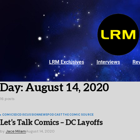
LRM Exclusives
Interviews
Re
Day:
August 14, 2020
16 posts
COMICS
DC
DISCUSSION
NEWS
PODCAST
THE COMIC SOURCE
Let’s Talk Comics – DC Layoffs
by
Jace Milam
August 14, 2020