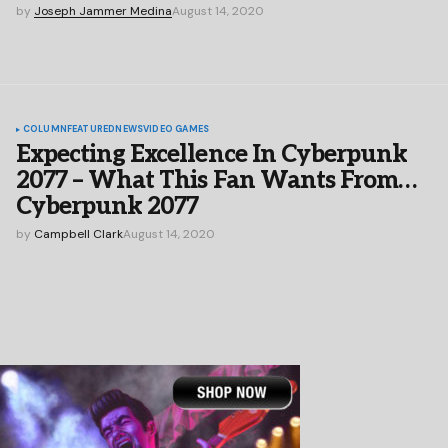
by
Joseph Jammer Medina
August 14, 2020
COLUMN
FEATURED
NEWS
VIDEO GAMES
Expecting Excellence In Cyberpunk
2077 – What This Fan Wants From…
Cyberpunk 2077
by
Campbell Clark
August 14, 2020