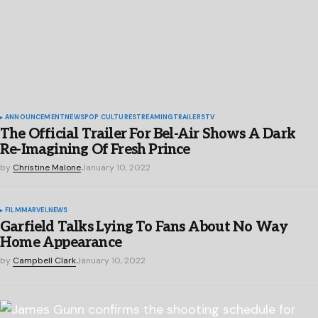
ANNOUNCEMENT
NEWS
POP CULTURE
STREAMING
TRAILERS
TV
The Official Trailer For Bel-Air Shows A Dark
Re-Imagining Of Fresh Prince
by
Christine Malone
January 10, 2022
FILM
MARVEL
NEWS
Garfield Talks Lying To Fans About No Way
Home Appearance
by
Campbell Clark
January 10, 2022