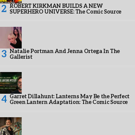
ROBERT KIRKMAN BUILDS A NEW
SUPERHERO UNIVERSE: The Comic Source
Natalie Portman And Jenna Ortega In The
Gallerist
Garret Dillahunt: Lanterns May Be the Perfect
Green Lantern Adaptation: The Comic Source