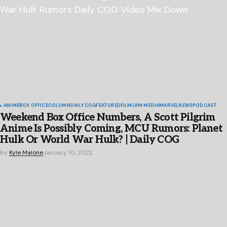
ANIME
BOX OFFICE
COLUMN
DAILY COG
FEATURED
FILM
LRM MEDIA
MARVEL
NEWS
PODCAST
Weekend Box Office Numbers, A Scott Pilgrim
Anime Is Possibly Coming, MCU Rumors: Planet
Hulk Or World War Hulk? | Daily COG
by
Kyle Malone
January 10, 2022