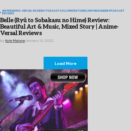
ANIME
ANIME-VERSAL REVIEWS PODCAST
COLUMN
FEATURED
LRM MEDIA
NEWS
PODCAST
REVIEWS
Belle (Ryū to Sobakasu no Hime) Review:
Beautiful Art & Music, Mixed Story | Anime-
Versal Reviews
by
Kyle Malone
January 10, 2022
Load More