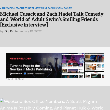
ANIMATION
FEATURED
INTERVIEWS
LRM EXCLUSIVES
NEWS
TV
Michael Cusack and Zach Hadel Talk Comedy
and World of Adult Swim’s Smiling Friends
[Exclusive Interview]
by
Gig Patta
January 10, 2022
ADVERTISEMENT