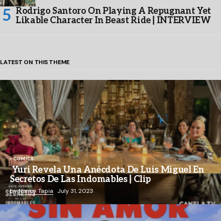
Rodrigo Santoro On Playing A Repugnant Yet
Likable Character In Beast Ride | INTERVIEW
LATEST ON THIS THEME
COMICS
Yuri Revela Una Anécdota De Luis Miguel En
Secretos De Las Indomables | Clip
by
Nancy Tapia
July 31, 2023