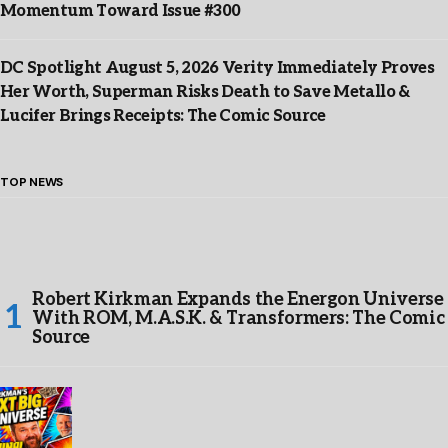
Momentum Toward Issue #300
DC Spotlight August 5, 2026 Verity Immediately Proves
Her Worth, Superman Risks Death to Save Metallo &
Lucifer Brings Receipts: The Comic Source
TOP NEWS
Robert Kirkman Expands the Energon Universe
With ROM, M.A.S.K. & Transformers: The Comic
Source