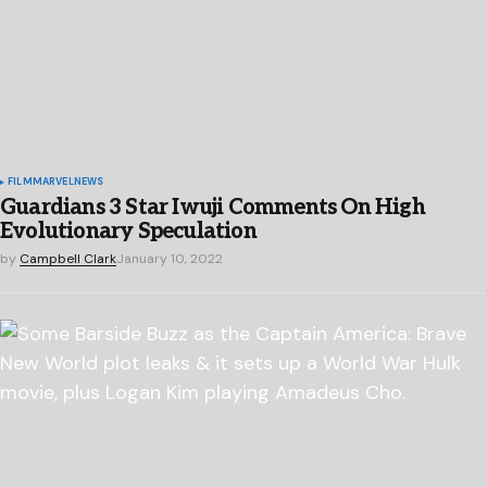
FILM
MARVEL
NEWS
Guardians 3 Star Iwuji Comments On High
Evolutionary Speculation
by
Campbell Clark
January 10, 2022