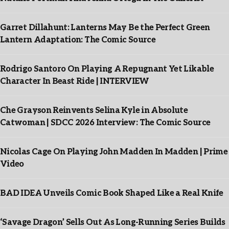
Garret Dillahunt: Lanterns May Be the Perfect Green
Lantern Adaptation: The Comic Source
Rodrigo Santoro On Playing A Repugnant Yet Likable
Character In Beast Ride | INTERVIEW
Che Grayson Reinvents Selina Kyle in Absolute
Catwoman | SDCC 2026 Interview: The Comic Source
Nicolas Cage On Playing John Madden In Madden | Prime
Video
BAD IDEA Unveils Comic Book Shaped Like a Real Knife
‘Savage Dragon’ Sells Out As Long-Running Series Builds