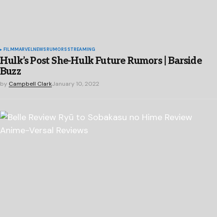
FILM
MARVEL
NEWS
RUMORS
STREAMING
Hulk’s Post She-Hulk Future Rumors | Barside
Buzz
by
Campbell Clark
January 10, 2022