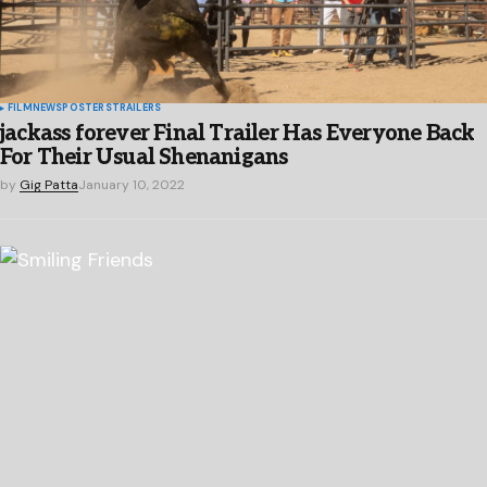
FILM
NEWS
POSTERS
TRAILERS
jackass forever Final Trailer Has Everyone Back
For Their Usual Shenanigans
by
Gig Patta
January 10, 2022