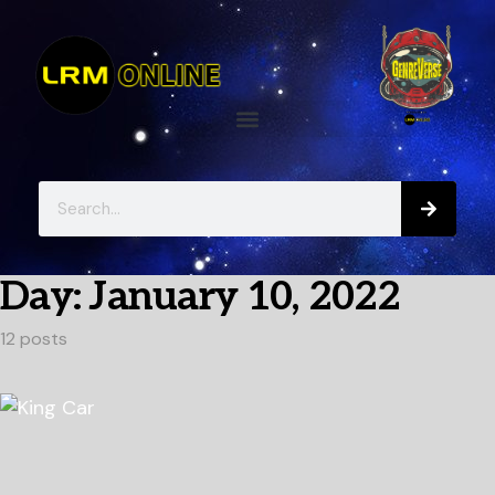
Day:
January 10, 2022
12 posts