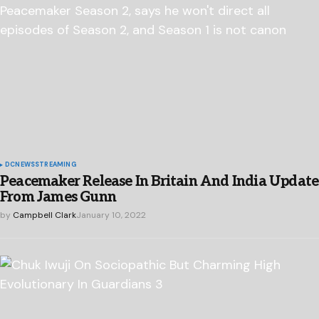
DC
NEWS
STREAMING
Peacemaker Release In Britain And India Update
From James Gunn
by
Campbell Clark
January 10, 2022