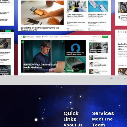
Ad Banner
Quick
Services
Links
Meet The
About Us
Team