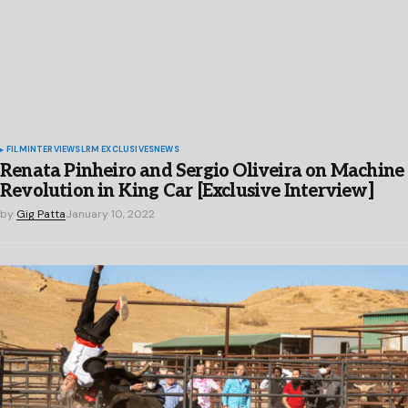
FILM
INTERVIEWS
LRM EXCLUSIVES
NEWS
Renata Pinheiro and Sergio Oliveira on Machine
Revolution in King Car [Exclusive Interview]
by
Gig Patta
January 10, 2022