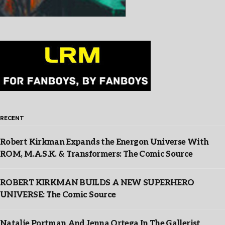
RECENT
Robert Kirkman Expands the Energon Universe With
ROM, M.A.S.K. & Transformers: The Comic Source
ROBERT KIRKMAN BUILDS A NEW SUPERHERO
UNIVERSE: The Comic Source
Natalie Portman And Jenna Ortega In The Gallerist