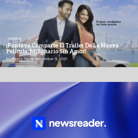
COMICS
¡Pantaya Comparte El Trailer De La Nueva
Película, Millonario Sin Amor!
by
Nancy Tapia
November 9, 2021