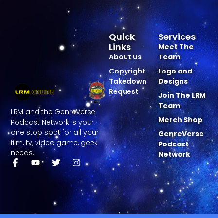
Quick
Services
Links
Meet The
About Us
Team
Copyright
Logo and
Takedown
Designs
Request
Join The LRM
Team
LRM and the GenreVerse
Merch Shop
Podcast Network is your
one stop spot for all your
GenreVerse
film, tv, video game, geek
Podcast
needs.
Network