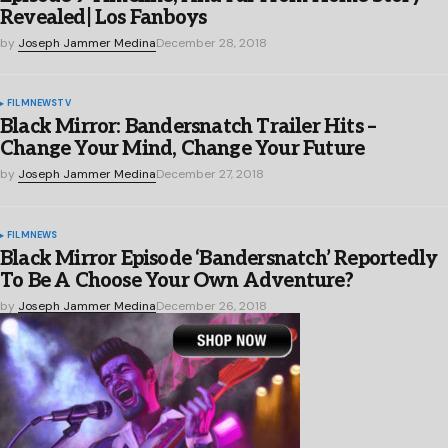
Revealed| Los Fanboys
by
Joseph Jammer Medina
December 28, 2018
FILM
NEWS
TV
Black Mirror: Bandersnatch Trailer Hits –
Change Your Mind, Change Your Future
by
Joseph Jammer Medina
December 27, 2018
FILM
NEWS
Black Mirror Episode ‘Bandersnatch’ Reportedly
To Be A Choose Your Own Adventure?
by
Joseph Jammer Medina
December 26, 2018