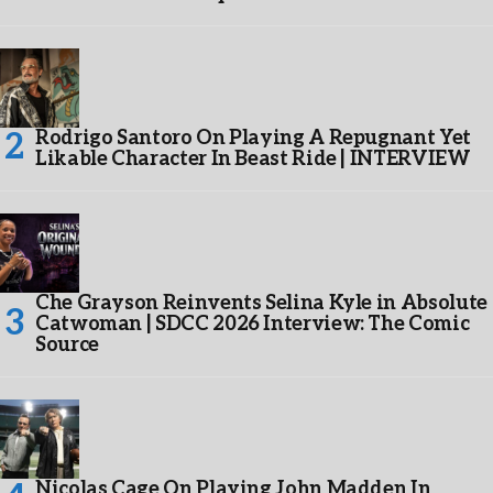
Rodrigo Santoro On Playing A Repugnant Yet
Likable Character In Beast Ride | INTERVIEW
Che Grayson Reinvents Selina Kyle in Absolute
Catwoman | SDCC 2026 Interview: The Comic
Source
Nicolas Cage On Playing John Madden In