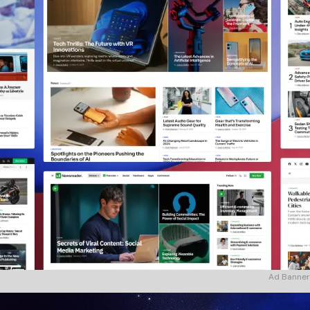
Ad Banner