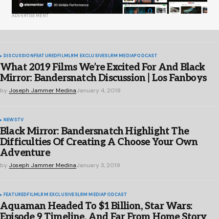
ADVERTISEMENT
DISCUSSION
FEATURED
FILM
LRM EXCLUSIVES
LRM MEDIA
PODCAST
What 2019 Films We’re Excited For And Black
Mirror: Bandersnatch Discussion | Los Fanboys
by
Joseph Jammer Medina
January 4, 2019
NEWS
TV
Black Mirror: Bandersnatch Highlight The
Difficulties Of Creating A Choose Your Own
Adventure
by
Joseph Jammer Medina
January 3, 2019
FEATURED
FILM
LRM EXCLUSIVES
LRM MEDIA
PODCAST
Aquaman Headed To $1 Billion, Star Wars:
Episode 9 Timeline, And Far From Home Story