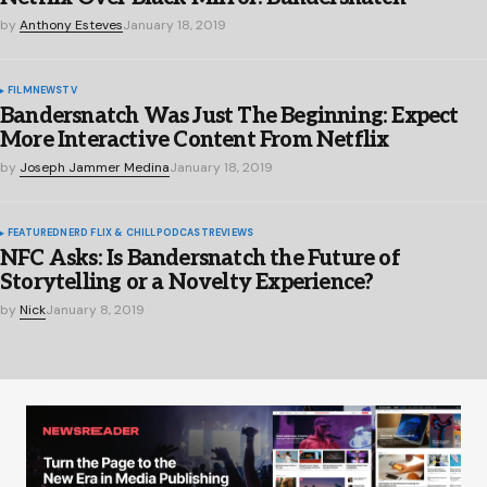
by
Anthony Esteves
January 18, 2019
FILM
NEWS
TV
Bandersnatch Was Just The Beginning: Expect
More Interactive Content From Netflix
by
Joseph Jammer Medina
January 18, 2019
FEATURED
NERD FLIX & CHILL
PODCAST
REVIEWS
NFC Asks: Is Bandersnatch the Future of
Storytelling or a Novelty Experience?
by
Nick
January 8, 2019