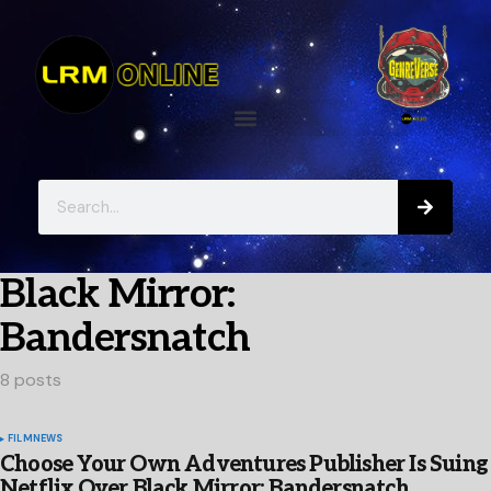
Black Mirror:
Bandersnatch
8 posts
FILM
NEWS
Choose Your Own Adventures Publisher Is Suing
Netflix Over Black Mirror: Bandersnatch