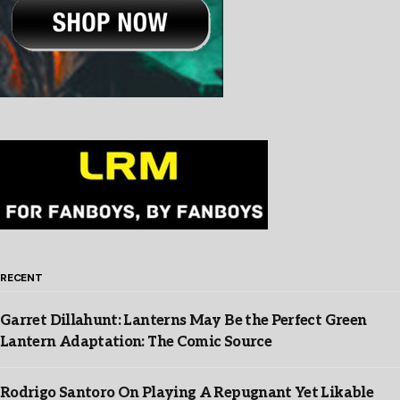
RECENT
Garret Dillahunt: Lanterns May Be the Perfect Green
Lantern Adaptation: The Comic Source
Rodrigo Santoro On Playing A Repugnant Yet Likable