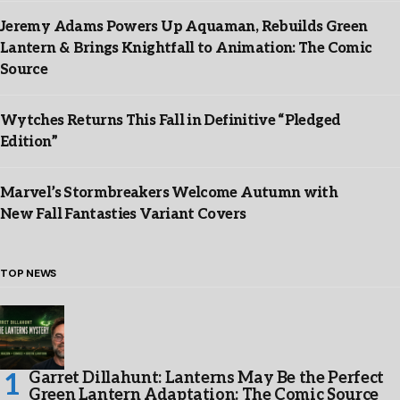
Jeremy Adams Powers Up Aquaman, Rebuilds Green
Lantern & Brings Knightfall to Animation: The Comic
Source
Wytches Returns This Fall in Definitive “Pledged
Edition”
Marvel’s Stormbreakers Welcome Autumn with
New Fall Fantasties Variant Covers
TOP NEWS
Garret Dillahunt: Lanterns May Be the Perfect
Green Lantern Adaptation: The Comic Source