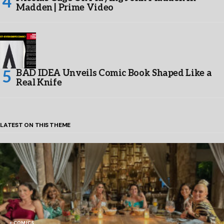
Madden | Prime Video
BAD IDEA Unveils Comic Book Shaped Like a
Real Knife
LATEST ON THIS THEME
COMICS