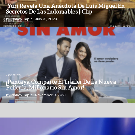
Yuri Revela Una Anécdota De Luis Miguel En
Secretos De Las Indomables | Clip
by
Nancy Tapia
July 31, 2023
COMICS
¡Pantaya Comparte El Trailer De La Nueva
Película, Millonario Sin Amor!
by
Nancy Tapia
November 9, 2021