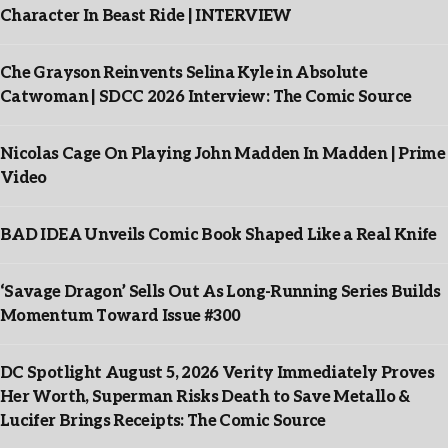
Character In Beast Ride | INTERVIEW
Che Grayson Reinvents Selina Kyle in Absolute
Catwoman | SDCC 2026 Interview: The Comic Source
Nicolas Cage On Playing John Madden In Madden | Prime
Video
BAD IDEA Unveils Comic Book Shaped Like a Real Knife
‘Savage Dragon’ Sells Out As Long-Running Series Builds
Momentum Toward Issue #300
DC Spotlight August 5, 2026 Verity Immediately Proves
Her Worth, Superman Risks Death to Save Metallo &
Lucifer Brings Receipts: The Comic Source