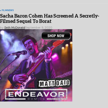
FILM
NEWS
Sacha Baron Cohen Has Screened A Secretly-
Filmed Sequel To Borat
by
Seth McDonald
September 9, 2020