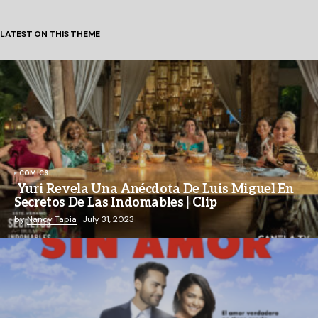
LATEST ON THIS THEME
COMICS
Yuri Revela Una Anécdota De Luis Miguel En
Secretos De Las Indomables | Clip
by
Nancy Tapia
July 31, 2023