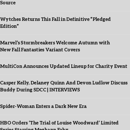
Source
Wytches Returns This Fall in Definitive “Pledged
Edition”
Marvel’s Stormbreakers Welcome Autumn with
New Fall Fantasties Variant Covers
MultiCon Announces Updated Lineup for Charity Event
Casper Kelly, Delaney Quinn And Devon Ludlow Discuss
Buddy During SDCC | INTERVIEWS
Spider-Woman Enters a Dark New Era
HBO Orders ‘The Trial of Louise Woodward’ Limited