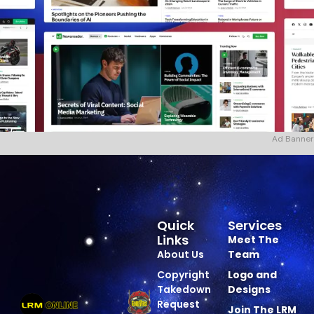
Ad Banner
Quick
Services
Links
Meet The
About Us
Team
Copyright
Logo and
Takedown
Designs
Request
Join The LRM