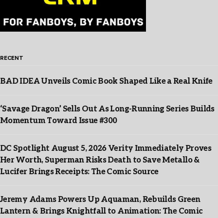
RECENT
BAD IDEA Unveils Comic Book Shaped Like a Real Knife
‘Savage Dragon’ Sells Out As Long-Running Series Builds
Momentum Toward Issue #300
DC Spotlight August 5, 2026 Verity Immediately Proves
Her Worth, Superman Risks Death to Save Metallo &
Lucifer Brings Receipts: The Comic Source
Jeremy Adams Powers Up Aquaman, Rebuilds Green
Lantern & Brings Knightfall to Animation: The Comic