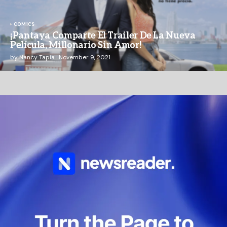
COMICS
¡Pantaya Comparte El Trailer De La Nueva
Película, Millonario Sin Amor!
by
Nancy Tapia
November 9, 2021