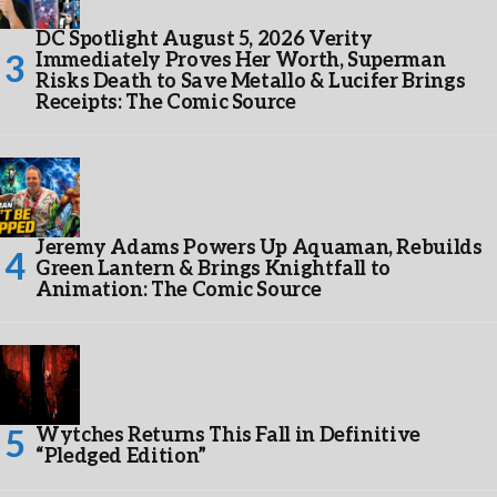
DC Spotlight August 5, 2026 Verity
Immediately Proves Her Worth, Superman
Risks Death to Save Metallo & Lucifer Brings
Receipts: The Comic Source
Jeremy Adams Powers Up Aquaman, Rebuilds
Green Lantern & Brings Knightfall to
Animation: The Comic Source
Wytches Returns This Fall in Definitive
“Pledged Edition”