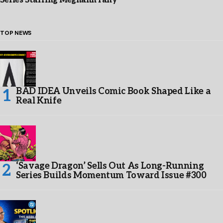
Series Starring Meghann Fahy
TOP NEWS
BAD IDEA Unveils Comic Book Shaped Like a
Real Knife
‘Savage Dragon’ Sells Out As Long-Running
Series Builds Momentum Toward Issue #300