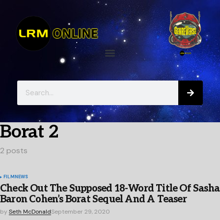
Borat 2
2 posts
FILM
NEWS
Check Out The Supposed 18-Word Title Of Sasha
Baron Cohen’s Borat Sequel And A Teaser
by
Seth McDonald
September 29, 2020