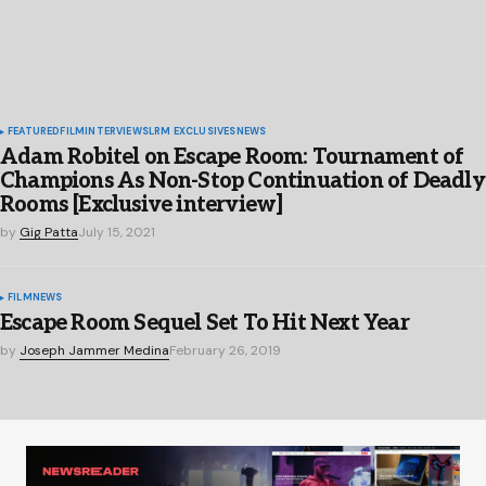
FEATURED
FILM
INTERVIEWS
LRM EXCLUSIVES
NEWS
Adam Robitel on Escape Room: Tournament of
Champions As Non-Stop Continuation of Deadly
Rooms [Exclusive interview]
by
Gig Patta
July 15, 2021
FILM
NEWS
Escape Room Sequel Set To Hit Next Year
by
Joseph Jammer Medina
February 26, 2019