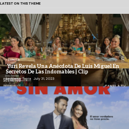
LATEST ON THIS THEME
COMICS
Yuri Revela Una Anécdota De Luis Miguel En
Secretos De Las Indomables | Clip
by
Nancy Tapia
July 31, 2023