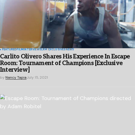
FEATURED
FILM
INTERVIEWS
LRM EXCLUSIVES
NEWS
Carlito Olivero Shares His Experience In Escape
Room: Tournament of Champions [Exclusive
Interview]
by
Nancy Tapia
July 15, 2021