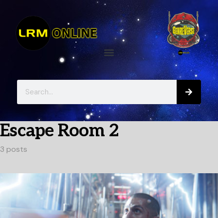
Escape Room 2
3 posts