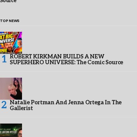
Source
TOP NEWS
ROBERT KIRKMAN BUILDS A NEW
SUPERHERO UNIVERSE: The Comic Source
Natalie Portman And Jenna Ortega In The
Gallerist