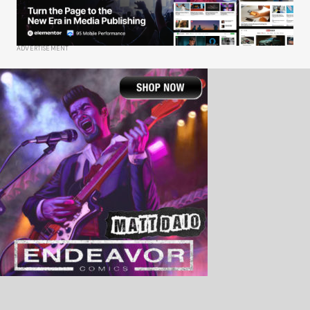
ADVERTISEMENT