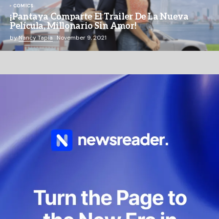
COMICS
¡Pantaya Comparte El Trailer De La Nueva
Película, Millonario Sin Amor!
by
Nancy Tapia
November 9, 2021