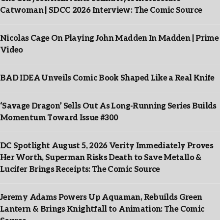
Catwoman | SDCC 2026 Interview: The Comic Source
Nicolas Cage On Playing John Madden In Madden | Prime
Video
BAD IDEA Unveils Comic Book Shaped Like a Real Knife
‘Savage Dragon’ Sells Out As Long-Running Series Builds
Momentum Toward Issue #300
DC Spotlight August 5, 2026 Verity Immediately Proves
Her Worth, Superman Risks Death to Save Metallo &
Lucifer Brings Receipts: The Comic Source
Jeremy Adams Powers Up Aquaman, Rebuilds Green
Lantern & Brings Knightfall to Animation: The Comic