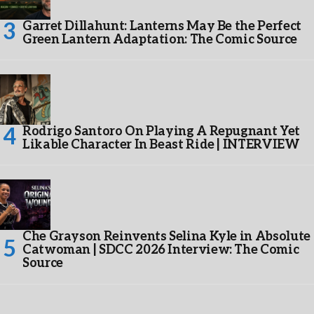
Garret Dillahunt: Lanterns May Be the Perfect
Green Lantern Adaptation: The Comic Source
Rodrigo Santoro On Playing A Repugnant Yet
Likable Character In Beast Ride | INTERVIEW
Che Grayson Reinvents Selina Kyle in Absolute
Catwoman | SDCC 2026 Interview: The Comic
Source