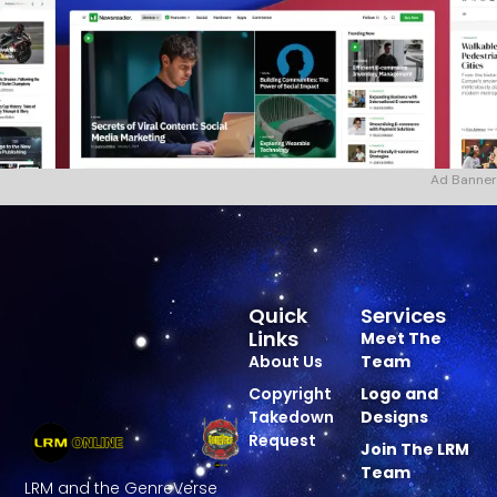
Ad Banner
Quick
Services
Links
Meet The
About Us
Team
Copyright
Logo and
Takedown
Designs
Request
Join The LRM
Team
LRM and the GenreVerse