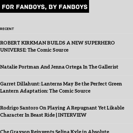
RECENT
ROBERT KIRKMAN BUILDS A NEW SUPERHERO
UNIVERSE: The Comic Source
Natalie Portman And Jenna Ortega In The Gallerist
Garret Dillahunt: Lanterns May Be the Perfect Green
Lantern Adaptation: The Comic Source
Rodrigo Santoro On Playing A Repugnant Yet Likable
Character In Beast Ride | INTERVIEW
Che Grayson Reinvents Selina Kyle in Absolute