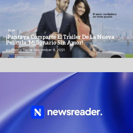
FILM
¡Pantaya Comparte El Trailer De La Nueva
Película, Millonario Sin Amor!
by
Nancy Tapia
November 9, 2021