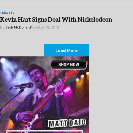
NEWS
TV
Kevin Hart Signs Deal With Nickelodeon
by
Seth McDonald
October 12, 2018
Load More