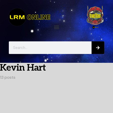
Kevin Hart
13 posts