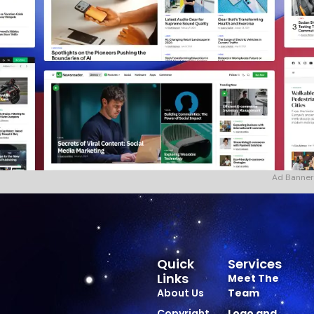
Ad Banner
Quick
Services
Links
Meet The
About Us
Team
Copyright
Logo and