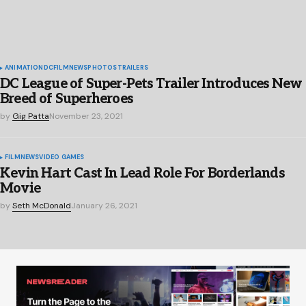
ANIMATION
DC
FILM
NEWS
PHOTOS
TRAILERS
DC League of Super-Pets Trailer Introduces New
Breed of Superheroes
by
Gig Patta
November 23, 2021
FILM
NEWS
VIDEO GAMES
Kevin Hart Cast In Lead Role For Borderlands
Movie
by
Seth McDonald
January 26, 2021