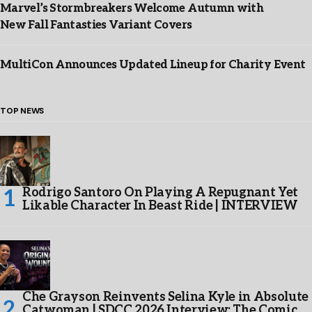
Marvel’s Stormbreakers Welcome Autumn with
New Fall Fantasties Variant Covers
MultiCon Announces Updated Lineup for Charity Event
TOP NEWS
Rodrigo Santoro On Playing A Repugnant Yet
Likable Character In Beast Ride | INTERVIEW
Che Grayson Reinvents Selina Kyle in Absolute
Catwoman | SDCC 2026 Interview: The Comic