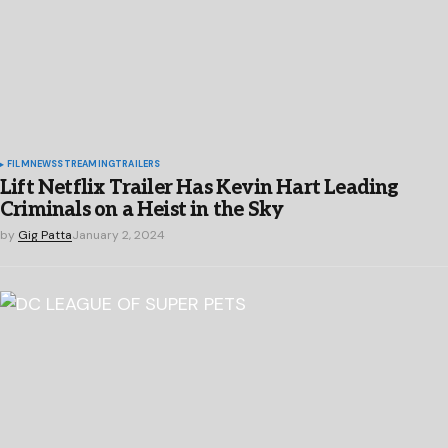
FILM
NEWS
STREAMING
TRAILERS
Lift Netflix Trailer Has Kevin Hart Leading
Criminals on a Heist in the Sky
by
Gig Patta
January 2, 2024