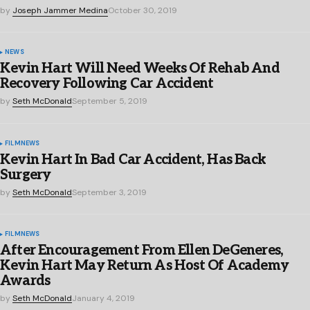
by
Joseph Jammer Medina
October 30, 2019
NEWS
Kevin Hart Will Need Weeks Of Rehab And
Recovery Following Car Accident
by
Seth McDonald
September 5, 2019
FILM
NEWS
Kevin Hart In Bad Car Accident, Has Back
Surgery
by
Seth McDonald
September 3, 2019
FILM
NEWS
After Encouragement From Ellen DeGeneres,
Kevin Hart May Return As Host Of Academy
Awards
by
Seth McDonald
January 4, 2019