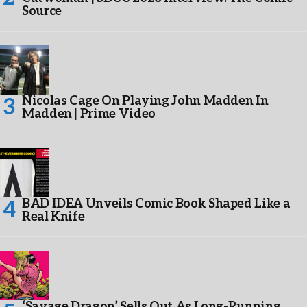
Source
Nicolas Cage On Playing John Madden In
Madden | Prime Video
BAD IDEA Unveils Comic Book Shaped Like a
Real Knife
‘Savage Dragon’ Sells Out As Long-Running