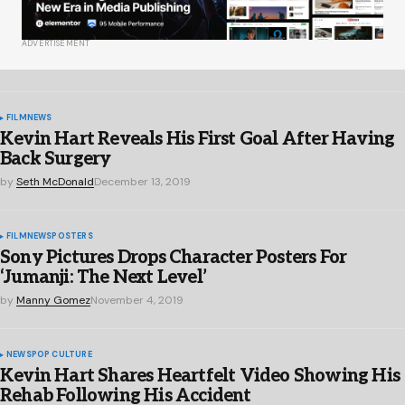
ADVERTISEMENT
FILM
NEWS
Kevin Hart Reveals His First Goal After Having
Back Surgery
by
Seth McDonald
December 13, 2019
FILM
NEWS
POSTERS
Sony Pictures Drops Character Posters For
‘Jumanji: The Next Level’
by
Manny Gomez
November 4, 2019
NEWS
POP CULTURE
Kevin Hart Shares Heartfelt Video Showing His
Rehab Following His Accident