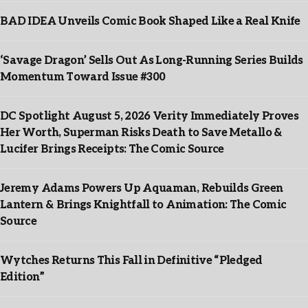
BAD IDEA Unveils Comic Book Shaped Like a Real Knife
‘Savage Dragon’ Sells Out As Long-Running Series Builds
Momentum Toward Issue #300
DC Spotlight August 5, 2026 Verity Immediately Proves
Her Worth, Superman Risks Death to Save Metallo &
Lucifer Brings Receipts: The Comic Source
Jeremy Adams Powers Up Aquaman, Rebuilds Green
Lantern & Brings Knightfall to Animation: The Comic
Source
Wytches Returns This Fall in Definitive “Pledged
Edition”