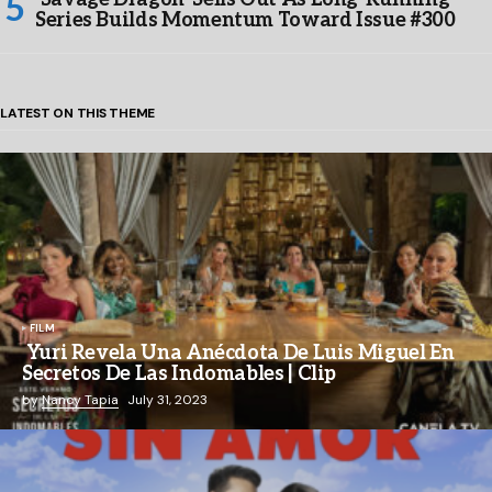
Series Builds Momentum Toward Issue #300
LATEST ON THIS THEME
FILM
Yuri Revela Una Anécdota De Luis Miguel En
Secretos De Las Indomables | Clip
by
Nancy Tapia
July 31, 2023