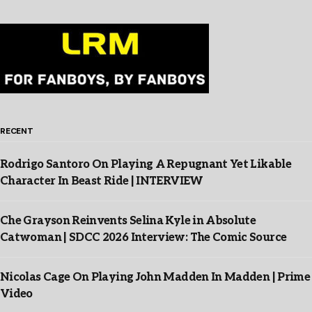
RECENT
Rodrigo Santoro On Playing A Repugnant Yet Likable
Character In Beast Ride | INTERVIEW
Che Grayson Reinvents Selina Kyle in Absolute
Catwoman | SDCC 2026 Interview: The Comic Source
Nicolas Cage On Playing John Madden In Madden | Prime
Video