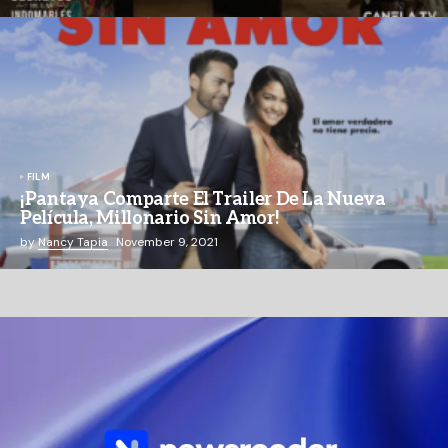
FILM
¡Pantaya Comparte El Trailer De La Nueva
Película, Millonario Sin Amor!
by
Nancy Tapia
November 9, 2021