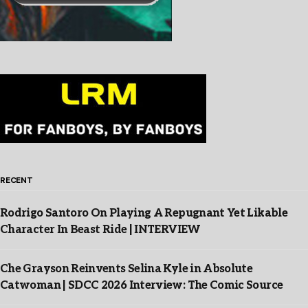
RECENT
Rodrigo Santoro On Playing A Repugnant Yet Likable
Character In Beast Ride | INTERVIEW
Che Grayson Reinvents Selina Kyle in Absolute
Catwoman | SDCC 2026 Interview: The Comic Source