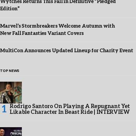
Wytches Returns This Fall in Definitive “Pledged
Edition”
Marvel’s Stormbreakers Welcome Autumn with
New Fall Fantasties Variant Covers
MultiCon Announces Updated Lineup for Charity Event
TOP NEWS
Rodrigo Santoro On Playing A Repugnant Yet
Likable Character In Beast Ride | INTERVIEW