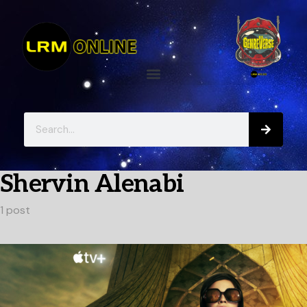
Shervin Alenabi
1 post