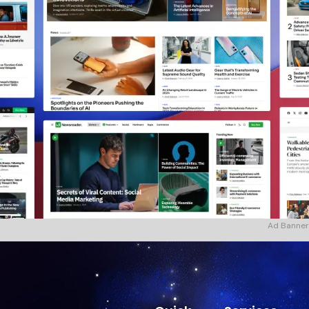
Ad Banner