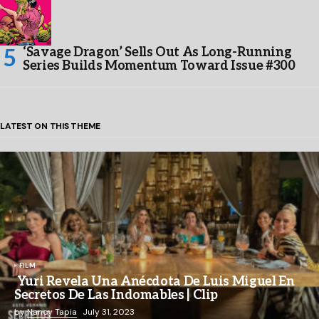
‘Savage Dragon’ Sells Out As Long-Running
Series Builds Momentum Toward Issue #300
LATEST ON THIS THEME
FILM
Yuri Revela Una Anécdota De Luis Miguel En
Secretos De Las Indomables | Clip
by
Nancy Tapia
July 31, 2023