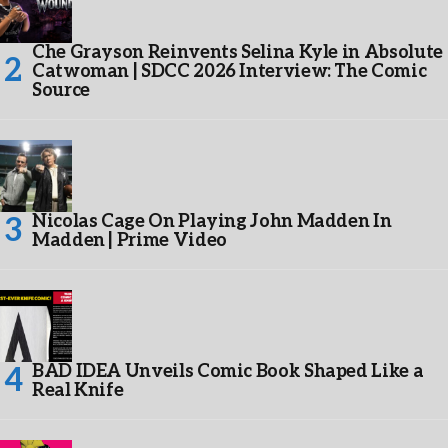
Che Grayson Reinvents Selina Kyle in Absolute
Catwoman | SDCC 2026 Interview: The Comic
Source
Nicolas Cage On Playing John Madden In
Madden | Prime Video
BAD IDEA Unveils Comic Book Shaped Like a
Real Knife