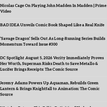
Nicolas Cage On Playing John Madden In Madden | Prime
Video
BAD IDEA Unveils Comic Book Shaped Like a Real Knife
‘Savage Dragon’ Sells Out As Long-Running Series Builds
Momentum Toward Issue #300
DC Spotlight August 5, 2026 Verity Immediately Proves
Her Worth, Superman Risks Death to Save Metallo &
Lucifer Brings Receipts: The Comic Source
Jeremy Adams Powers Up Aquaman, Rebuilds Green
Lantern & Brings Knightfall to Animation: The Comic
Source