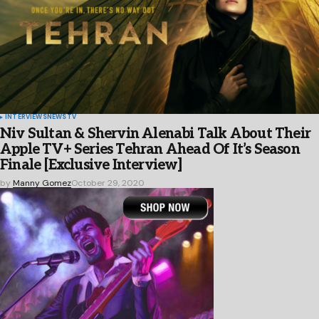
INTERVIEWS
NEWS
TV
Niv Sultan & Shervin Alenabi Talk About Their
Apple TV+ Series Tehran Ahead Of It’s Season
Finale [Exclusive Interview]
by
Manny Gomez
October 29, 2020