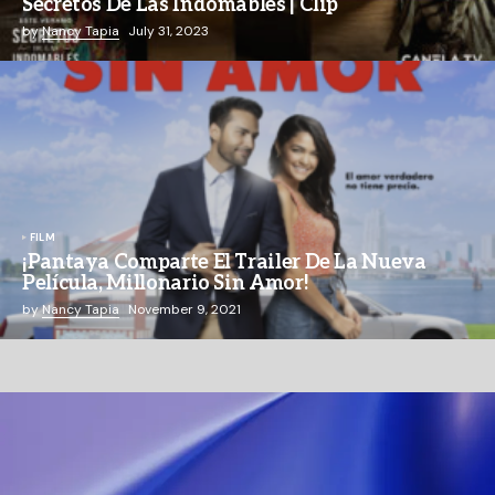
Secretos De Las Indomables | Clip
by
Nancy Tapia
July 31, 2023
FILM
¡Pantaya Comparte El Trailer De La Nueva
Película, Millonario Sin Amor!
by
Nancy Tapia
November 9, 2021