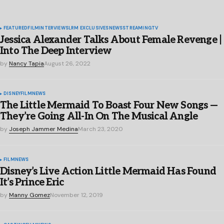
FEATURED
FILM
INTERVIEWS
LRM EXCLUSIVES
NEWS
STREAMING
TV
Jessica Alexander Talks About Female Revenge |
Into The Deep Interview
by
Nancy Tapia
August 26, 2022
DISNEY
FILM
NEWS
The Little Mermaid To Boast Four New Songs —
They’re Going All-In On The Musical Angle
by
Joseph Jammer Medina
March 23, 2020
FILM
NEWS
Disney’s Live Action Little Mermaid Has Found
It’s Prince Eric
by
Manny Gomez
November 12, 2019