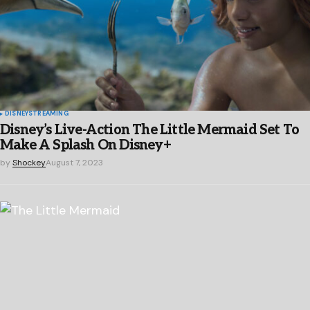
DISNEY
STREAMING
Disney’s Live-Action The Little Mermaid Set To
Make A Splash On Disney+
by
Shockey
August 7, 2023