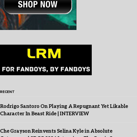
RECENT
Rodrigo Santoro On Playing A Repugnant Yet Likable
Character In Beast Ride | INTERVIEW
Che Grayson Reinvents Selina Kyle in Absolute