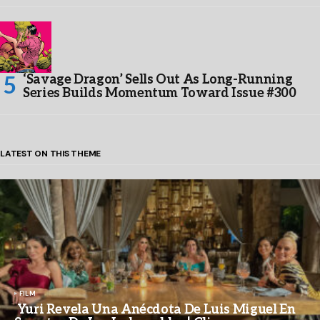
‘Savage Dragon’ Sells Out As Long-Running
Series Builds Momentum Toward Issue #300
LATEST ON THIS THEME
FILM
Yuri Revela Una Anécdota De Luis Miguel En