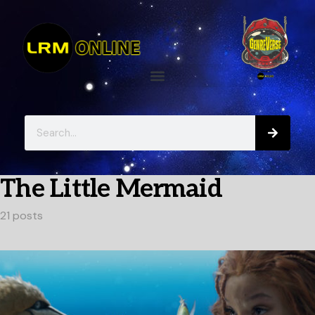
The Little Mermaid
21 posts