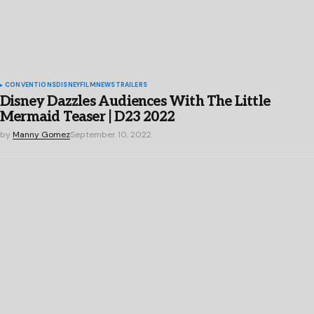
CONVENTIONS
DISNEY
FILM
NEWS
TRAILERS
Disney Dazzles Audiences With The Little
Mermaid Teaser | D23 2022
by
Manny Gomez
September 10, 2022