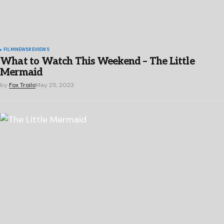
FILM
NEWS
REVIEWS
What to Watch This Weekend – The Little
Mermaid
by
Fox Troilo
May 25, 2023