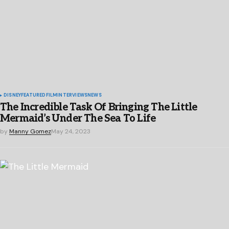
DISNEY
FEATURED
FILM
INTERVIEWS
NEWS
The Incredible Task Of Bringing The Little
Mermaid’s Under The Sea To Life
by
Manny Gomez
May 24, 2023