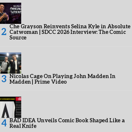
Che Grayson Reinvents Selina Kyle in Absolute
Catwoman | SDCC 2026 Interview: The Comic
Source
Nicolas Cage On Playing John Madden In
Madden | Prime Video
BAD IDEA Unveils Comic Book Shaped Like a
Real Knife