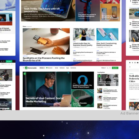
Ad Banner