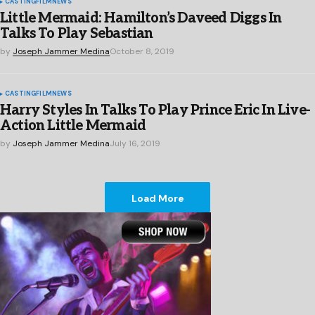
CASTING
FILM
NEWS
Little Mermaid: Hamilton’s Daveed Diggs In
Talks To Play Sebastian
by
Joseph Jammer Medina
October 8, 2019
CASTING
FILM
NEWS
Harry Styles In Talks To Play Prince Eric In Live-
Action Little Mermaid
by
Joseph Jammer Medina
July 16, 2019
Load More