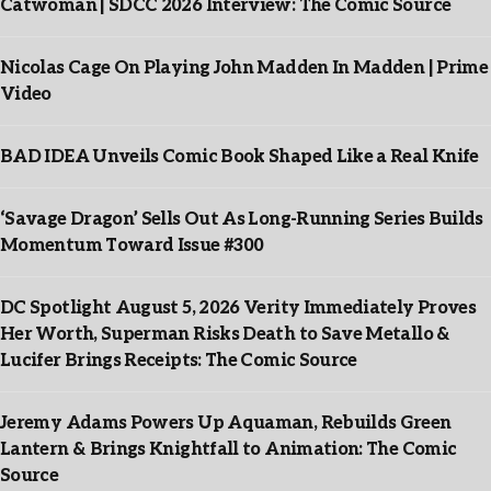
Catwoman | SDCC 2026 Interview: The Comic Source
Nicolas Cage On Playing John Madden In Madden | Prime
Video
BAD IDEA Unveils Comic Book Shaped Like a Real Knife
‘Savage Dragon’ Sells Out As Long-Running Series Builds
Momentum Toward Issue #300
DC Spotlight August 5, 2026 Verity Immediately Proves
Her Worth, Superman Risks Death to Save Metallo &
Lucifer Brings Receipts: The Comic Source
Jeremy Adams Powers Up Aquaman, Rebuilds Green
Lantern & Brings Knightfall to Animation: The Comic
Source