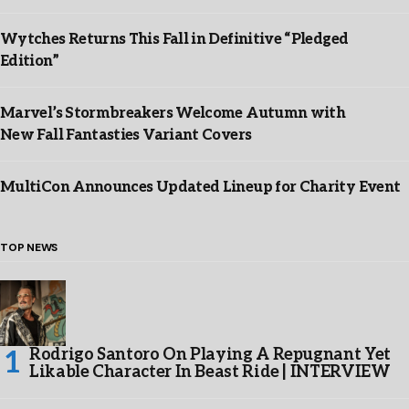
Wytches Returns This Fall in Definitive “Pledged
Edition”
Marvel’s Stormbreakers Welcome Autumn with
New Fall Fantasties Variant Covers
MultiCon Announces Updated Lineup for Charity Event
TOP NEWS
Rodrigo Santoro On Playing A Repugnant Yet
Likable Character In Beast Ride | INTERVIEW