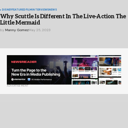
DISNEY
FEATURED
FILM
INTERVIEWS
NEWS
Why Scuttle Is Different In The Live-Action The
Little Mermaid
by
Manny Gomez
May 25, 2023
ADVERTISEMENT