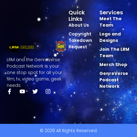
Quick
Services
Links
Meet The
About Us
Team
Copyright
Logo and
Takedown
Designs
Request
Join The LRM
Team
LRM and the GenreVerse
Merch Shop
Podcast Network is your
one stop spot for all your
GenreVerse
film, tv, video game, geek
Podcast
needs.
Network
© 2026 All Rights Reserved.