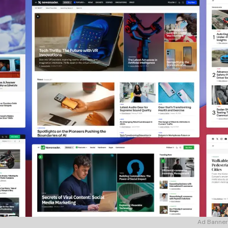
Ad Banner