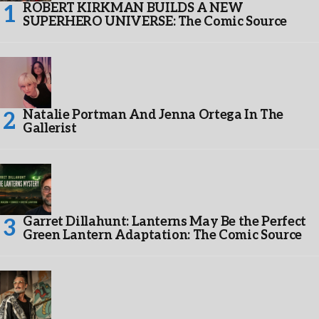
ROBERT KIRKMAN BUILDS A NEW
SUPERHERO UNIVERSE: The Comic Source
Natalie Portman And Jenna Ortega In The
Gallerist
Garret Dillahunt: Lanterns May Be the Perfect
Green Lantern Adaptation: The Comic Source