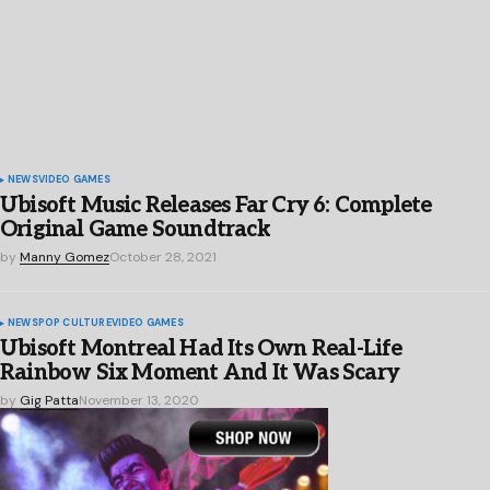
NEWS
VIDEO GAMES
Ubisoft Music Releases Far Cry 6: Complete
Original Game Soundtrack
by
Manny Gomez
October 28, 2021
NEWS
POP CULTURE
VIDEO GAMES
Ubisoft Montreal Had Its Own Real-Life
Rainbow Six Moment And It Was Scary
by
Gig Patta
November 13, 2020