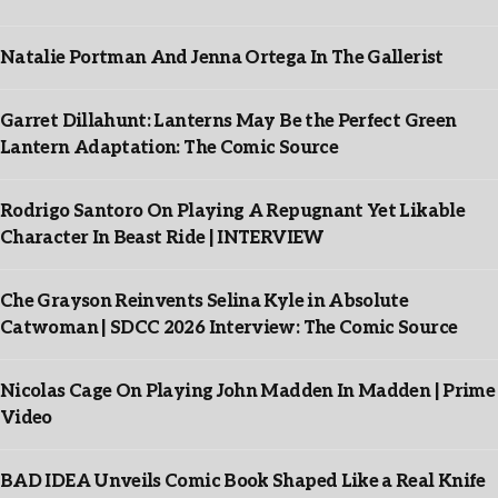
Natalie Portman And Jenna Ortega In The Gallerist
Garret Dillahunt: Lanterns May Be the Perfect Green
Lantern Adaptation: The Comic Source
Rodrigo Santoro On Playing A Repugnant Yet Likable
Character In Beast Ride | INTERVIEW
Che Grayson Reinvents Selina Kyle in Absolute
Catwoman | SDCC 2026 Interview: The Comic Source
Nicolas Cage On Playing John Madden In Madden | Prime
Video
BAD IDEA Unveils Comic Book Shaped Like a Real Knife