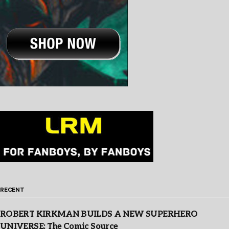
RECENT
ROBERT KIRKMAN BUILDS A NEW SUPERHERO
UNIVERSE: The Comic Source