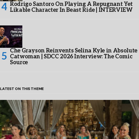
Rodrigo Santoro On Playing A Repugnant Yet
Likable Character In Beast Ride | INTERVIEW
Che Grayson Reinvents Selina Kyle in Absolute
Catwoman | SDCC 2026 Interview: The Comic
Source
LATEST ON THIS THEME