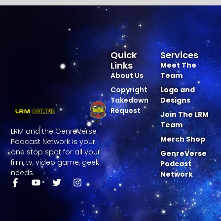
Quick
Services
Links
Meet The
About Us
Team
Copyright
Logo and
Takedown
Designs
Request
Join The LRM
Team
LRM and the GenreVerse
Merch Shop
Podcast Network is your
one stop spot for all your
GenreVerse
film, tv, video game, geek
Podcast
needs.
Network