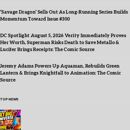
‘Savage Dragon’ Sells Out As Long-Running Series Builds
Momentum Toward Issue #300
DC Spotlight August 5, 2026 Verity Immediately Proves
Her Worth, Superman Risks Death to Save Metallo &
Lucifer Brings Receipts: The Comic Source
Jeremy Adams Powers Up Aquaman, Rebuilds Green
Lantern & Brings Knightfall to Animation: The Comic
Source
TOP NEWS