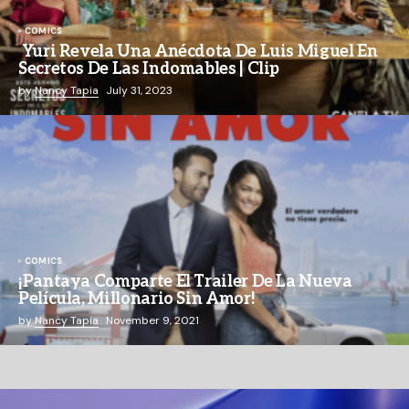
COMICS
Yuri Revela Una Anécdota De Luis Miguel En
Secretos De Las Indomables | Clip
by
Nancy Tapia
July 31, 2023
COMICS
¡Pantaya Comparte El Trailer De La Nueva
Película, Millonario Sin Amor!
by
Nancy Tapia
November 9, 2021