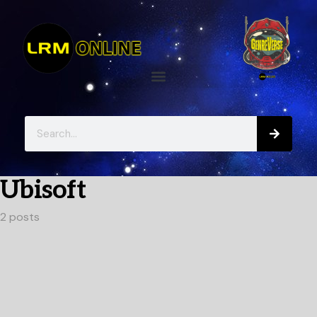
Ubisoft
2 posts