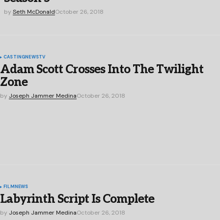
by
Seth McDonald
October 26, 2018
CASTING
NEWS
TV
Adam Scott Crosses Into The Twilight
Zone
by
Joseph Jammer Medina
October 26, 2018
FILM
NEWS
Labyrinth Script Is Complete
by
Joseph Jammer Medina
October 26, 2018