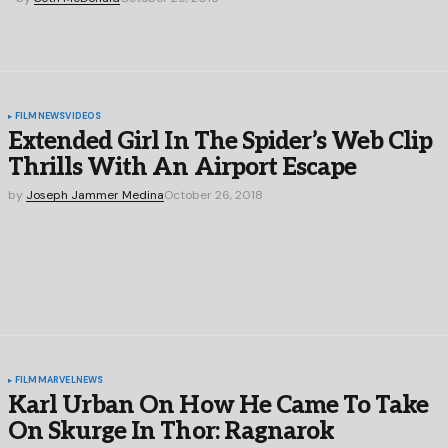
FILM
NEWS
VIDEOS
Extended Girl In The Spider’s Web Clip
Thrills With An Airport Escape
by
Joseph Jammer Medina
October 26, 2018
FILM
MARVEL
NEWS
Karl Urban On How He Came To Take
On Skurge In Thor: Ragnarok