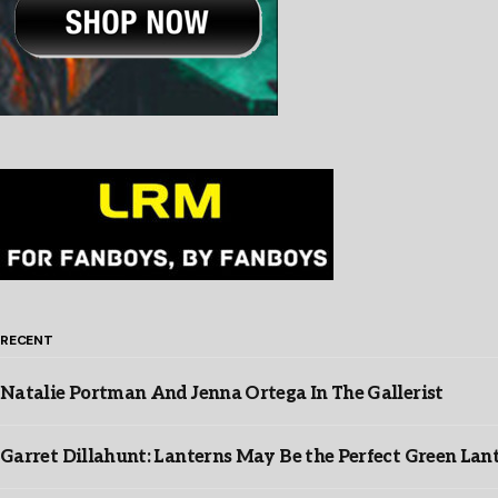
RECENT
Natalie Portman And Jenna Ortega In The Gallerist
Garret Dillahunt: Lanterns May Be the Perfect Green La