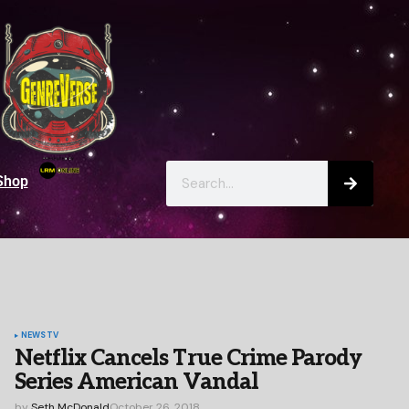
Shop
NEWS
TV
Netflix Cancels True Crime Parody
Series American Vandal
by
Seth McDonald
October 26, 2018