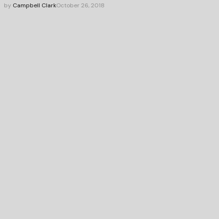
by
Campbell Clark
October 26, 2018