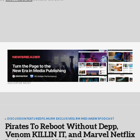
ADVERTISEMENT
DISCUSSION
FEATURED
FILM
LRM EXCLUSIVES
LRM MEDIA
NEWS
PODCAST
Pirates To Reboot Without Depp,
Venom KILLIN IT, and Marvel Netflix