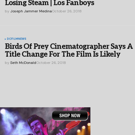
Losing Steam | Los Fanboys
by
Joseph Jammer Medina
October 26, 2018
DC
FILM
NEWS
Birds Of Prey Cinematographer Says A
Title Change For The Film Is Likely
by
Seth McDonald
October 26, 2018