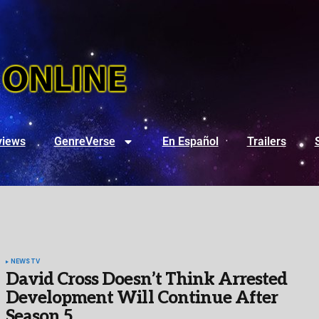
views
GenreVerse
En Español
Trailers
NEWS
TV
David Cross Doesn’t Think Arrested
Development Will Continue After
Season 5