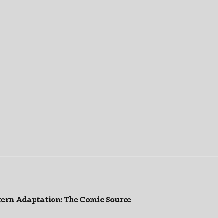
ntern Adaptation: The Comic Source