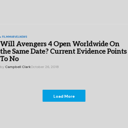
FILM
MARVEL
NEWS
Will Avengers 4 Open Worldwide On
the Same Date? Current Evidence Points
To No
by
Campbell Clark
October 26, 2018
Load More