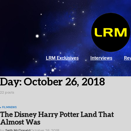
LRM Exclusives
Interviews
Re
Day:
October 26, 2018
22 posts
FILM
NEWS
The Disney Harry Potter Land That
Almost Was
by
Seth McDonald
October 26, 2018