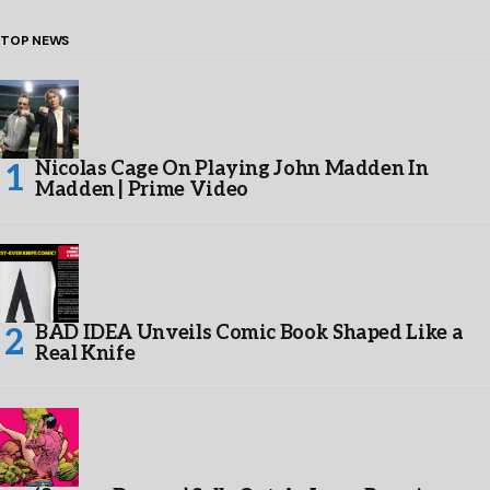
TOP NEWS
Nicolas Cage On Playing John Madden In
Madden | Prime Video
BAD IDEA Unveils Comic Book Shaped Like a
Real Knife