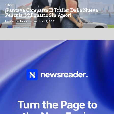
FILM
¡Pantaya Comparte El Trailer De La Nueva
Película, Millonario Sin Amor!
by
Nancy Tapia
November 9, 2021