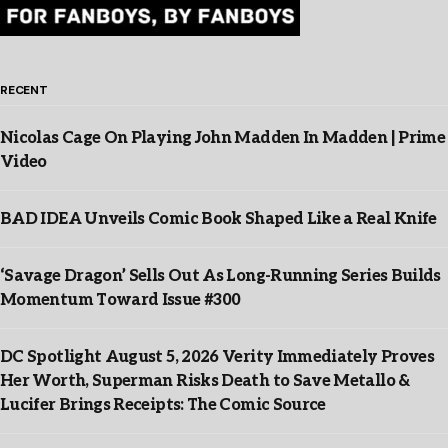
RECENT
Nicolas Cage On Playing John Madden In Madden | Prime
Video
BAD IDEA Unveils Comic Book Shaped Like a Real Knife
‘Savage Dragon’ Sells Out As Long-Running Series Builds
Momentum Toward Issue #300
DC Spotlight August 5, 2026 Verity Immediately Proves
Her Worth, Superman Risks Death to Save Metallo &
Lucifer Brings Receipts: The Comic Source