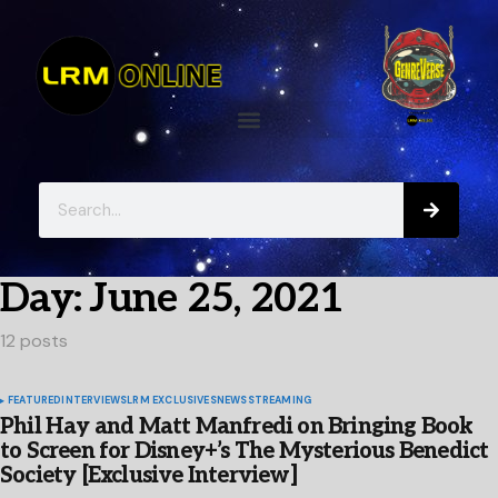
Day:
June 25, 2021
12 posts
FEATURED
INTERVIEWS
LRM EXCLUSIVES
NEWS
STREAMING
Phil Hay and Matt Manfredi on Bringing Book
to Screen for Disney+’s The Mysterious Benedict
Society [Exclusive Interview]