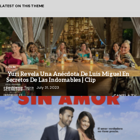
LATEST ON THIS THEME
FILM
Yuri Revela Una Anécdota De Luis Miguel En
Secretos De Las Indomables | Clip
by
Nancy Tapia
July 31, 2023