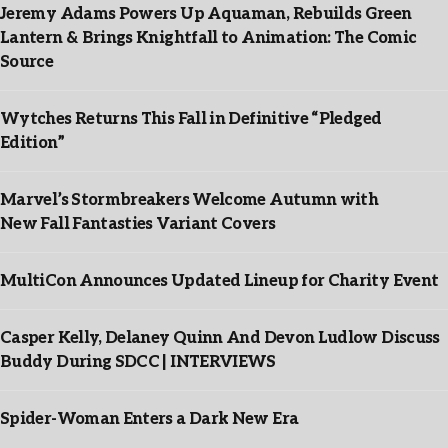
Jeremy Adams Powers Up Aquaman, Rebuilds Green
Lantern & Brings Knightfall to Animation: The Comic
Source
Wytches Returns This Fall in Definitive “Pledged
Edition”
Marvel’s Stormbreakers Welcome Autumn with
New Fall Fantasties Variant Covers
MultiCon Announces Updated Lineup for Charity Event
Casper Kelly, Delaney Quinn And Devon Ludlow Discuss
Buddy During SDCC | INTERVIEWS
Spider-Woman Enters a Dark New Era