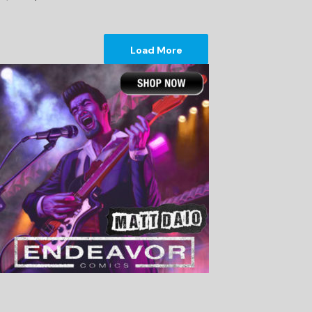
Load More