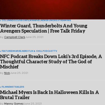
COLUMN
DISCUSSION
FILM
MARVEL
NEWS
RUMORS
STREAMING
Winter Guard, Thunderbolts And Young
Avengers Speculation | Free Talk Friday
by
Campbell Clark
June 25, 2021
FEATURED
MARVEL
NERD FLIX & CHILL
PODCAST
TV
NFC Podcast Breaks Down Loki’s 3rd Episode, A
Thoughtful Character Study of The God of
Mischief
by
Nick
June 25, 2021
FILM
NEWS
TRAILERS
Michael Myers Is Back In Halloween Kills In A
Brutal Trailer
by
Manny Gomez
June 25, 2021