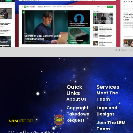
Ad Banner
Quick
Services
Links
Meet The
About Us
Team
Copyright
Logo and
Takedown
Designs
Request
Join The LRM
Team
LRM and the GenreVerse