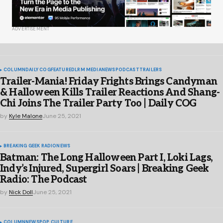
ADVERTISEMENT
COLUMN
DAILY COG
FEATURED
LRM MEDIA
NEWS
PODCAST
TRAILERS
Trailer-Mania! Friday Frights Brings Candyman
& Halloween Kills Trailer Reactions And Shang-
Chi Joins The Trailer Party Too | Daily COG
by
Kyle Malone
June 25, 2021
BREAKING GEEK RADIO
NEWS
Batman: The Long Halloween Part I, Loki Lags,
Indy’s Injured, Supergirl Soars | Breaking Geek
Radio: The Podcast
by
Nick Doll
June 25, 2021
COLUMN
NEWS
POP CULTURE