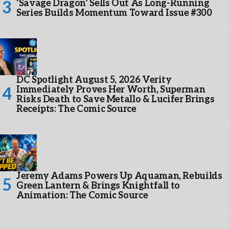
‘Savage Dragon’ Sells Out As Long-Running
Series Builds Momentum Toward Issue #300
DC Spotlight August 5, 2026 Verity
Immediately Proves Her Worth, Superman
Risks Death to Save Metallo & Lucifer Brings
Receipts: The Comic Source
Jeremy Adams Powers Up Aquaman, Rebuilds
Green Lantern & Brings Knightfall to
Animation: The Comic Source