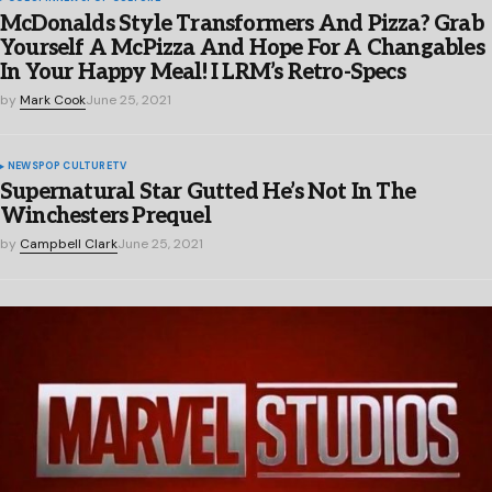
McDonalds Style Transformers And Pizza? Grab
Yourself A McPizza And Hope For A Changables
In Your Happy Meal! I LRM’s Retro-Specs
by
Mark Cook
June 25, 2021
NEWS
POP CULTURE
TV
Supernatural Star Gutted He’s Not In The
Winchesters Prequel
by
Campbell Clark
June 25, 2021