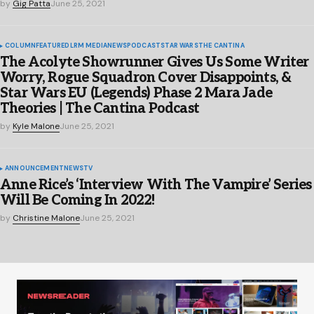
by
Gig Patta
June 25, 2021
COLUMN
FEATURED
LRM MEDIA
NEWS
PODCAST
STAR WARS
THE CANTINA
The Acolyte Showrunner Gives Us Some Writer
Worry, Rogue Squadron Cover Disappoints, &
Star Wars EU (Legends) Phase 2 Mara Jade
Theories | The Cantina Podcast
by
Kyle Malone
June 25, 2021
ANNOUNCEMENT
NEWS
TV
Anne Rice’s ‘Interview With The Vampire’ Series
Will Be Coming In 2022!
by
Christine Malone
June 25, 2021