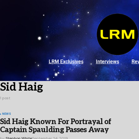
LRM Exclusives
Interviews
Re
Sid Haig
1 post
NEWS
Sid Haig Known For Portrayal of
Captain Spaulding Passes Away
by
Stephon White
September 24, 2019