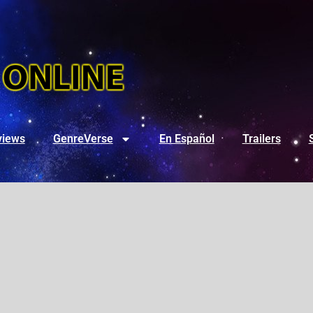
views
GenreVerse
En Español
Trailers