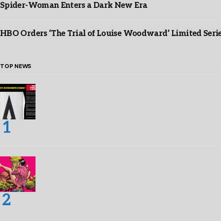
Spider-Woman Enters a Dark New Era
HBO Orders ‘The Trial of Louise Woodward’ Limited Seri
TOP NEWS