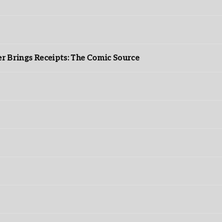
r Brings Receipts: The Comic Source