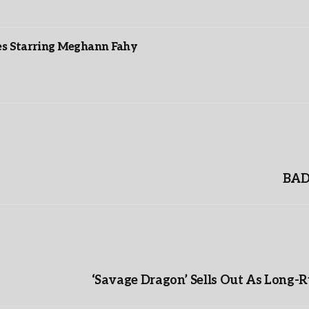
es Starring Meghann Fahy
BAD 
‘Savage Dragon’ Sells Out As Long