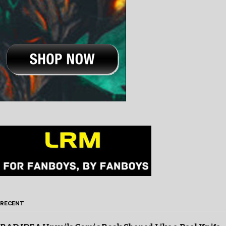
RECENT