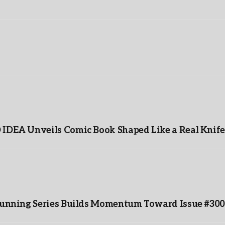
IDEA Unveils Comic Book Shaped Like a Real Knife
-Running Series Builds Momentum Toward Issue #300