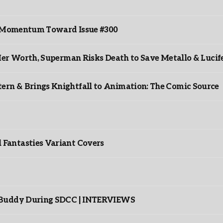
ds Momentum Toward Issue #300
er Worth, Superman Risks Death to Save Metallo & Lucife
rn & Brings Knightfall to Animation: The Comic Source
”
Fantasties Variant Covers
s Buddy During SDCC | INTERVIEWS