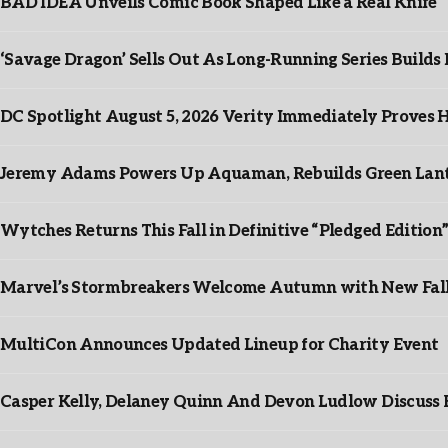
BAD IDEA Unveils Comic Book Shaped Like a Real Knife
‘Savage Dragon’ Sells Out As Long-Running Series Buil
DC Spotlight August 5, 2026 Verity Immediately Proves H
Jeremy Adams Powers Up Aquaman, Rebuilds Green Lante
Wytches Returns This Fall in Definitive “Pledged Edition
Marvel’s Stormbreakers Welcome Autumn with New Fall 
MultiCon Announces Updated Lineup for Charity Event
Casper Kelly, Delaney Quinn And Devon Ludlow Discus