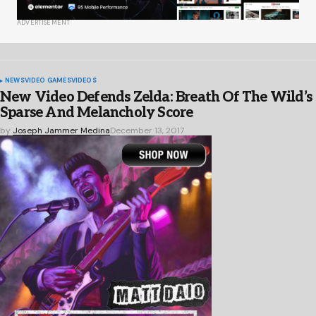
ADVERTISEMENT
NEWS
VIDEO GAMES
VIDEOS
New Video Defends Zelda: Breath Of The Wild’s
Sparse And Melancholy Score
by
Joseph Jammer Medina
December 13, 2017