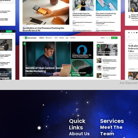
Ad Banner
Quick
Services
Links
Meet The
About Us
Team