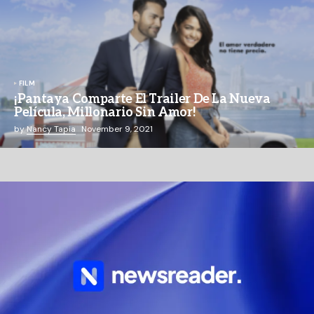
FILM
¡Pantaya Comparte El Trailer De La Nueva
Película, Millonario Sin Amor!
by
Nancy Tapia
November 9, 2021