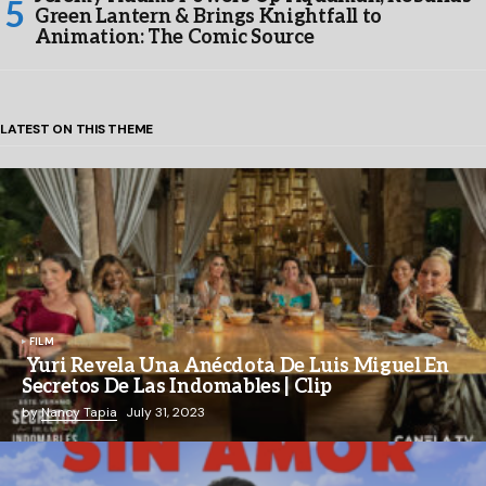
Green Lantern & Brings Knightfall to
Animation: The Comic Source
LATEST ON THIS THEME
FILM
Yuri Revela Una Anécdota De Luis Miguel En
Secretos De Las Indomables | Clip
by
Nancy Tapia
July 31, 2023