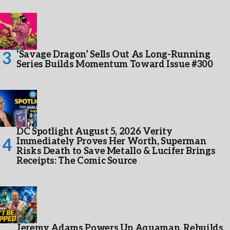
‘Savage Dragon’ Sells Out As Long-Running
Series Builds Momentum Toward Issue #300
DC Spotlight August 5, 2026 Verity
Immediately Proves Her Worth, Superman
Risks Death to Save Metallo & Lucifer Brings
Receipts: The Comic Source
Jeremy Adams Powers Up Aquaman, Rebuilds