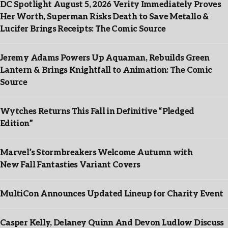
DC Spotlight August 5, 2026 Verity Immediately Proves
Her Worth, Superman Risks Death to Save Metallo &
Lucifer Brings Receipts: The Comic Source
Jeremy Adams Powers Up Aquaman, Rebuilds Green
Lantern & Brings Knightfall to Animation: The Comic
Source
Wytches Returns This Fall in Definitive “Pledged
Edition”
Marvel’s Stormbreakers Welcome Autumn with
New Fall Fantasties Variant Covers
MultiCon Announces Updated Lineup for Charity Event
Casper Kelly, Delaney Quinn And Devon Ludlow Discuss