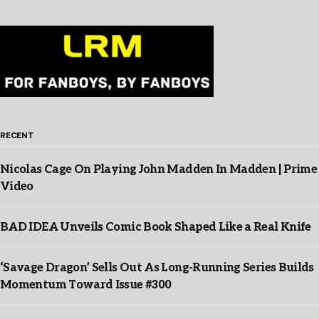
RECENT
Nicolas Cage On Playing John Madden In Madden | Prime
Video
BAD IDEA Unveils Comic Book Shaped Like a Real Knife
‘Savage Dragon’ Sells Out As Long-Running Series Builds
Momentum Toward Issue #300