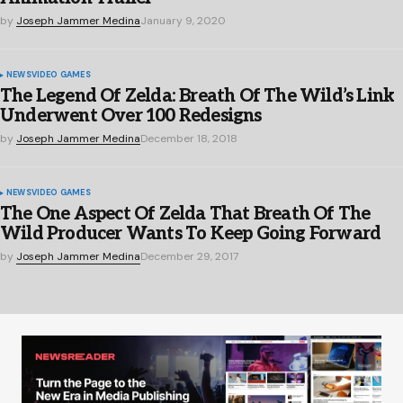
by
Joseph Jammer Medina
January 9, 2020
NEWS
VIDEO GAMES
The Legend Of Zelda: Breath Of The Wild’s Link
Underwent Over 100 Redesigns
by
Joseph Jammer Medina
December 18, 2018
NEWS
VIDEO GAMES
The One Aspect Of Zelda That Breath Of The
Wild Producer Wants To Keep Going Forward
by
Joseph Jammer Medina
December 29, 2017