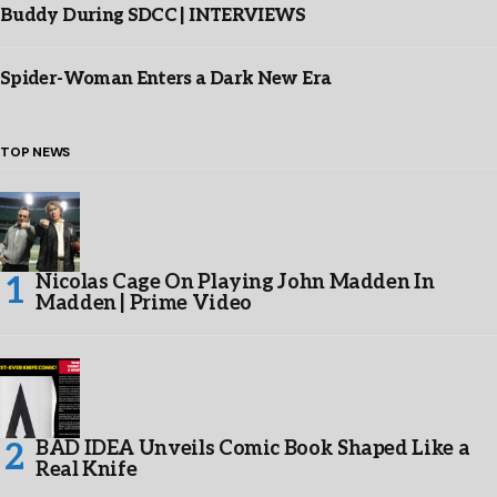
Buddy During SDCC | INTERVIEWS
Spider-Woman Enters a Dark New Era
TOP NEWS
Nicolas Cage On Playing John Madden In
Madden | Prime Video
BAD IDEA Unveils Comic Book Shaped Like a
Real Knife