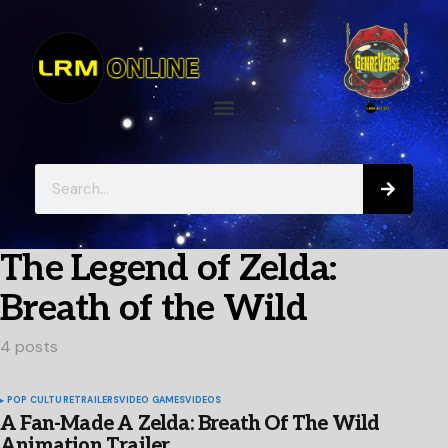
The Legend of Zelda:
Breath of the Wild
4 posts
POP CULTURE
TRAILERS
VIDEO GAMES
VIDEOS
A Fan-Made A Zelda: Breath Of The Wild
Animation Trailer