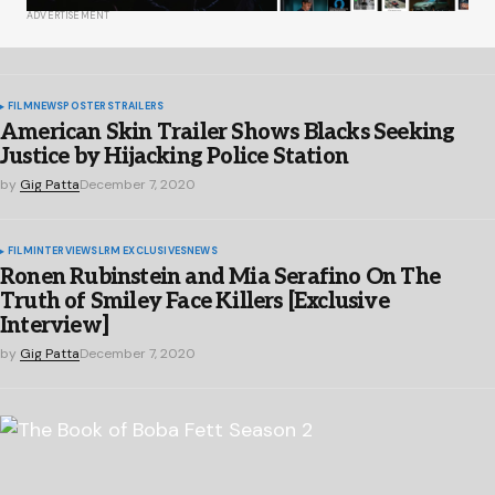
ADVERTISEMENT
FILM
NEWS
POSTERS
TRAILERS
American Skin Trailer Shows Blacks Seeking
Justice by Hijacking Police Station
by
Gig Patta
December 7, 2020
FILM
INTERVIEWS
LRM EXCLUSIVES
NEWS
Ronen Rubinstein and Mia Serafino On The
Truth of Smiley Face Killers [Exclusive
Interview]
by
Gig Patta
December 7, 2020