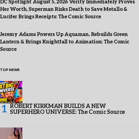
DC Spotlight August 5, 2026 Verity Immediately Proves
Her Worth, Superman Risks Death to Save Metallo &
Lucifer Brings Receipts: The Comic Source
Jeremy Adams Powers Up Aquaman, Rebuilds Green
Lantern & Brings Knightfall to Animation: The Comic
Source
TOP NEWS
ROBERT KIRKMAN BUILDS A NEW
SUPERHERO UNIVERSE: The Comic Source