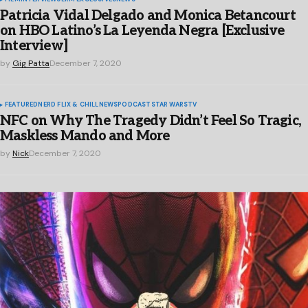
Patricia Vidal Delgado and Monica Betancourt
on HBO Latino’s La Leyenda Negra [Exclusive
Interview]
by
Gig Patta
December 7, 2020
FEATURED
NERD FLIX & CHILL
NEWS
PODCAST
STAR WARS
TV
NFC on Why The Tragedy Didn’t Feel So Tragic,
Maskless Mando and More
by
Nick
December 7, 2020