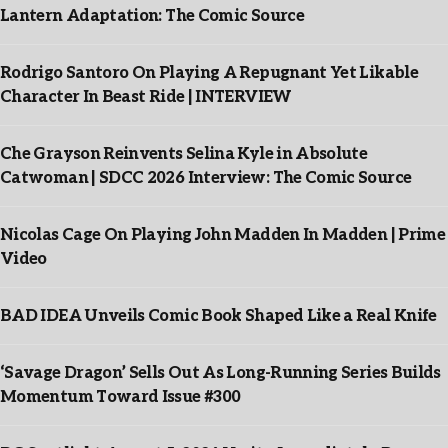
Lantern Adaptation: The Comic Source
Rodrigo Santoro On Playing A Repugnant Yet Likable
Character In Beast Ride | INTERVIEW
Che Grayson Reinvents Selina Kyle in Absolute
Catwoman | SDCC 2026 Interview: The Comic Source
Nicolas Cage On Playing John Madden In Madden | Prime
Video
BAD IDEA Unveils Comic Book Shaped Like a Real Knife
‘Savage Dragon’ Sells Out As Long-Running Series Builds
Momentum Toward Issue #300