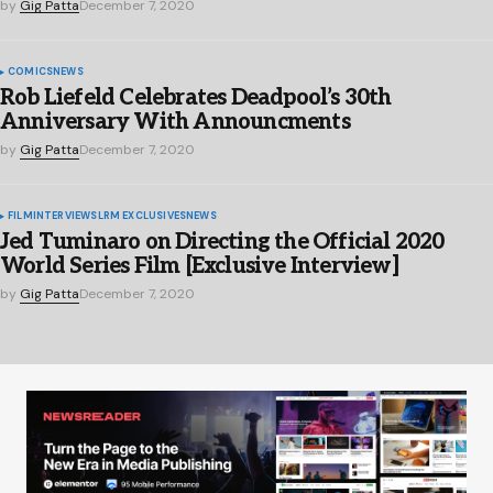
by
Gig Patta
December 7, 2020
COMICS
NEWS
Rob Liefeld Celebrates Deadpool’s 30th
Anniversary With Announcments
by
Gig Patta
December 7, 2020
FILM
INTERVIEWS
LRM EXCLUSIVES
NEWS
Jed Tuminaro on Directing the Official 2020
World Series Film [Exclusive Interview]
by
Gig Patta
December 7, 2020