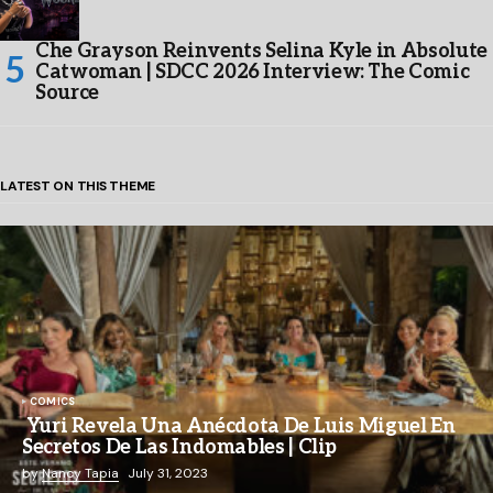
Che Grayson Reinvents Selina Kyle in Absolute
Catwoman | SDCC 2026 Interview: The Comic
Source
LATEST ON THIS THEME
COMICS
Yuri Revela Una Anécdota De Luis Miguel En
Secretos De Las Indomables | Clip
by
Nancy Tapia
July 31, 2023