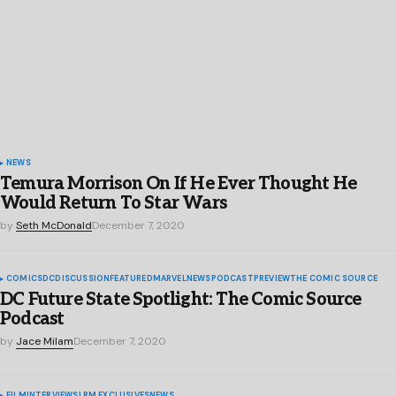
NEWS
Temura Morrison On If He Ever Thought He
Would Return To Star Wars
by
Seth McDonald
December 7, 2020
COMICS
DC
DISCUSSION
FEATURED
MARVEL
NEWS
PODCAST
PREVIEW
THE COMIC SOURCE
DC Future State Spotlight: The Comic Source
Podcast
by
Jace Milam
December 7, 2020
FILM
INTERVIEWS
LRM EXCLUSIVES
NEWS