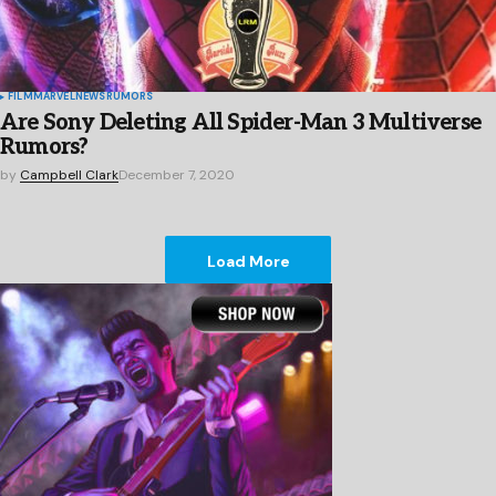
FILM
MARVEL
NEWS
RUMORS
Are Sony Deleting All Spider-Man 3 Multiverse
Rumors?
by
Campbell Clark
December 7, 2020
Load More