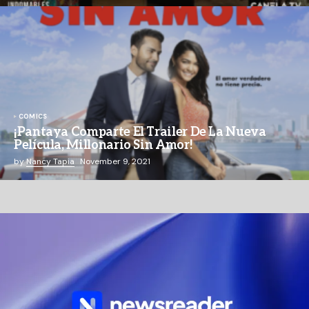
COMICS
¡Pantaya Comparte El Trailer De La Nueva
Película, Millonario Sin Amor!
by
Nancy Tapia
November 9, 2021