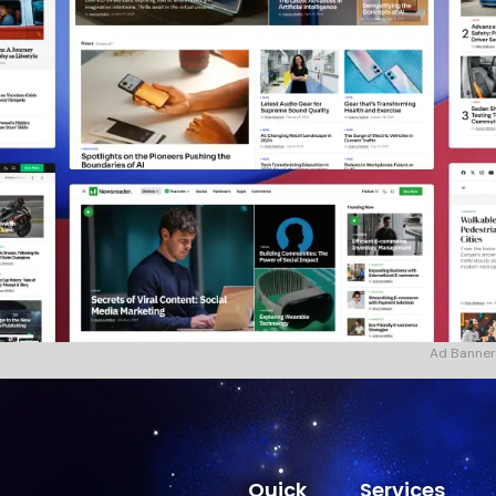
Ad Banner
Quick
Services