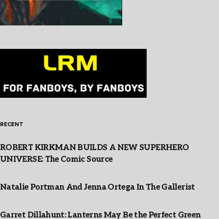
RECENT
ROBERT KIRKMAN BUILDS A NEW SUPERHERO
UNIVERSE: The Comic Source
Natalie Portman And Jenna Ortega In The Gallerist
Garret Dillahunt: Lanterns May Be the Perfect Green