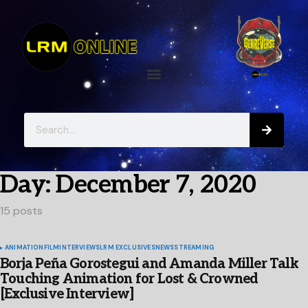
Day:
December 7, 2020
15 posts
ANIMATION
FILM
INTERVIEWS
LRM EXCLUSIVES
NEWS
STREAMING
Borja Peña Gorostegui and Amanda Miller Talk
Touching Animation for Lost & Crowned
[Exclusive Interview]