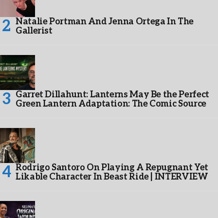
Natalie Portman And Jenna Ortega In The
Gallerist
Garret Dillahunt: Lanterns May Be the Perfect
Green Lantern Adaptation: The Comic Source
Rodrigo Santoro On Playing A Repugnant Yet
Likable Character In Beast Ride | INTERVIEW