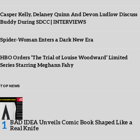
Casper Kelly, Delaney Quinn And Devon Ludlow Discuss
Buddy During SDCC | INTERVIEWS
Spider-Woman Enters a Dark New Era
HBO Orders ‘The Trial of Louise Woodward’ Limited
Series Starring Meghann Fahy
TOP NEWS
BAD IDEA Unveils Comic Book Shaped Like a
Real Knife