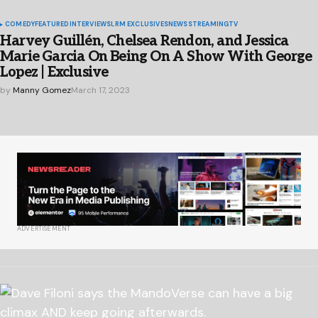
COMEDY
FEATURED
INTERVIEWS
LRM EXCLUSIVES
NEWS
STREAMING
TV
Harvey Guillén, Chelsea Rendon, and Jessica
Marie Garcia On Being On A Show With George
Lopez | Exclusive
by
Manny Gomez
March 17, 2023
ADVERTISEMENT