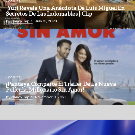
COMICS
Yuri Revela Una Anécdota De Luis Miguel En
Secretos De Las Indomables | Clip
by
Nancy Tapia
July 31, 2023
COMICS
¡Pantaya Comparte El Trailer De La Nueva
Película, Millonario Sin Amor!
by
Nancy Tapia
November 9, 2021