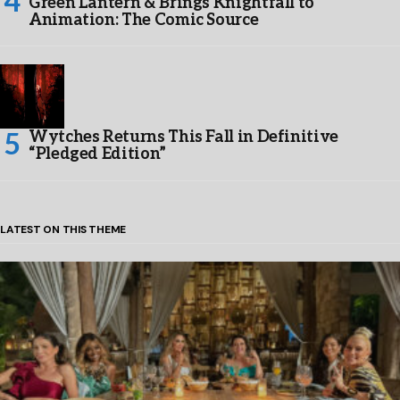
Green Lantern & Brings Knightfall to
Animation: The Comic Source
Wytches Returns This Fall in Definitive
“Pledged Edition”
LATEST ON THIS THEME