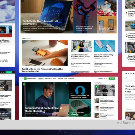
Ad Banner