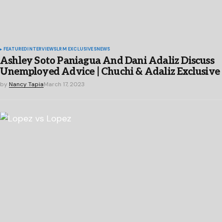
FEATURED
INTERVIEWS
LRM EXCLUSIVES
NEWS
Ashley Soto Paniagua And Dani Adaliz Discuss
Unemployed Advice | Chuchi & Adaliz Exclusive
by
Nancy Tapia
March 17, 2023