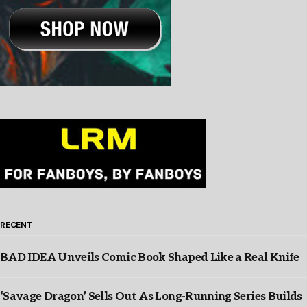
RECENT
BAD IDEA Unveils Comic Book Shaped Like a Real Knife
‘Savage Dragon’ Sells Out As Long-Running Series Builds