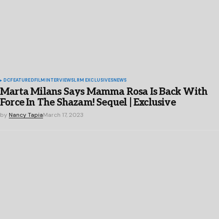
DC
FEATURED
FILM
INTERVIEWS
LRM EXCLUSIVES
NEWS
Marta Milans Says Mamma Rosa Is Back With
Force In The Shazam! Sequel | Exclusive
by
Nancy Tapia
March 17, 2023