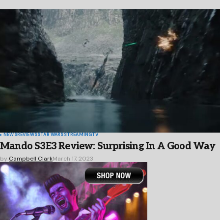
NEWS
REVIEWS
STAR WARS
STREAMING
TV
Mando S3E3 Review: Surprising In A Good Way
by
Campbell Clark
March 17, 2023