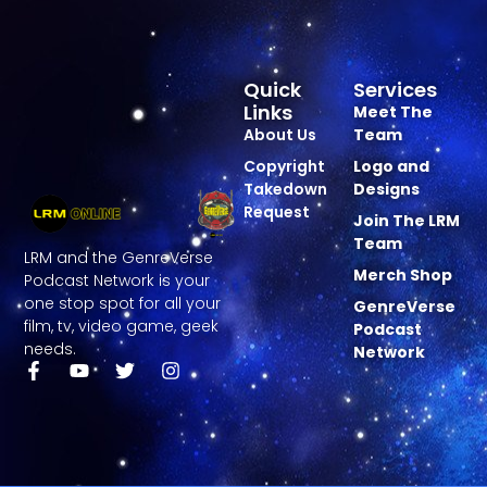
Quick
Services
Links
Meet The
About Us
Team
Copyright
Logo and
Takedown
Designs
Request
Join The LRM
Team
LRM and the GenreVerse
Merch Shop
Podcast Network is your
one stop spot for all your
GenreVerse
film, tv, video game, geek
Podcast
needs.
Network