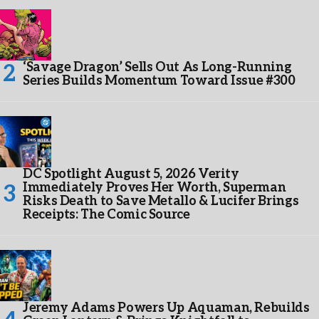
‘Savage Dragon’ Sells Out As Long-Running
Series Builds Momentum Toward Issue #300
DC Spotlight August 5, 2026 Verity
Immediately Proves Her Worth, Superman
Risks Death to Save Metallo & Lucifer Brings
Receipts: The Comic Source
Jeremy Adams Powers Up Aquaman, Rebuilds