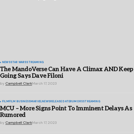
NEWS
STAR WARS
STREAMING
The MandoVerse Can Have A Climax AND Keep
Going Says Dave Filoni
by
Campbell Clark
March 17, 2023
FILM
FILM BUSINESS
MARVEL
NEWS
RELEASE DATE
RUMORS
STREAMING
MCU – More Signs Point To Imminent Delays As
Rumored
by
Campbell Clark
March 17, 2023