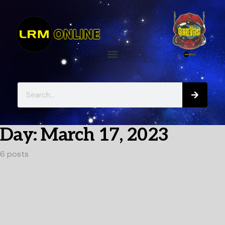
Day:
March 17, 2023
6 posts