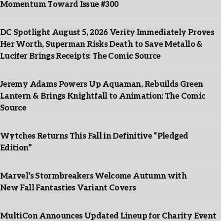
Momentum Toward Issue #300
DC Spotlight August 5, 2026 Verity Immediately Proves
Her Worth, Superman Risks Death to Save Metallo &
Lucifer Brings Receipts: The Comic Source
Jeremy Adams Powers Up Aquaman, Rebuilds Green
Lantern & Brings Knightfall to Animation: The Comic
Source
Wytches Returns This Fall in Definitive “Pledged
Edition”
Marvel’s Stormbreakers Welcome Autumn with
New Fall Fantasties Variant Covers
MultiCon Announces Updated Lineup for Charity Event